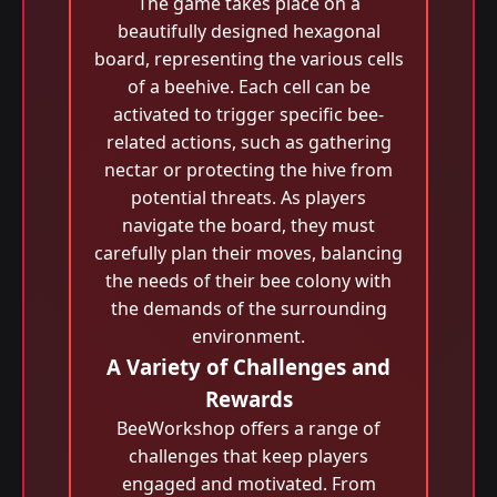
The game takes place on a
beautifully designed hexagonal
board, representing the various cells
of a beehive. Each cell can be
activated to trigger specific bee-
related actions, such as gathering
nectar or protecting the hive from
potential threats. As players
navigate the board, they must
carefully plan their moves, balancing
the needs of their bee colony with
the demands of the surrounding
environment.
A Variety of Challenges and
Rewards
BeeWorkshop offers a range of
challenges that keep players
engaged and motivated. From