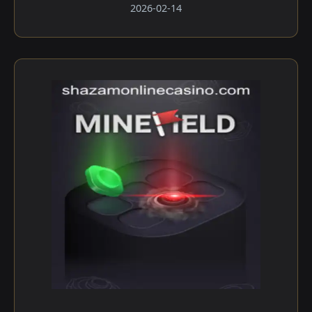
2026-02-14