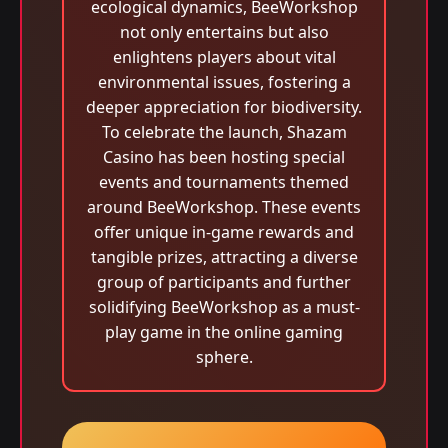
ecological dynamics, BeeWorkshop
not only entertains but also
enlightens players about vital
environmental issues, fostering a
deeper appreciation for biodiversity.
To celebrate the launch, Shazam
Casino has been hosting special
events and tournaments themed
around BeeWorkshop. These events
offer unique in-game rewards and
tangible prizes, attracting a diverse
group of participants and further
solidifying BeeWorkshop as a must-
play game in the online gaming
sphere.