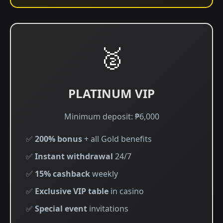
🥈
PLATINUM VIP
Minimum deposit: ₱6,000
✅
200% bonus
+ all Gold benefits
✅
Instant withdrawal
24/7
✅
15% cashback
weekly
✅
Exclusive VIP table
in casino
✅
Special event
invitations