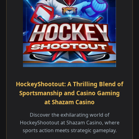
HockeyShootout: A Thrilling Blend of
Sportsmanship and Casino Gaming
at Shazam Casino
Discover the exhilarating world of
HockeyShootout at Shazam Casino, where
sports action meets strategic gameplay.