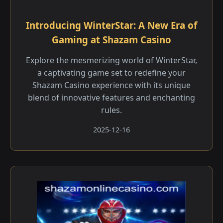
Introducing WinterStar: A New Era of
Gaming at Shazam Casino
Explore the mesmerizing world of WinterStar,
a captivating game set to redefine your
Shazam Casino experience with its unique
blend of innovative features and enchanting
rules.
2025-12-16