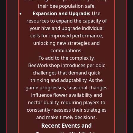
their bee population safe.
Expansion and Upgrade:
Use
resources to expand the capacity of
your hive and upgrade individual
cells for improved performance,
unlocking new strategies and
combinations.
To add to the complexity,
BeeWorkshop introduces periodic
challenges that demand quick
thinking and adaptability. As the
game progresses, seasonal changes
influence flower availability and
nectar quality, requiring players to
constantly reassess their strategies
and make timely decisions.
Recent Events and