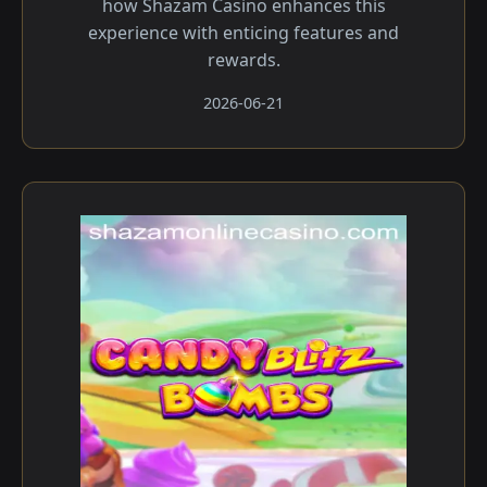
how Shazam Casino enhances this
experience with enticing features and
rewards.
2026-06-21