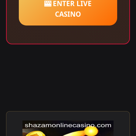
🎰 ENTER LIVE
CASINO