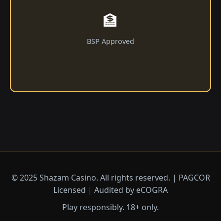
🏦
BSP Approved
© 2025 Shazam Casino. All rights reserved. | PAGCOR
Licensed | Audited by eCOGRA
Play responsibly. 18+ only.