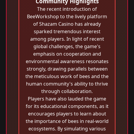
Community Highlights
The recent introduction of
BeeWorkshop to the lively platform
of Shazam Casino has already
sparked tremendous interest
among players. In light of recent
global challenges, the game's
emphasis on cooperation and
environmental awareness resonates
strongly, drawing parallels between
the meticulous work of bees and the
human community's ability to thrive
through collaboration.
Players have also lauded the game
for its educational components, as it
encourages players to learn about
the importance of bees in real-world
ecosystems. By simulating various