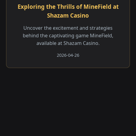
Exploring the Thrills of MineField at
Shazam Casino
Uncover the excitement and strategies
behind the captivating game MineField,
available at Shazam Casino.
2026-04-26