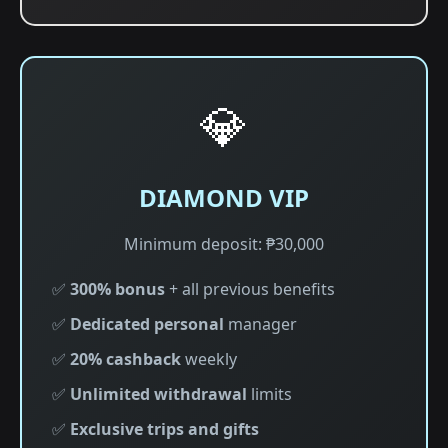
💎
DIAMOND VIP
Minimum deposit: ₱30,000
✅
300% bonus
+ all previous benefits
✅
Dedicated personal
manager
✅
20% cashback
weekly
✅
Unlimited withdrawal
limits
✅
Exclusive trips and gifts