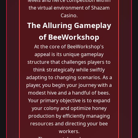
levels and fierce competition within
the virtual environment of Shazam
Casino.
The Alluring Gameplay
of BeeWorkshop
At the core of BeeWorkshop's
appeal is its unique gameplay
structure that challenges players to
think strategically while swiftly
adapting to changing scenarios. As a
player, you begin your journey with a
modest hive and a handful of bees.
Your primary objective is to expand
your colony and optimize honey
production by efficiently managing
resources and directing your bee
workers.