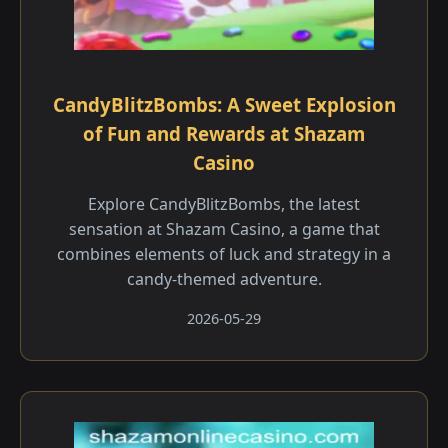
CandyBlitzBombs: A Sweet Explosion
of Fun and Rewards at Shazam
Casino
Explore CandyBlitzBombs, the latest
sensation at Shazam Casino, a game that
combines elements of luck and strategy in a
candy-themed adventure.
2026-05-29