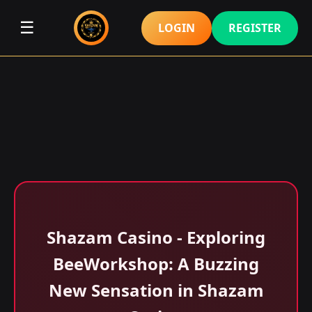
☰
LOGIN
REGISTER
Shazam Casino - Exploring
BeeWorkshop: A Buzzing
New Sensation in Shazam