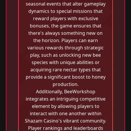
seasonal events that alter gameplay
dynamics to special missions that
reward players with exclusive
bonuses, the game ensures that
there's always something new on
the horizon. Players can earn
various rewards through strategic
play, such as unlocking new bee
species with unique abilities or
acquiring rare nectar types that
provide a significant boost to honey
production.
Additionally, BeeWorkshop
integrates an intriguing competitive
element by allowing players to
interact with one another within
Shazam Casino's vibrant community.
Player rankings and leaderboards