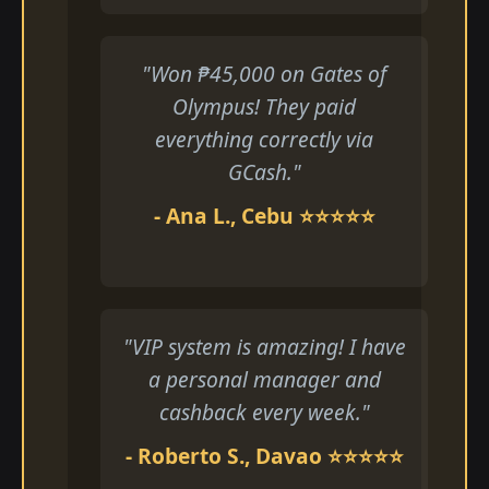
"Won ₱45,000 on Gates of
Olympus! They paid
everything correctly via
GCash."
- Ana L., Cebu ⭐⭐⭐⭐⭐
"VIP system is amazing! I have
a personal manager and
cashback every week."
- Roberto S., Davao ⭐⭐⭐⭐⭐