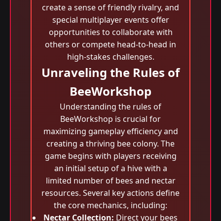
create a sense of friendly rivalry, and
special multiplayer events offer
opportunities to collaborate with
others or compete head-to-head in
high-stakes challenges.
Unraveling the Rules of
BeeWorkshop
Understanding the rules of
BeeWorkshop is crucial for
maximizing gameplay efficiency and
creating a thriving bee colony. The
game begins with players receiving
an initial setup of a hive with a
limited number of bees and nectar
resources. Several key actions define
the core mechanics, including:
Nectar Collection:
Direct your bees