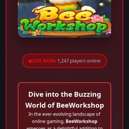
LIVE NOW
- 1,247 players online
Dive into the Buzzing
World of BeeWorkshop
In the ever-evolving landscape of
online gaming,
BeeWorkshop
emerges as a delightful addition to