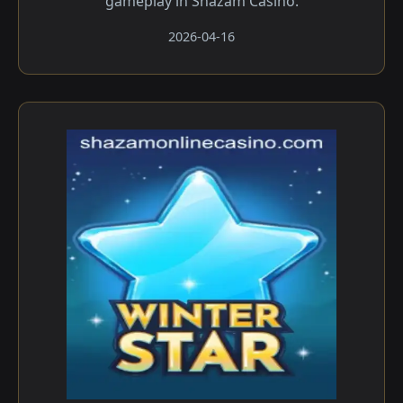
gameplay in Shazam Casino.
2026-04-16