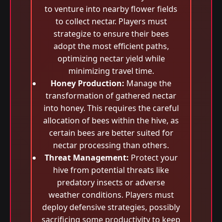
to venture into nearby flower fields
to collect nectar. Players must
strategize to ensure their bees
adopt the most efficient paths,
optimizing nectar yield while
minimizing travel time.
Honey Production:
Manage the
transformation of gathered nectar
into honey. This requires the careful
allocation of bees within the hive, as
certain bees are better suited for
nectar processing than others.
Threat Management:
Protect your
hive from potential threats like
predatory insects or adverse
weather conditions. Players must
deploy defensive strategies, possibly
sacrificing some productivity to keep