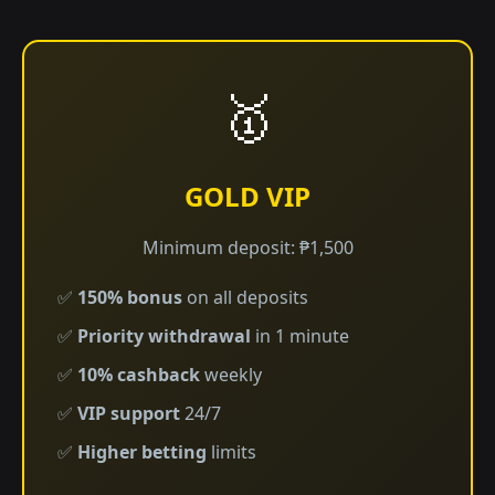
🥇
GOLD VIP
Minimum deposit: ₱1,500
✅
150% bonus
on all deposits
✅
Priority withdrawal
in 1 minute
✅
10% cashback
weekly
✅
VIP support
24/7
✅
Higher betting
limits