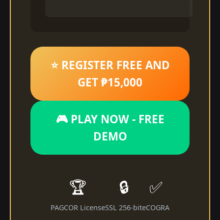
⭐ REGISTER FREE AND
GET ₱15,000
🎮 PLAY NOW - FREE
DEMO
🏆
🔒
✅
PAGCOR License
SSL 256-bit
eCOGRA