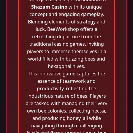
Shazam Casino
with its unique
concept and engaging gameplay.
Blending elements of strategy and
luck, BeeWorkshop offers a
refreshing departure from the
traditional casino games, inviting
players to immerse themselves in a
world filled with buzzing bees and
hexagonal hives.
This innovative game captures the
essence of teamwork and
productivity, reflecting the
industrious nature of bees. Players
are tasked with managing their very
own bee colonies, collecting nectar,
and producing honey, all while
navigating through challenging