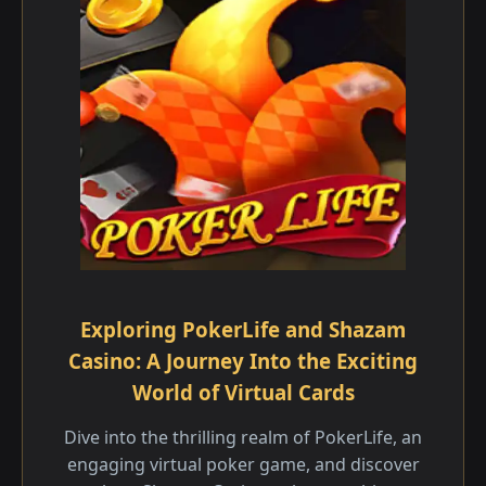
Exploring PokerLife and Shazam
Casino: A Journey Into the Exciting
World of Virtual Cards
Dive into the thrilling realm of PokerLife, an
engaging virtual poker game, and discover