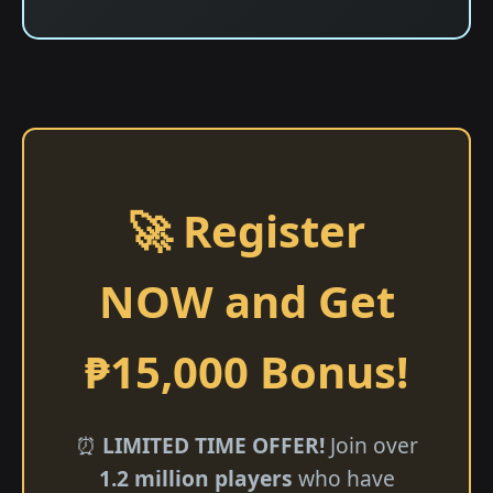
🚀 Register
NOW and Get
₱15,000 Bonus!
⏰
LIMITED TIME OFFER!
Join over
1.2 million players
who have