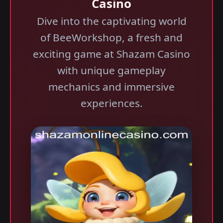
Casino
Dive into the captivating world
of BeeWorkshop, a fresh and
exciting game at Shazam Casino
with unique gameplay
mechanics and immersive
experiences.