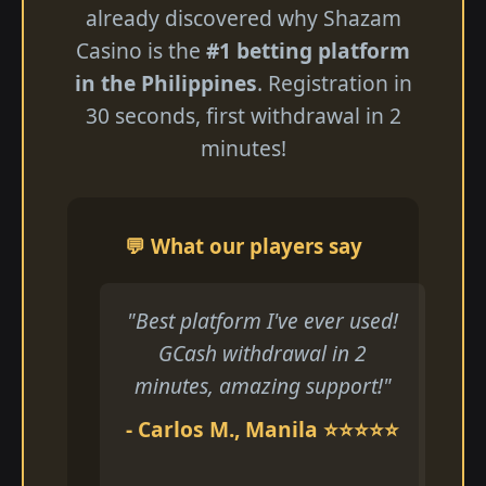
already discovered why Shazam
Casino is the
#1 betting platform
in the Philippines
. Registration in
30 seconds, first withdrawal in 2
minutes!
💬 What our players say
"Best platform I've ever used!
GCash withdrawal in 2
minutes, amazing support!"
- Carlos M., Manila ⭐⭐⭐⭐⭐