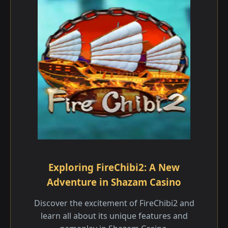
Exploring FireChibi2: A New
Adventure in Shazam Casino
Discover the excitement of FireChibi2 and
learn all about its unique features and