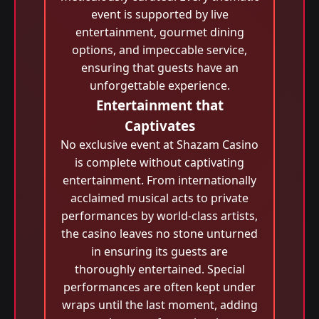
event is supported by live
entertainment, gourmet dining
options, and impeccable service,
ensuring that guests have an
unforgettable experience.
Entertainment that
Captivates
No exclusive event at Shazam Casino
is complete without captivating
entertainment. From internationally
acclaimed musical acts to private
performances by world-class artists,
the casino leaves no stone unturned
in ensuring its guests are
thoroughly entertained. Special
performances are often kept under
wraps until the last moment, adding