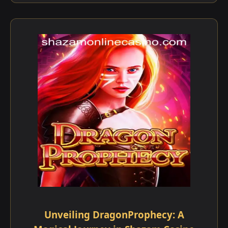
Unveiling DragonProphecy: A