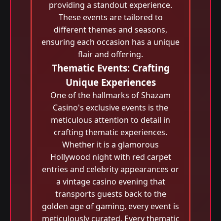
providing a standout experience.
These events are tailored to
different themes and seasons,
ensuring each occasion has a unique
flair and offering.
Thematic Events: Crafting
Unique Experiences
One of the hallmarks of Shazam
Casino's exclusive events is the
meticulous attention to detail in
crafting thematic experiences.
Whether it is a glamorous
Hollywood night with red carpet
entries and celebrity appearances or
a vintage casino evening that
transports guests back to the
golden age of gaming, every event is
meticulously curated. Every thematic