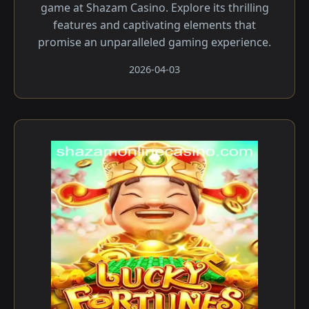
game at Shazam Casino. Explore its thrilling
features and captivating elements that
promise an unparalleled gaming experience.
2026-04-03