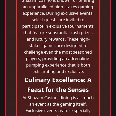
Shazam Casino is known for offering
an unparalleled high-stakes gaming
experience. During exclusive events,
select guests are invited to
participate in exclusive tournaments
that feature substantial cash prizes
and luxury rewards. These high-
stakes games are designed to
challenge even the most seasoned
players, providing an adrenaline-
pumping experience that is both
exhilarating and exclusive.
Culinary Excellence: A
Feast for the Senses
At Shazam Casino, dining is as much
an event as the gaming itself.
Exclusive events feature specially