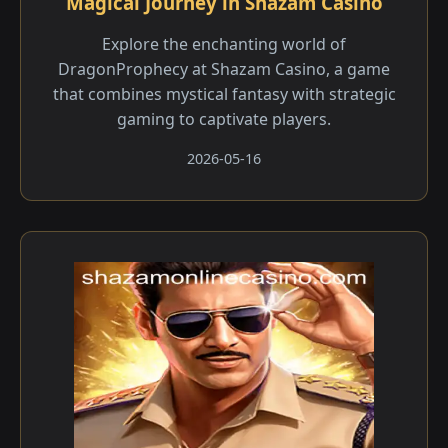
Magical Journey in Shazam Casino
Explore the enchanting world of
DragonProphecy at Shazam Casino, a game
that combines mystical fantasy with strategic
gaming to captivate players.
2026-05-16