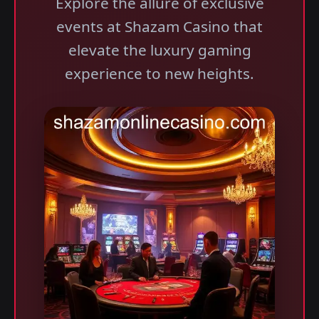
Explore the allure of exclusive
events at Shazam Casino that
elevate the luxury gaming
experience to new heights.