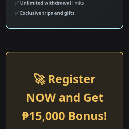
✅
Unlimited withdrawal
limits
✅
Exclusive trips and gifts
🚀 Register
NOW and Get
₱15,000 Bonus!