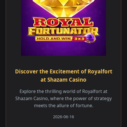
Discover the Excitement of Royalfort
at Shazam Casino
Explore the thrilling world of Royalfort at
Shazam Casino, where the power of strategy
meets the allure of fortune.
2026-06-16