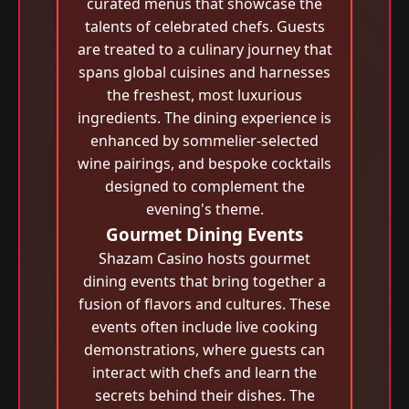
curated menus that showcase the
talents of celebrated chefs. Guests
are treated to a culinary journey that
spans global cuisines and harnesses
the freshest, most luxurious
ingredients. The dining experience is
enhanced by sommelier-selected
wine pairings, and bespoke cocktails
designed to complement the
evening's theme.
Gourmet Dining Events
Shazam Casino hosts gourmet
dining events that bring together a
fusion of flavors and cultures. These
events often include live cooking
demonstrations, where guests can
interact with chefs and learn the
secrets behind their dishes. The