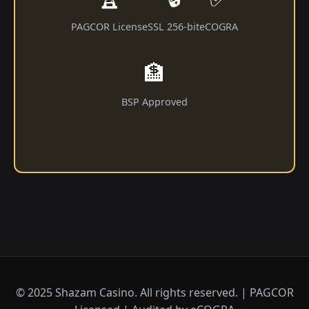
PAGCOR License
SSL 256-bit
eCOGRA
🏦
BSP Approved
© 2025 Shazam Casino. All rights reserved. | PAGCOR