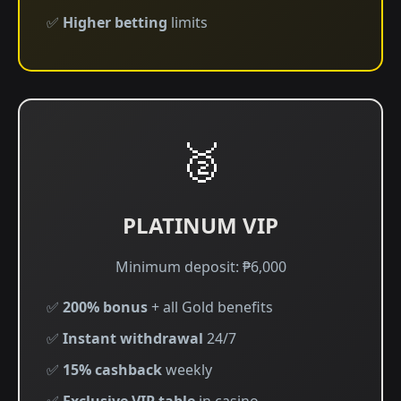
✅
Higher betting
limits
🥈
PLATINUM VIP
Minimum deposit: ₱6,000
✅
200% bonus
+ all Gold benefits
✅
Instant withdrawal
24/7
✅
15% cashback
weekly