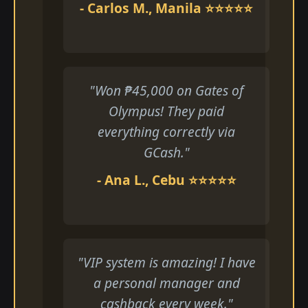
- Carlos M., Manila ⭐⭐⭐⭐⭐
"Won ₱45,000 on Gates of
Olympus! They paid
everything correctly via
GCash."
- Ana L., Cebu ⭐⭐⭐⭐⭐
"VIP system is amazing! I have
a personal manager and
cashback every week."