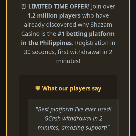
⏰
LIMITED TIME OFFER!
Join over
1.2 million players
who have
already discovered why Shazam
Casino is the
#1 betting platform
in the Philippines
. Registration in
30 seconds, first withdrawal in 2
minutes!
💬 What our players say
"Best platform I've ever used!
GCash withdrawal in 2
minutes, amazing support!"