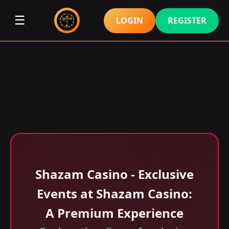
☰
LOGIN
REGISTER
Shazam Casino - Exclusive
Events at Shazam Casino:
A Premium Experience