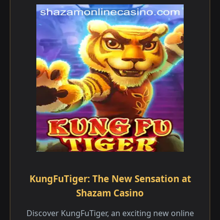
KungFuTiger: The New Sensation at
Shazam Casino
Discover KungFuTiger, an exciting new online