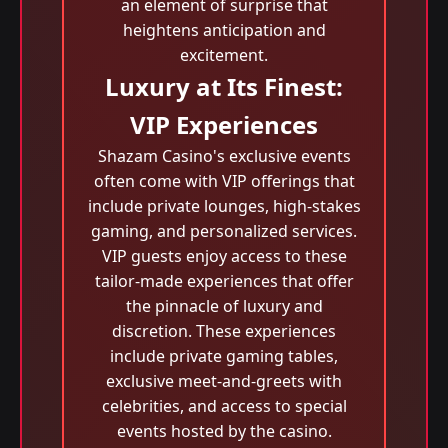
an element of surprise that
heightens anticipation and
excitement.
Luxury at Its Finest:
VIP Experiences
Shazam Casino's exclusive events
often come with VIP offerings that
include private lounges, high-stakes
gaming, and personalized services.
VIP guests enjoy access to these
tailor-made experiences that offer
the pinnacle of luxury and
discretion. These experiences
include private gaming tables,
exclusive meet-and-greets with
celebrities, and access to special
events hosted by the casino.