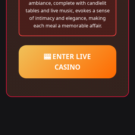
ambiance, complete with candlelit
tables and live music, evokes a sense
of intimacy and elegance, making
each meal a memorable affair.
🎰 ENTER LIVE
CASINO