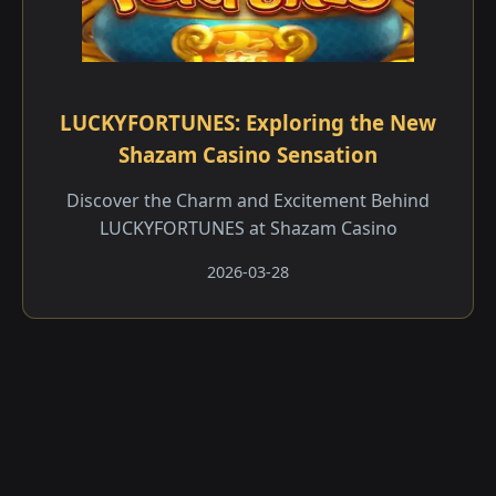
LUCKYFORTUNES: Exploring the New
Shazam Casino Sensation
Discover the Charm and Excitement Behind
LUCKYFORTUNES at Shazam Casino
2026-03-28