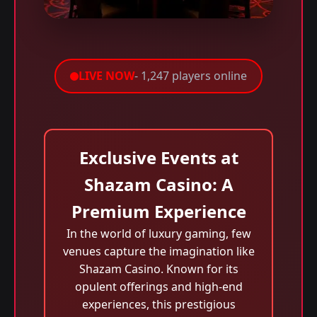
LIVE NOW
- 1,247 players online
Exclusive Events at
Shazam Casino: A
Premium Experience
In the world of luxury gaming, few
venues capture the imagination like
Shazam Casino. Known for its
opulent offerings and high-end
experiences, this prestigious