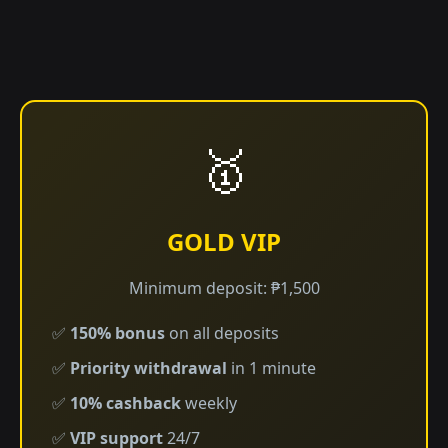
🥇
GOLD VIP
Minimum deposit: ₱1,500
✅
150% bonus
on all deposits
✅
Priority withdrawal
in 1 minute
✅
10% cashback
weekly
✅
VIP support
24/7