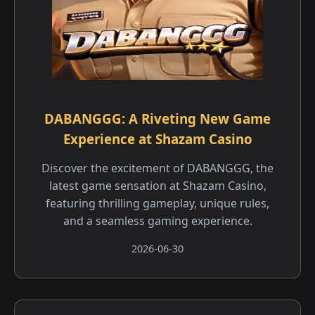
DABANGGG: A Riveting New Game
Experience at Shazam Casino
Discover the excitement of DABANGGG, the
latest game sensation at Shazam Casino,
featuring thrilling gameplay, unique rules,
and a seamless gaming experience.
2026-06-30