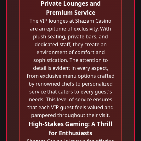
Private Lounges and
Premium Service
The VIP lounges at Shazam Casino
are an epitome of exclusivity. With
plush seating, private bars, and
dedicated staff, they create an
environment of comfort and
sophistication. The attention to
detail is evident in every aspect,
from exclusive menu options crafted
by renowned chefs to personalized
service that caters to every guest's
needs. This level of service ensures
that each VIP guest feels valued and
pampered throughout their visit.
High-Stakes Gaming: A Thrill
for Enthusiasts