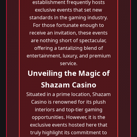
establishment frequently hosts
exclusive events that set new
standards in the gaming industry.
For those fortunate enough to
receive an invitation, these events
are nothing short of spectacular,
offering a tantalizing blend of
entertainment, luxury, and premium
service.
Unveiling the Magic of
Shazam Casino
Situated in a prime location, Shazam
Casino is renowned for its plush
interiors and top-tier gaming
opportunities. However, it is the
exclusive events hosted here that
truly highlight its commitment to