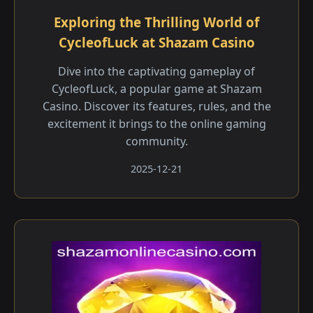
Exploring the Thrilling World of
CycleofLuck at Shazam Casino
Dive into the captivating gameplay of
CycleofLuck, a popular game at Shazam
Casino. Discover its features, rules, and the
excitement it brings to the online gaming
community.
2025-12-21