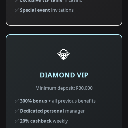
✅
Exclusive VIP table
in casino
✅
Special event
invitations
💎
DIAMOND VIP
Minimum deposit: ₱30,000
✅
300% bonus
+ all previous benefits
✅
Dedicated personal
manager
✅
20% cashback
weekly