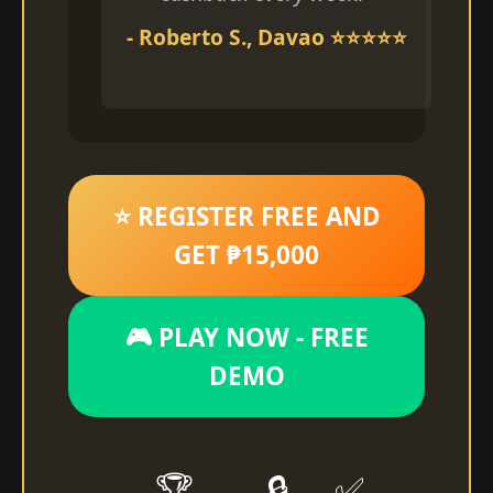
- Roberto S., Davao ⭐⭐⭐⭐⭐
⭐ REGISTER FREE AND
GET ₱15,000
🎮 PLAY NOW - FREE
DEMO
🏆
🔒
✅