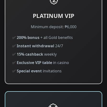
PLATINUM VIP
Minimum deposit: ₱6,000
✅
200% bonus
+ all Gold benefits
✅
Instant withdrawal
24/7
✅
15% cashback
weekly
✅
Exclusive VIP table
in casino
✅
Special event
invitations