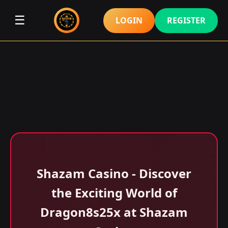
☰
LOGIN
REGISTER
Shazam Casino - Discover
the Exciting World of
Dragon8s25x at Shazam