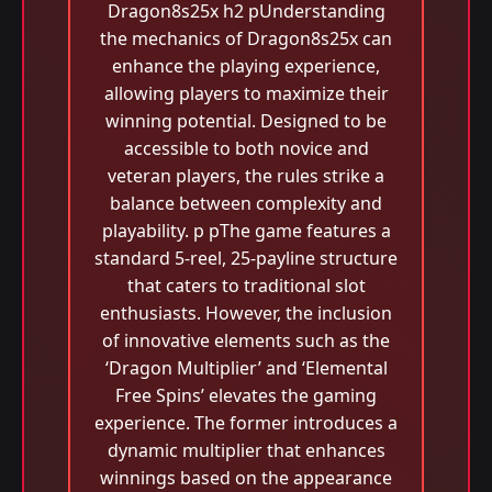
Dragon8s25x h2 pUnderstanding
the mechanics of Dragon8s25x can
enhance the playing experience,
allowing players to maximize their
winning potential. Designed to be
accessible to both novice and
veteran players, the rules strike a
balance between complexity and
playability. p pThe game features a
standard 5-reel, 25-payline structure
that caters to traditional slot
enthusiasts. However, the inclusion
of innovative elements such as the
‘Dragon Multiplier’ and ‘Elemental
Free Spins’ elevates the gaming
experience. The former introduces a
dynamic multiplier that enhances
winnings based on the appearance