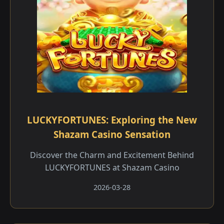
LUCKYFORTUNES: Exploring the New
Shazam Casino Sensation
Discover the Charm and Excitement Behind
LUCKYFORTUNES at Shazam Casino
2026-03-28