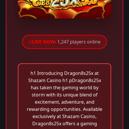
LIVE NOW
- 1,247 players online
h1 Introducing Dragon8s25x at
Shazam Casino h1 pDragon8s25x
has taken the gaming world by
storm with its unique blend of
excitement, adventure, and
rewarding opportunities. Available
exclusively at Shazam Casino,
Dragon8s25x offers a gaming