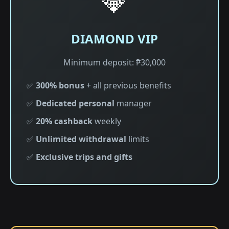
💎
DIAMOND VIP
Minimum deposit: ₱30,000
✅
300% bonus
+ all previous benefits
✅
Dedicated personal
manager
✅
20% cashback
weekly
✅
Unlimited withdrawal
limits
✅
Exclusive trips and gifts