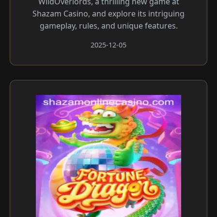
WildOverlords, a thrilling new game at
Shazam Casino, and explore its intriguing
gameplay, rules, and unique features.
2025-12-05