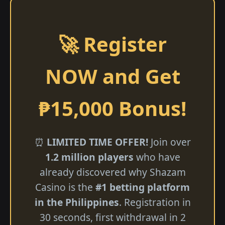
🚀 Register
NOW and Get
₱15,000 Bonus!
⏰
LIMITED TIME OFFER!
Join over
1.2 million players
who have
already discovered why Shazam
Casino is the
#1 betting platform
in the Philippines
. Registration in
30 seconds, first withdrawal in 2