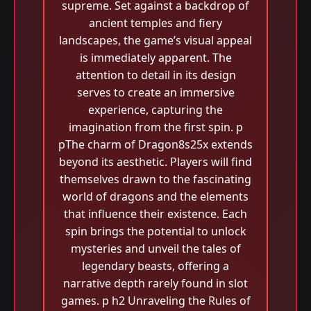
supreme. Set against a backdrop of
ancient temples and fiery
landscapes, the game’s visual appeal
is immediately apparent. The
attention to detail in its design
serves to create an immersive
experience, capturing the
imagination from the first spin. p
pThe charm of Dragon8s25x extends
beyond its aesthetic. Players will find
themselves drawn to the fascinating
world of dragons and the elements
that influence their existence. Each
spin brings the potential to unlock
mysteries and unveil the tales of
legendary beasts, offering a
narrative depth rarely found in slot
games. p h2 Unraveling the Rules of