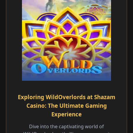
Exploring WildOverlords at Shazam
Casino: The Ultimate Gaming
Experience
Dive into the captivating world of