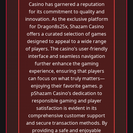
Casino has garnered a reputation
for its commitment to quality and
innovation. As the exclusive platform
for Dragon8s25x, Shazam Casino
offers a curated selection of games
designed to appeal to a wide range
of players. The casino’s user-friendly
interface and seamless navigation
further enhance the gaming
experience, ensuring that players
can focus on what truly matters—
enjoying their favorite games. p
pShazam Casino’s dedication to
responsible gaming and player
satisfaction is evident in its
comprehensive customer support
and secure transaction methods. By
providing a safe and enjoyable