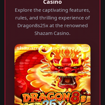
Casino
Explore the captivating features,
rules, and thrilling experience of
Dragon8s25x at the renowned
Shazam Casino.