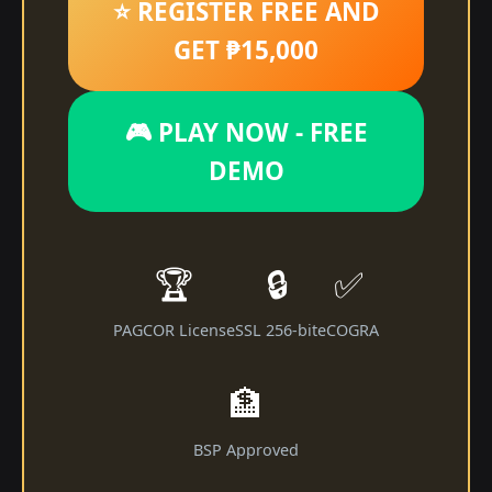
⭐ REGISTER FREE AND
GET ₱15,000
🎮 PLAY NOW - FREE
DEMO
🏆
🔒
✅
PAGCOR License
SSL 256-bit
eCOGRA
🏦
BSP Approved