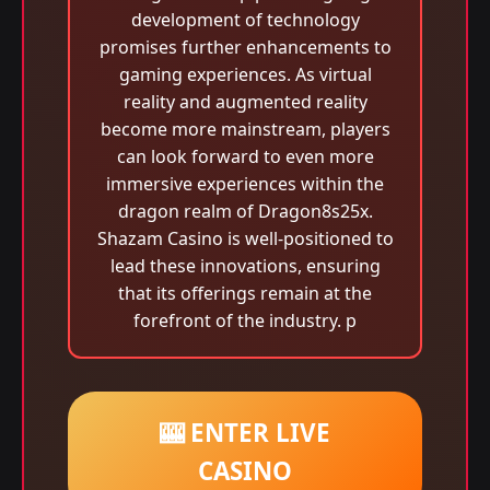
development of technology
promises further enhancements to
gaming experiences. As virtual
reality and augmented reality
become more mainstream, players
can look forward to even more
immersive experiences within the
dragon realm of Dragon8s25x.
Shazam Casino is well-positioned to
lead these innovations, ensuring
that its offerings remain at the
forefront of the industry. p
🎰 ENTER LIVE
CASINO