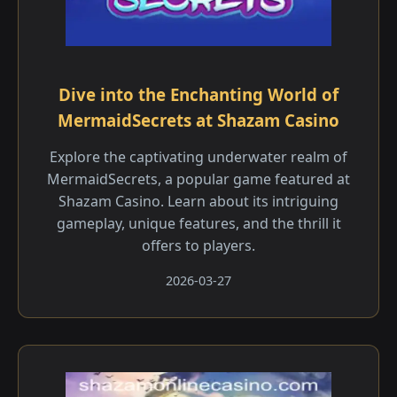
Dive into the Enchanting World of
MermaidSecrets at Shazam Casino
Explore the captivating underwater realm of
MermaidSecrets, a popular game featured at
Shazam Casino. Learn about its intriguing
gameplay, unique features, and the thrill it
offers to players.
2026-03-27