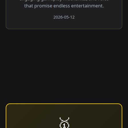
that promise endless entertainment.
2026-05-12
🥇