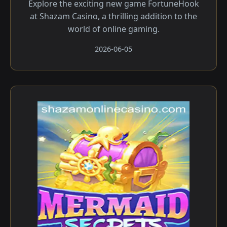
Explore the exciting new game FortuneHook
at Shazam Casino, a thrilling addition to the
world of online gaming.
2026-06-05