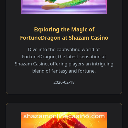
Exploring the Magic of
FortuneDragon at Shazam Casino
Dive into the captivating world of
FortuneDragon, the latest sensation at
Shazam Casino, offering players an intriguing
blend of fantasy and fortune.
2026-02-18