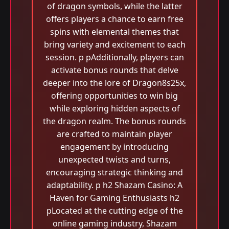
of dragon symbols, while the latter
offers players a chance to earn free
spins with elemental themes that
bring variety and excitement to each
session. p pAdditionally, players can
activate bonus rounds that delve
deeper into the lore of Dragon8s25x,
offering opportunities to win big
while exploring hidden aspects of
the dragon realm. The bonus rounds
are crafted to maintain player
engagement by introducing
unexpected twists and turns,
encouraging strategic thinking and
adaptability. p h2 Shazam Casino: A
Haven for Gaming Enthusiasts h2
pLocated at the cutting edge of the
online gaming industry, Shazam