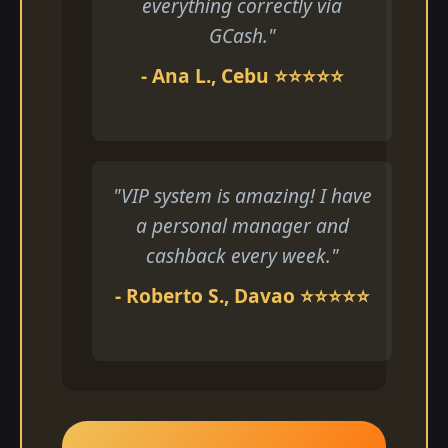
everything correctly via
GCash."
- Ana L., Cebu ⭐⭐⭐⭐⭐
"VIP system is amazing! I have
a personal manager and
cashback every week."
- Roberto S., Davao ⭐⭐⭐⭐⭐