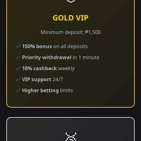
GOLD VIP
Minimum deposit: ₱1,500
✅
150% bonus
on all deposits
✅
Priority withdrawal
in 1 minute
✅
10% cashback
weekly
✅
VIP support
24/7
✅
Higher betting
limits
🥈