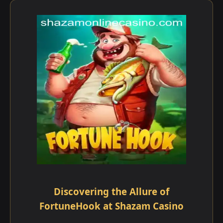
Discovering the Allure of
FortuneHook at Shazam Casino