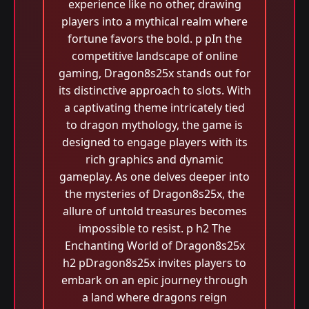
experience like no other, drawing
players into a mythical realm where
fortune favors the bold. p pIn the
competitive landscape of online
gaming, Dragon8s25x stands out for
its distinctive approach to slots. With
a captivating theme intricately tied
to dragon mythology, the game is
designed to engage players with its
rich graphics and dynamic
gameplay. As one delves deeper into
the mysteries of Dragon8s25x, the
allure of untold treasures becomes
impossible to resist. p h2 The
Enchanting World of Dragon8s25x
h2 pDragon8s25x invites players to
embark on an epic journey through
a land where dragons reign