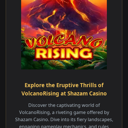
Explore the Eruptive Thrills of
VolcanoRising at Shazam Casino
Discover the captivating world of
VolcanoRising, a riveting game offered by
Shazam Casino. Dive into its fiery landscapes,
engaging gameplay mechanics, and rules