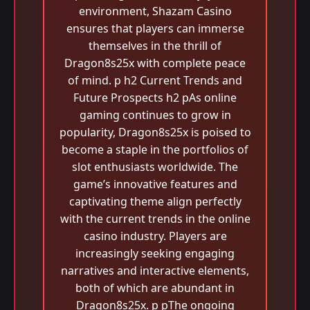
environment, Shazam Casino
ensures that players can immerse
themselves in the thrill of
Dragon8s25x with complete peace
of mind. p h2 Current Trends and
Future Prospects h2 pAs online
gaming continues to grow in
popularity, Dragon8s25x is poised to
become a staple in the portfolios of
slot enthusiasts worldwide. The
game’s innovative features and
captivating theme align perfectly
with the current trends in the online
casino industry. Players are
increasingly seeking engaging
narratives and interactive elements,
both of which are abundant in
Dragon8s25x. p pThe ongoing