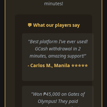
minutes!
💬 What our players say
"Best platform I've ever used!
GCash withdrawal in 2
minutes, amazing support!"
- Carlos M., Manila ⭐⭐⭐⭐⭐
"Won ₱45,000 on Gates of
Olympus! They paid