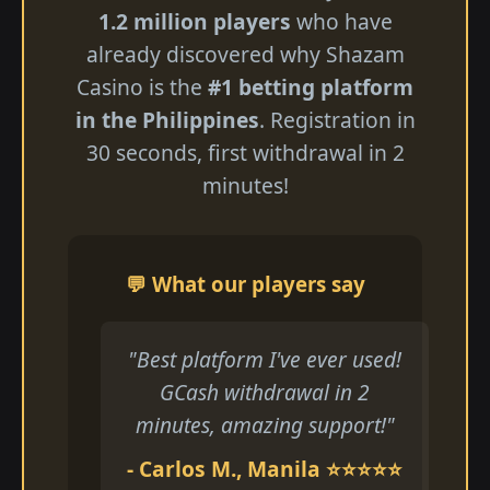
1.2 million players
who have
already discovered why Shazam
Casino is the
#1 betting platform
in the Philippines
. Registration in
30 seconds, first withdrawal in 2
minutes!
💬 What our players say
"Best platform I've ever used!
GCash withdrawal in 2
minutes, amazing support!"
- Carlos M., Manila ⭐⭐⭐⭐⭐