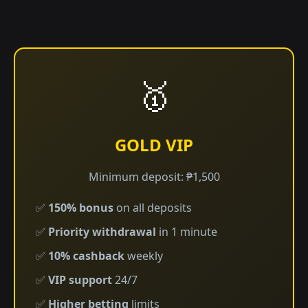
🥇
GOLD VIP
Minimum deposit: ₱1,500
✅
150% bonus
on all deposits
✅
Priority withdrawal
in 1 minute
✅
10% cashback
weekly
✅
VIP support
24/7
✅
Higher betting
limits