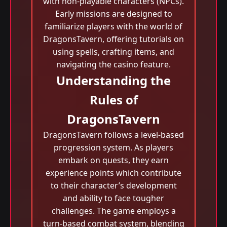
with non-playable characters (NPCs).
Early missions are designed to
familiarize players with the world of
DragonsTavern, offering tutorials on
using spells, crafting items, and
navigating the casino feature.
Understanding the
Rules of
DragonsTavern
DragonsTavern follows a level-based
progression system. As players
embark on quests, they earn
experience points which contribute
to their character’s development
and ability to face tougher
challenges. The game employs a
turn-based combat system, blending