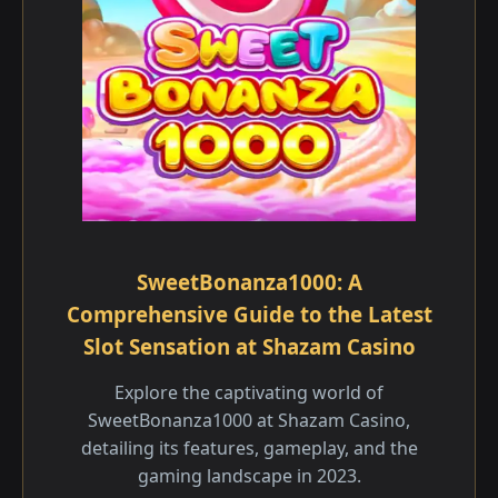
SweetBonanza1000: A
Comprehensive Guide to the Latest
Slot Sensation at Shazam Casino
Explore the captivating world of
SweetBonanza1000 at Shazam Casino,
detailing its features, gameplay, and the
gaming landscape in 2023.