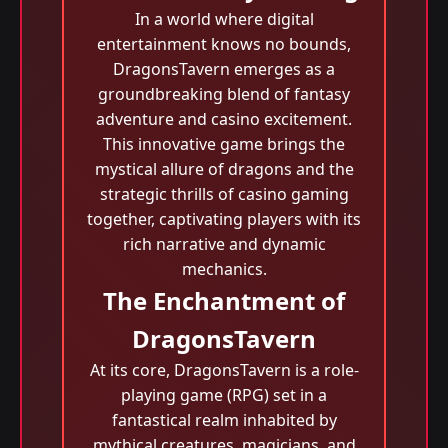
In a world where digital
entertainment knows no bounds,
DragonsTavern emerges as a
groundbreaking blend of fantasy
adventure and casino excitement.
This innovative game brings the
mystical allure of dragons and the
strategic thrills of casino gaming
together, captivating players with its
rich narrative and dynamic
mechanics.
The Enchantment of
DragonsTavern
At its core, DragonsTavern is a role-
playing game (RPG) set in a
fantastical realm inhabited by
mythical creatures, magicians, and