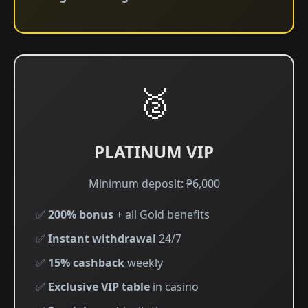
🥈
PLATINUM VIP
Minimum deposit: ₱6,000
✅
200% bonus
+ all Gold benefits
✅
Instant withdrawal
24/7
✅
15% cashback
weekly
✅
Exclusive VIP table
in casino