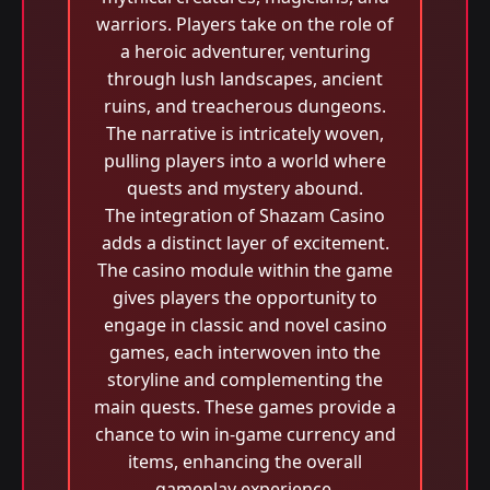
warriors. Players take on the role of
a heroic adventurer, venturing
through lush landscapes, ancient
ruins, and treacherous dungeons.
The narrative is intricately woven,
pulling players into a world where
quests and mystery abound.
The integration of Shazam Casino
adds a distinct layer of excitement.
The casino module within the game
gives players the opportunity to
engage in classic and novel casino
games, each interwoven into the
storyline and complementing the
main quests. These games provide a
chance to win in-game currency and
items, enhancing the overall
gameplay experience.