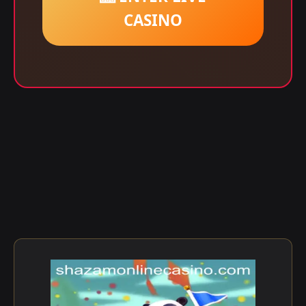
CASINO