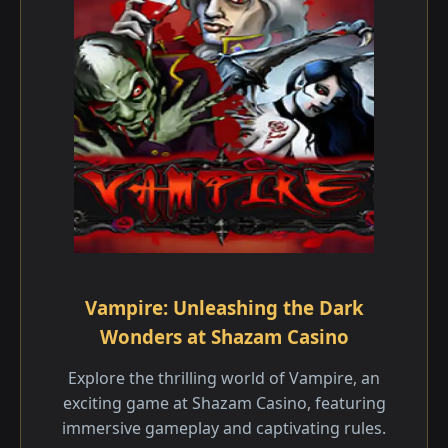
Vampire: Unleashing the Dark
Wonders at Shazam Casino
Explore the thrilling world of Vampire, an
exciting game at Shazam Casino, featuring
immersive gameplay and captivating rules.