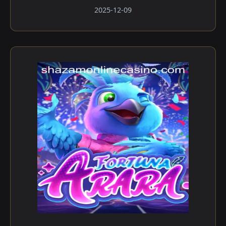
2025-12-09