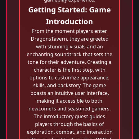
Getting Started: Game
Introduction
From the moment players enter
DragonsTavern, they are greeted
with stunning visuals and an
enchanting soundtrack that sets the
tone for their adventure. Creating a
character is the first step, with
options to customize appearance,
skills, and backstory. The game
boasts an intuitive user interface,
making it accessible to both
newcomers and seasoned gamers.
The introductory quest guides
players through the basics of
exploration, combat, and interaction