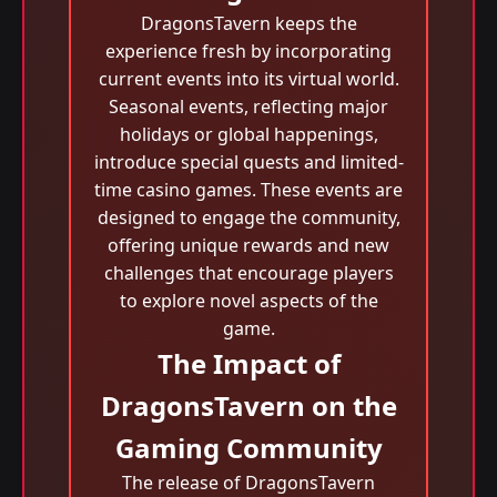
DragonsTavern keeps the
experience fresh by incorporating
current events into its virtual world.
Seasonal events, reflecting major
holidays or global happenings,
introduce special quests and limited-
time casino games. These events are
designed to engage the community,
offering unique rewards and new
challenges that encourage players
to explore novel aspects of the
game.
The Impact of
DragonsTavern on the
Gaming Community
The release of DragonsTavern