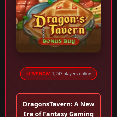
LIVE NOW
- 1,247 players online
DragonsTavern: A New
Era of Fantasy Gaming