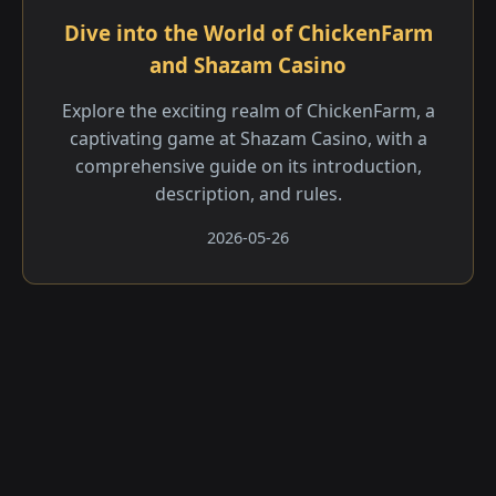
Dive into the World of ChickenFarm
and Shazam Casino
Explore the exciting realm of ChickenFarm, a
captivating game at Shazam Casino, with a
comprehensive guide on its introduction,
description, and rules.
2026-05-26