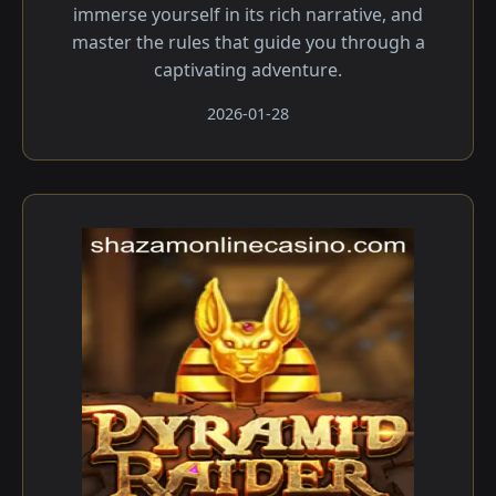
immerse yourself in its rich narrative, and
master the rules that guide you through a
captivating adventure.
2026-01-28