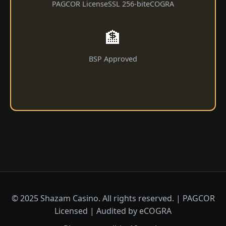
PAGCOR License
SSL 256-bit
eCOGRA
🏦
BSP Approved
© 2025 Shazam Casino. All rights reserved. | PAGCOR
Licensed | Audited by eCOGRA