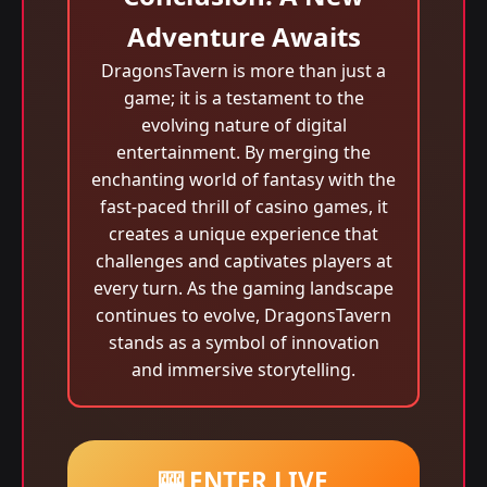
Adventure Awaits
DragonsTavern is more than just a
game; it is a testament to the
evolving nature of digital
entertainment. By merging the
enchanting world of fantasy with the
fast-paced thrill of casino games, it
creates a unique experience that
challenges and captivates players at
every turn. As the gaming landscape
continues to evolve, DragonsTavern
stands as a symbol of innovation
and immersive storytelling.
🎰 ENTER LIVE