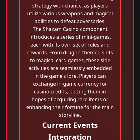
strategy with chance, as players
utilize various weapons and magical
abilities to defeat adversaries.
The Shazam Casino component
introduces a series of mini-games,
each with its own set of rules and
rewards. From dragon-themed slots
to magical card games, these side
activities are seamlessly embedded
in the game’s lore. Players can
exchange in-game currency for
casino credits, betting them in
hopes of acquiring rare items or
enhancing their fortune for the main
storyline.
Current Events
Integration