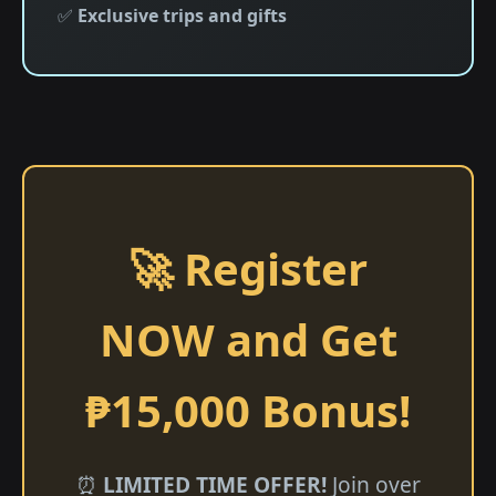
✅
Exclusive trips and gifts
🚀 Register
NOW and Get
₱15,000 Bonus!
⏰
LIMITED TIME OFFER!
Join over