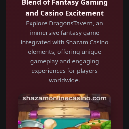
Blend of Fantasy Gaming
and Casino Excitement
Explore DragonsTavern, an
immersive fantasy game
integrated with Shazam Casino
elements, offering unique
gameplay and engaging
experiences for players
worldwide.