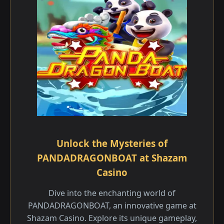
Unlock the Mysteries of
PANDADRAGONBOAT at Shazam
Casino
Dive into the enchanting world of
PANDADRAGONBOAT, an innovative game at
Shazam Casino. Explore its unique gameplay,