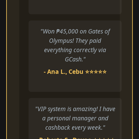
"Won ₱45,000 on Gates of
Olympus! They paid
everything correctly via
GCash."
- Ana L., Cebu ⭐⭐⭐⭐⭐
"VIP system is amazing! I have
a personal manager and
cashback every week."