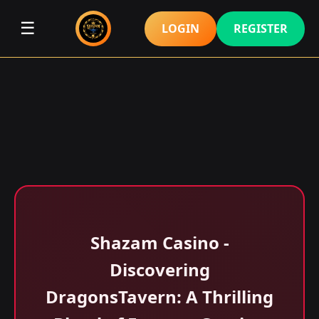
☰
LOGIN
REGISTER
Shazam Casino -
Discovering
DragonsTavern: A Thrilling