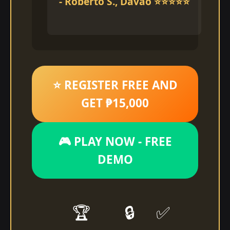
- Roberto S., Davao ⭐⭐⭐⭐⭐
⭐ REGISTER FREE AND
GET ₱15,000
🎮 PLAY NOW - FREE
DEMO
🏆
🔒
✅