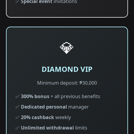
✅
Special event
invitations
💎
DIAMOND VIP
Minimum deposit: ₱30,000
✅
300% bonus
+ all previous benefits
✅
Dedicated personal
manager
✅
20% cashback
weekly
✅
Unlimited withdrawal
limits