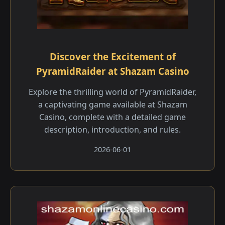
Discover the Excitement of
PyramidRaider at Shazam Casino
Explore the thrilling world of PyramidRaider,
a captivating game available at Shazam
Casino, complete with a detailed game
description, introduction, and rules.
2026-06-01