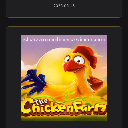
2026-06-13