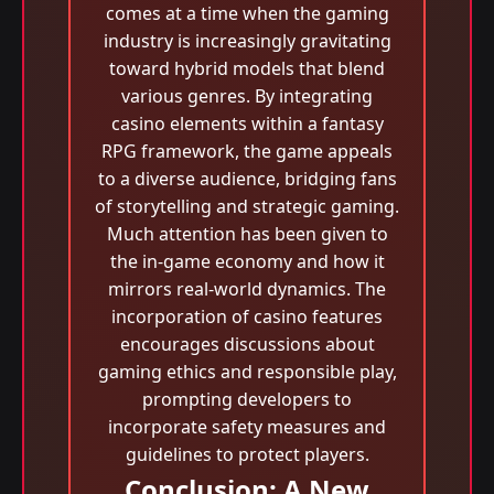
comes at a time when the gaming
industry is increasingly gravitating
toward hybrid models that blend
various genres. By integrating
casino elements within a fantasy
RPG framework, the game appeals
to a diverse audience, bridging fans
of storytelling and strategic gaming.
Much attention has been given to
the in-game economy and how it
mirrors real-world dynamics. The
incorporation of casino features
encourages discussions about
gaming ethics and responsible play,
prompting developers to
incorporate safety measures and
guidelines to protect players.
Conclusion: A New