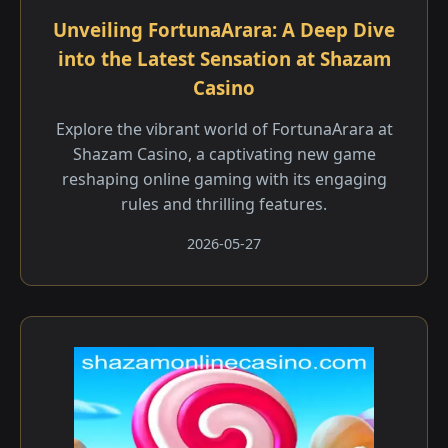
Unveiling FortunaArara: A Deep Dive
into the Latest Sensation at Shazam
Casino
Explore the vibrant world of FortunaArara at
Shazam Casino, a captivating new game
reshaping online gaming with its engaging
rules and thrilling features.
2026-05-27