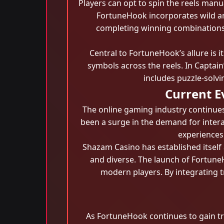
Players can opt to spin the reels man
FortuneHook incorporates wild an
completing winning combinations.
Central to FortuneHook’s allure is 
symbols across the reels. In Captai
includes puzzle-solv
Current E
The online gaming industry continues 
been a surge in the demand for intera
experiences 
Shazam Casino has established itself 
and diverse. The launch of Fortune
modern players. By integrating t
As FortuneHook continues to gain tr