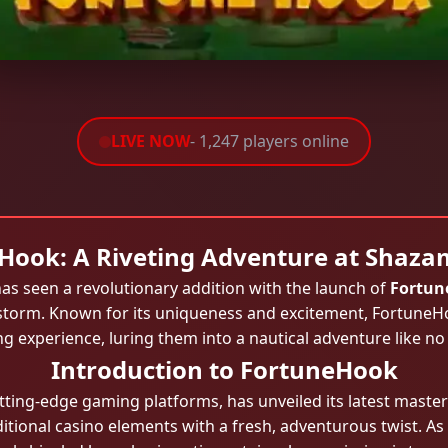
LIVE NOW
- 1,247 players online
Hook: A Riveting Adventure at Shaza
has seen a revolutionary addition with the launch of
Fortun
storm. Known for its uniqueness and excitement, FortuneH
g experience, luring them into a nautical adventure like no 
Introduction to FortuneHook
ting-edge gaming platforms, has unveiled its latest maste
tional casino elements with a fresh, adventurous twist. As 