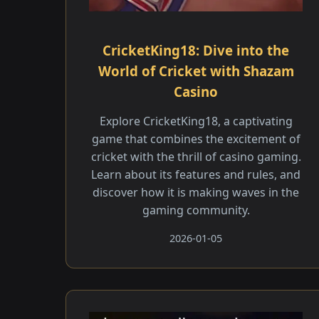
CricketKing18: Dive into the
World of Cricket with Shazam
Casino
Explore CricketKing18, a captivating
game that combines the excitement of
cricket with the thrill of casino gaming.
Learn about its features and rules, and
discover how it is making waves in the
gaming community.
2026-01-05