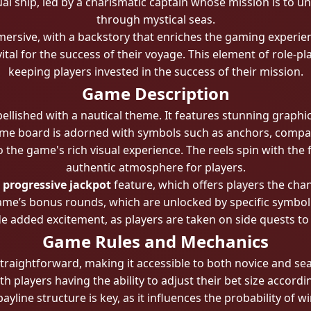
al ship, led by a charismatic captain whose mission is to 
through mystical seas.
ersive, with a backstory that enriches the gaming experien
ital for the success of their voyage. This element of role
keeping players invested in the success of their mission.
Game Description
llished with a nautical theme. It features stunning graphic
game board is adorned with symbols such as anchors, compass
 the game's rich visual experience. The reels spin with the 
authentic atmosphere for players.
e
progressive jackpot
feature, which offers players the chan
ame’s bonus rounds, which are unlocked by specific symbol
 added excitement, as players are taken on side quests to 
Game Rules and Mechanics
raightforward, making it accessible to both novice and s
ith players having the ability to adjust their bet size accordi
yline structure is key, as it influences the probability of 