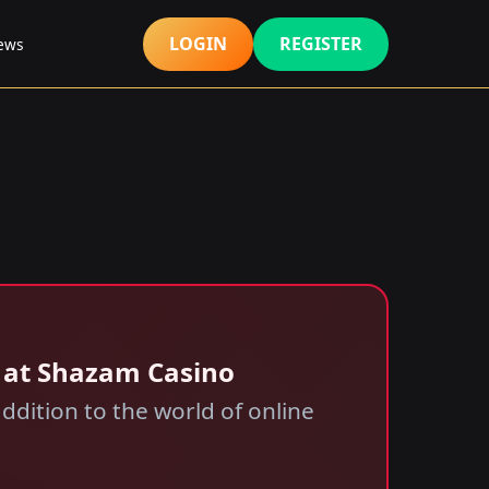
LOGIN
REGISTER
ews
k at Shazam Casino
dition to the world of online