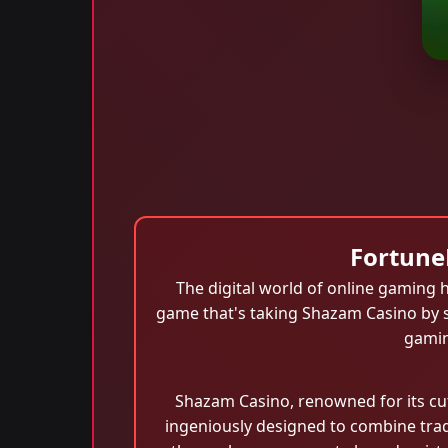
Fortune
The digital world of online gaming 
game that's taking Shazam Casino by 
gamin
Shazam Casino, renowned for its cut
ingeniously designed to combine tradi