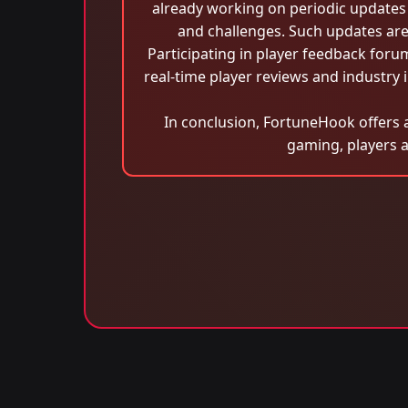
already working on periodic updates 
and challenges. Such updates are
Participating in player feedback for
real-time player reviews and industry 
In conclusion, FortuneHook offers a 
gaming, players 