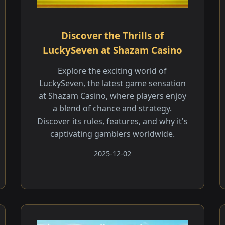
Discover the Thrills of
LuckySeven at Shazam Casino
Explore the exciting world of
LuckySeven, the latest game sensation
at Shazam Casino, where players enjoy
a blend of chance and strategy.
Discover its rules, features, and why it's
captivating gamblers worldwide.
2025-12-02