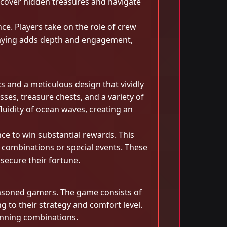
uncover hidden treasures and navigate
ce. Players take on the role of crew
-playing adds depth and engagement,
s and a meticulous design that vividly
es, treasure chests, and a variety of
fluidity of ocean waves, creating an
ce to win substantial rewards. This
 combinations or special events. These
secure their fortune.
easoned gamers. The game consists of
ng to their strategy and comfort level.
winning combinations.