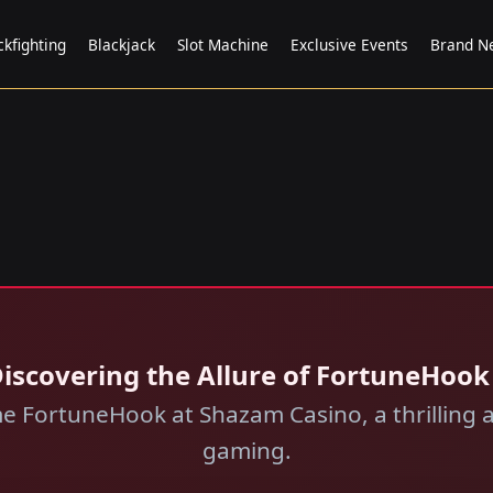
kfighting
Blackjack
Slot Machine
Exclusive Events
Brand N
iscovering the Allure of FortuneHoo
e FortuneHook at Shazam Casino, a thrilling ad
gaming.