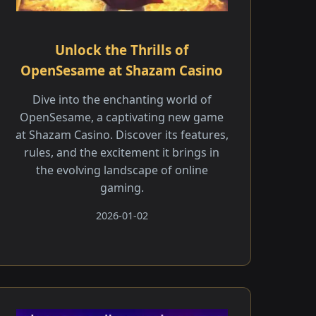
Unlock the Thrills of
OpenSesame at Shazam Casino
Dive into the enchanting world of
OpenSesame, a captivating new game
at Shazam Casino. Discover its features,
rules, and the excitement it brings in
the evolving landscape of online
gaming.
2026-01-02