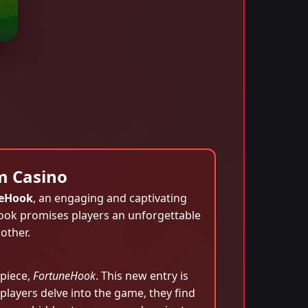
m Casino
eHook
, an engaging and captivating
ook promises players an unforgettable
other.
rpiece,
FortuneHook
. This new entry is
players delve into the game, they find