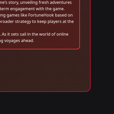
e’s story, unveiling fresh adventures
ng-term engagement with the game.
lving games like FortuneHook based on
broader strategy to keep players at the
s it sets sail in the world of online
ng voyages ahead.