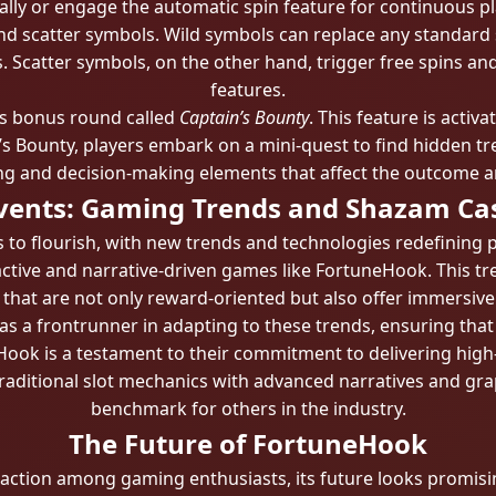
ually or engage the automatic spin feature for continuous p
d scatter symbols. Wild symbols can replace any standard 
 Scatter symbols, on the other hand, trigger free spins an
features.
its bonus round called
Captain’s Bounty
. This feature is activ
n’s Bounty, players embark on a mini-quest to find hidden tr
ing and decision-making elements that affect the outcome an
vents: Gaming Trends and Shazam Cas
to flourish, with new trends and technologies redefining p
ctive and narrative-driven games like FortuneHook. This t
that are not only reward-oriented but also offer immersive 
as a frontrunner in adapting to these trends, ensuring that
Hook is a testament to their commitment to delivering high-
raditional slot mechanics with advanced narratives and gra
benchmark for others in the industry.
The Future of FortuneHook
action among gaming enthusiasts, its future looks promis