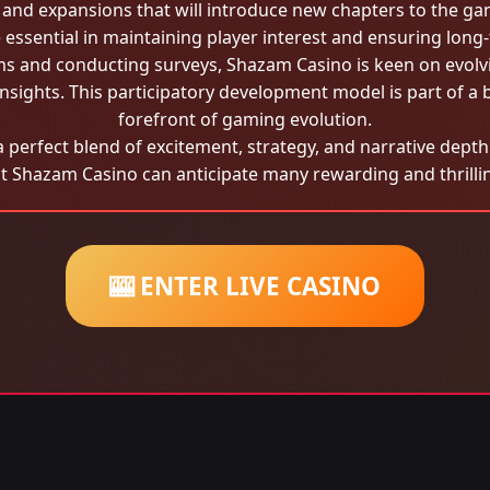
and expansions that will introduce new chapters to the gam
 essential in maintaining player interest and ensuring lo
ums and conducting surveys, Shazam Casino is keen on evo
insights. This participatory development model is part of a 
forefront of gaming evolution.
perfect blend of excitement, strategy, and narrative depth. A
at Shazam Casino can anticipate many rewarding and thrilli
🎰 ENTER LIVE CASINO