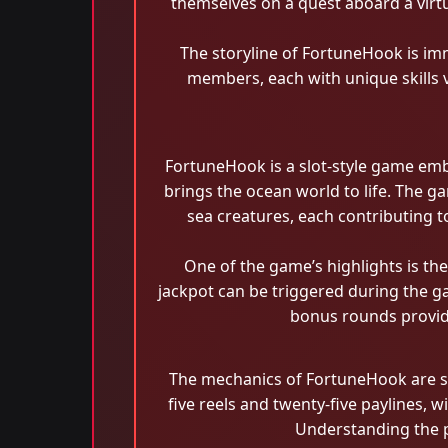
themselves on a quest aboard a virtu
The storyline of FortuneHook is imm
members, each with unique skills v
FortuneHook is a slot-style game embe
brings the ocean world to life. The 
sea creatures, each contributing to
One of the game’s highlights is th
jackpot can be triggered during the g
bonus rounds provide
The mechanics of FortuneHook are st
five reels and twenty-five paylines, w
Understanding the pa