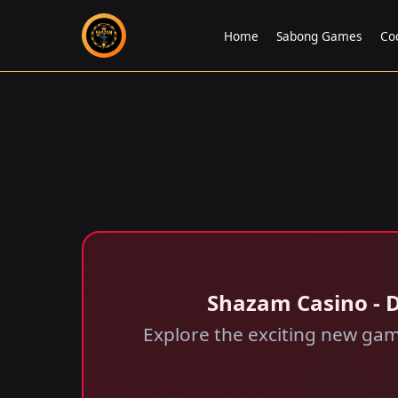
Home
Sabong Games
Coc
Shazam Casino - D
Explore the exciting new gam