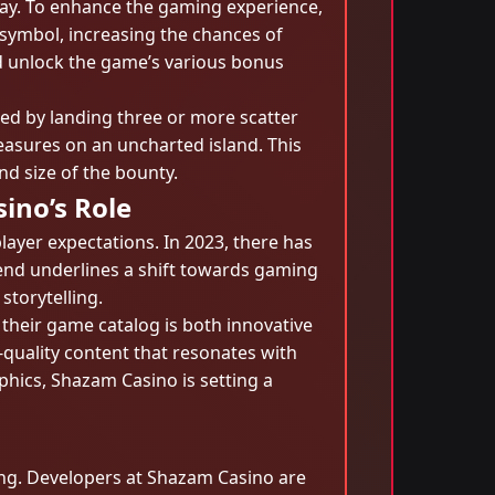
lay. To enhance the gaming experience,
symbol, increasing the chances of
d unlock the game’s various bonus
ated by landing three or more scatter
easures on an uncharted island. This
d size of the bounty.
ino’s Role
layer expectations. In 2023, there has
rend underlines a shift towards gaming
storytelling.
 their game catalog is both innovative
quality content that resonates with
phics, Shazam Casino is setting a
ing. Developers at Shazam Casino are