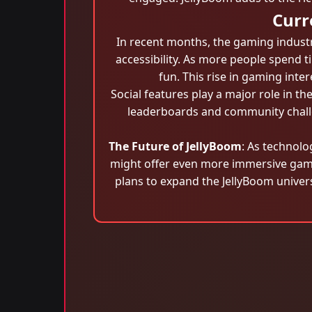
Curr
In recent months, the gaming indust
accessibility. As more people spend t
fun. This rise in gaming inter
Social features play a major role in t
leaderboards and community challe
The Future of JellyBoom
: As technolo
might offer even more immersive game
plans to expand the JellyBoom univer