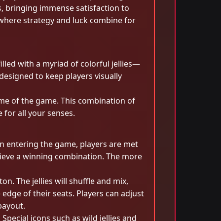
ns, bringing immense satisfaction to
d where strategy and luck combine for
lled with a myriad of colorful jellies—
designed to keep players visually
eme of the game. This combination of
for all your senses.
on entering the game, players are met
 achieve a winning combination. The more
on. The jellies will shuffle and mix,
edge of their seats. Players can adjust
payout.
pecial icons such as wild jellies and