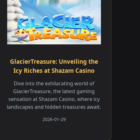
GlacierTreasure: Unveiling the
Icy Riches at Shazam Casino
Dive into the exhilarating world of
GlacierTreasure, the latest gaming
sensation at Shazam Casino, where icy
landscapes and hidden treasures await.
2026-01-29