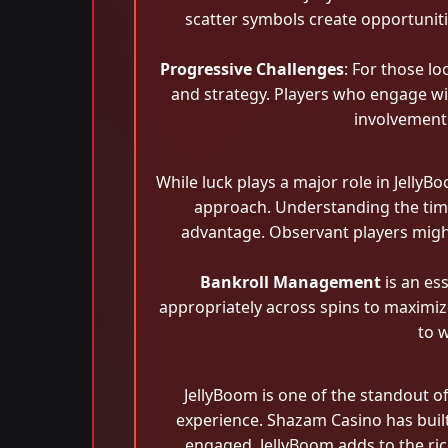
scatter symbols create opportunitie
Progressive Challenges
: For those l
and strategy. Players who engage wi
involvement 
While luck plays a major role in Jelly
approach. Understanding the timin
advantage. Observant players might
Bankroll Management
is an ess
appropriately across spins to maximiz
to 
JellyBoom is one of the standout o
experience. Shazam Casino has built
engaged. JellyBoom adds to the rich