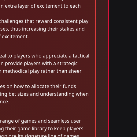
an extra layer of excitement to each
 challenges that reward consistent play
es, thus increasing their stakes and
f excitement.
al to players who appreciate a tactical
n provide players with a strategic
h methodical play rather than sheer
nes on how to allocate their funds
nning bet sizes and understanding when
nce.
se range of games and seamless user
g their game library to keep players
explore its signature line of games.