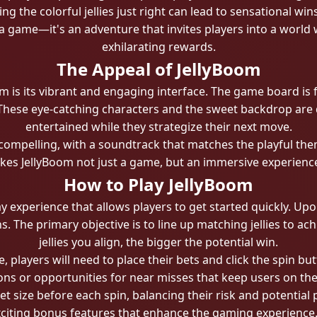
ing the colorful jellies just right can lead to sensational wi
 a game—it's an adventure that invites players into a worl
exhilarating rewards.
The Appeal of JellyBoom
m is its vibrant and engaging interface. The game board is fi
. These eye-catching characters and the sweet backdrop are 
entertained while they strategize their next move.
 compelling, with a soundtrack that matches the playful th
es JellyBoom not just a game, but an immersive experience 
How to Play JellyBoom
ay experience that allows players to get started quickly. Up
icons. The primary objective is to line up matching jellies to
jellies you align, the bigger the potential win.
, players will need to place their bets and click the spin butt
ns or opportunities for near misses that keep users on the 
bet size before each spin, balancing their risk and potential 
xciting bonus features that enhance the gaming experience. S