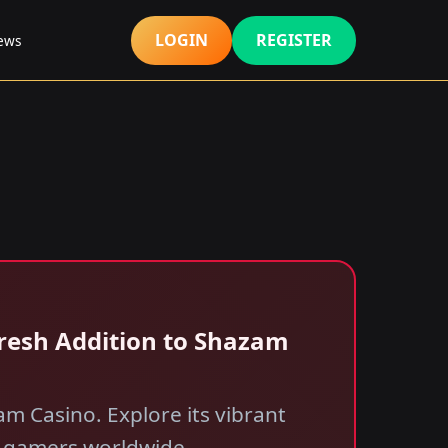
LOGIN
REGISTER
ews
Fresh Addition to Shazam
am Casino. Explore its vibrant
f gamers worldwide.