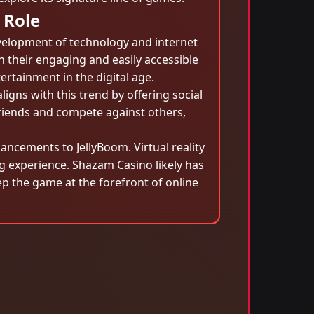
 Role
velopment of technology and internet
h their engaging and easily accessible
tertainment in the digital age.
igns with this trend by offering social
riends and compete against others,
ancements to JellyBoom. Virtual reality
 experience. Shazam Casino likely has
p the game at the forefront of online