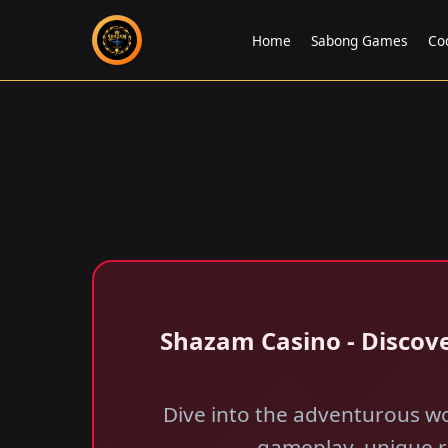
Home
Sabong Games
Coc
Shazam Casino - Discove
Dive into the adventurous wor
gameplay, unique r