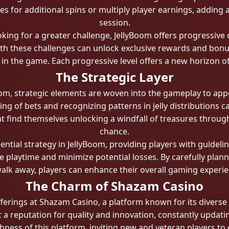
s for additional spins or multiply player earnings, adding 
session.
ooking for a greater challenge, JellyBoom offers progressive
th these challenges can unlock exclusive rewards and bonus
in the game. Each progressive level offers a new horizon o
The Strategic Layer
Boom, strategic elements are woven into the gameplay to appe
g of bets and recognizing patterns in jelly distributions ca
 find themselves unlocking a windfall of treasures throug
chance.
ential strategy in JellyBoom, providing players with guideli
e playtime and minimize potential losses. By carefully pla
walk away, players can enhance their overall gaming experie
The Charm of Shazam Casino
fferings at Shazam Casino, a platform known for its diver
 a reputation for quality and innovation, constantly updatin
ness of this platform, inviting new and veteran players to 