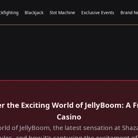
kfighting
Blackjack
Slot Machine
Exclusive Events
Brand N
r the Exciting World of JellyBoom: A 
Casino
ld of JellyBoom, the latest sensation at Shaz
ules, and how it's capturing the excitement o