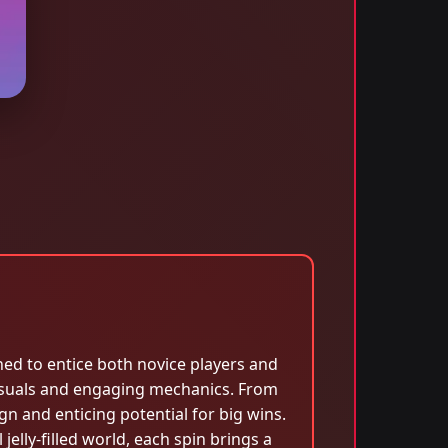
ed to entice both novice players and
isuals and engaging mechanics. From
n and enticing potential for big wins.
 jelly-filled world, each spin brings a