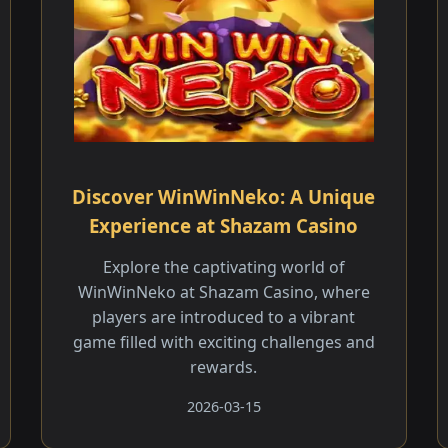
Discover WinWinNeko: A Unique
Experience at Shazam Casino
Explore the captivating world of
WinWinNeko at Shazam Casino, where
players are introduced to a vibrant
game filled with exciting challenges and
rewards.
2026-03-15