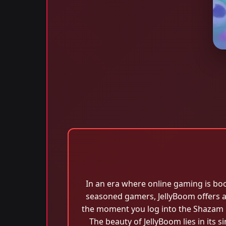
In an era where online gaming is bo
seasoned gamers, JellyBoom offers 
the moment you log into the Shazam Ca
The beauty of JellyBoom lies in its si