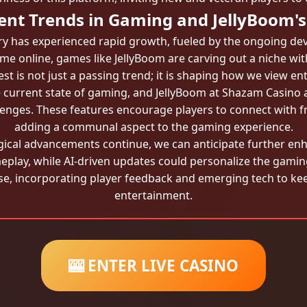
ent Trends in Gaming and JellyBoom's
ry has experienced rapid growth, fueled by the ongoing de
ime online, games like JellyBoom are carving out a niche wit
est is not just a passing trend; it is shaping how we view en
he current state of gaming, and JellyBoom at Shazam Casino al
nges. These features encourage players to connect with f
adding a communal aspect to the gaming experience.
gical advancements continue, we can anticipate further enh
play, while AI-driven updates could personalize the gaming
se, incorporating player feedback and emerging tech to kee
entertainment.
🎰 ENTER LIVE CASINO