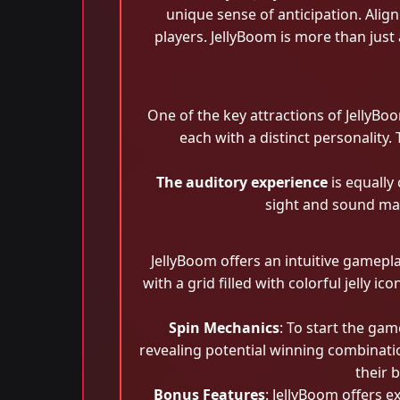
unique sense of anticipation. Align
players. JellyBoom is more than just
One of the key attractions of JellyBoo
each with a distinct personality
The auditory experience
is equally
sight and sound mak
JellyBoom offers an intuitive gamepl
with a grid filled with colorful jelly 
Spin Mechanics
: To start the game
revealing potential winning combinatio
their 
Bonus Features
: JellyBoom offers e