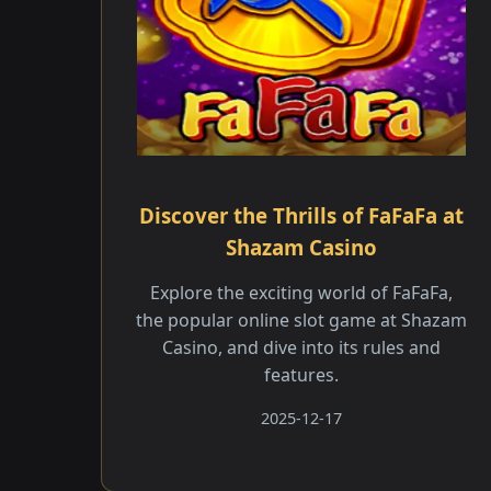
Discover the Thrills of FaFaFa at
Shazam Casino
Explore the exciting world of FaFaFa,
the popular online slot game at Shazam
Casino, and dive into its rules and
features.
2025-12-17