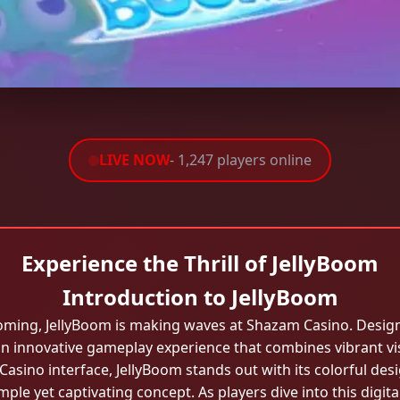
LIVE NOW
- 1,247 players online
Experience the Thrill of JellyBoom
Introduction to JellyBoom
oming, JellyBoom is making waves at Shazam Casino. Design
an innovative gameplay experience that combines vibrant v
sino interface, JellyBoom stands out with its colorful desig
mple yet captivating concept. As players dive into this digital