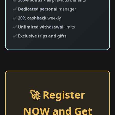
✅
300% bonus
+ all previous benefits
✅
Dedicated personal
manager
✅
20% cashback
weekly
✅
Unlimited withdrawal
limits
✅
Exclusive trips and gifts
🚀 Register
NOW and Get