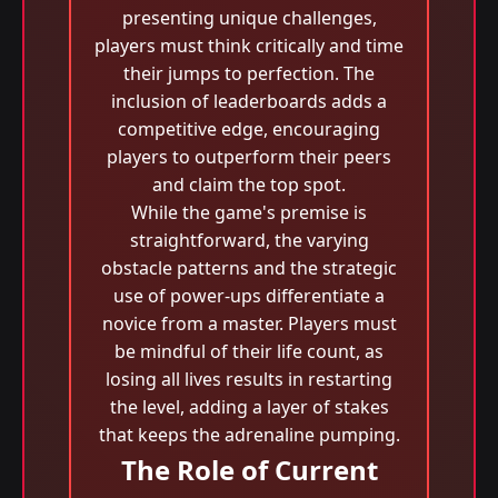
presenting unique challenges,
players must think critically and time
their jumps to perfection. The
inclusion of leaderboards adds a
competitive edge, encouraging
players to outperform their peers
and claim the top spot.
While the game's premise is
straightforward, the varying
obstacle patterns and the strategic
use of power-ups differentiate a
novice from a master. Players must
be mindful of their life count, as
losing all lives results in restarting
the level, adding a layer of stakes
that keeps the adrenaline pumping.
The Role of Current