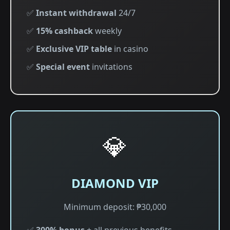
✅
Instant withdrawal
24/7
✅
15% cashback
weekly
✅
Exclusive VIP table
in casino
✅
Special event
invitations
💎
DIAMOND VIP
Minimum deposit: ₱30,000