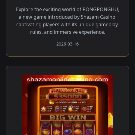
Explore the exciting world of PONGPONGHU,
a new game introduced by Shazam Casino,
captivating players with its unique gameplay,
rules, and immersive experience.
2026-03-16