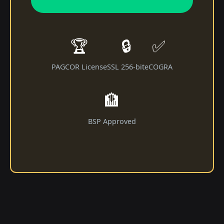
🏆
🔒
✅
PAGCOR License
SSL 256-bit
eCOGRA
🏦
BSP Approved