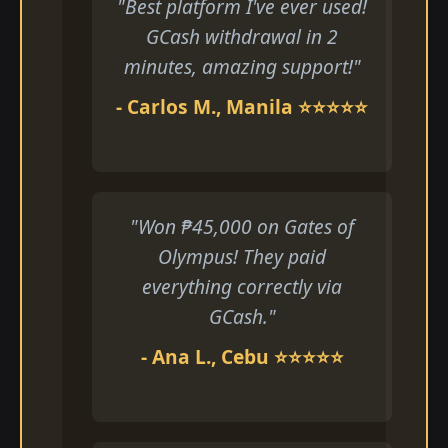
"Best platform I've ever used!
GCash withdrawal in 2
minutes, amazing support!"
- Carlos M., Manila ⭐⭐⭐⭐⭐
"Won ₱45,000 on Gates of
Olympus! They paid
everything correctly via
GCash."
- Ana L., Cebu ⭐⭐⭐⭐⭐