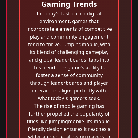
Gaming Trends
In today's fast-paced digital
environment, games that
incorporate elements of competitive
play and community engagement
tend to thrive. Jumpingmobile, with
its blend of challenging gameplay
and global leaderboards, taps into
this trend. The game's ability to
foster a sense of community
through leaderboards and player
interaction aligns perfectly with
what today's gamers seek.
The rise of mobile gaming has
further propelled the popularity of
titles like Jumpingmobile. Its mobile-
friendly design ensures it reaches a
wider audience, allowing players to