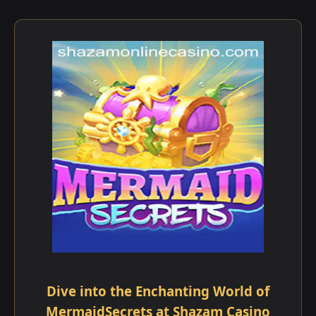
Dive into the Enchanting World of
MermaidSecrets at Shazam Casino