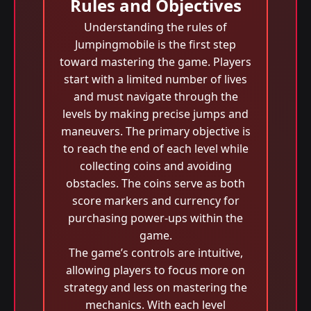
Rules and Objectives
Understanding the rules of
Jumpingmobile is the first step
toward mastering the game. Players
start with a limited number of lives
and must navigate through the
levels by making precise jumps and
maneuvers. The primary objective is
to reach the end of each level while
collecting coins and avoiding
obstacles. The coins serve as both
score markers and currency for
purchasing power-ups within the
game.
The game’s controls are intuitive,
allowing players to focus more on
strategy and less on mastering the
mechanics. With each level