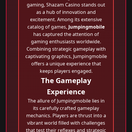
gaming, Shazam Casino stands out
as a hub of innovation and
excitement. Among its extensive
catalog of games,
Jumpingmobile
has captured the attention of
gaming enthusiasts worldwide.
Combining strategic gameplay with
captivating graphics, Jumpingmobile
offers a unique experience that
keeps players engaged.
The Gameplay
Experience
The allure of Jumpingmobile lies in
its carefully crafted gameplay
mechanics. Players are thrust into a
vibrant world filled with challenges
that test their reflexes and strategic