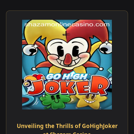
Unveiling the Thrills of GoHighJoker