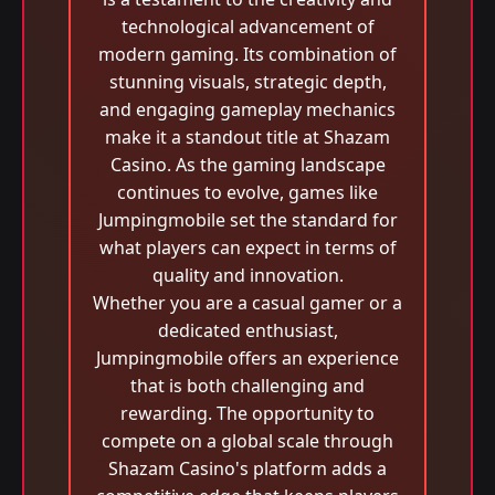
technological advancement of
modern gaming. Its combination of
stunning visuals, strategic depth,
and engaging gameplay mechanics
make it a standout title at Shazam
Casino. As the gaming landscape
continues to evolve, games like
Jumpingmobile set the standard for
what players can expect in terms of
quality and innovation.
Whether you are a casual gamer or a
dedicated enthusiast,
Jumpingmobile offers an experience
that is both challenging and
rewarding. The opportunity to
compete on a global scale through
Shazam Casino's platform adds a