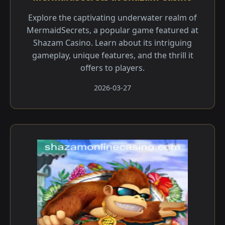
Explore the captivating underwater realm of
MermaidSecrets, a popular game featured at
Shazam Casino. Learn about its intriguing
gameplay, unique features, and the thrill it
offers to players.
2026-03-27