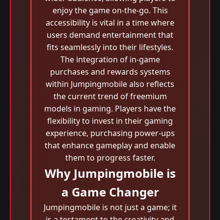
enjoy the game on-the-go. This
accessibility is vital in a time where
users demand entertainment that
fits seamlessly into their lifestyles.
The integration of in-game
purchases and rewards systems
within Jumpingmobile also reflects
the current trend of freemium
models in gaming. Players have the
flexibility to invest in their gaming
experience, purchasing power-ups
that enhance gameplay and enable
them to progress faster.
Why Jumpingmobile is
a Game Changer
Jumpingmobile is not just a game; it
is a testament to the creativity and