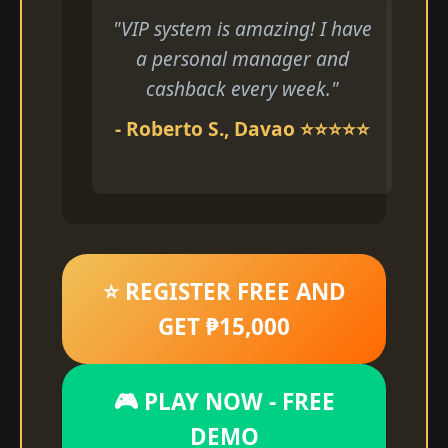
"VIP system is amazing! I have
a personal manager and
cashback every week."
- Roberto S., Davao ⭐⭐⭐⭐⭐
⭐ REGISTER FREE AND
GET ₱15,000
🎮 PLAY NOW - FREE
DEMO