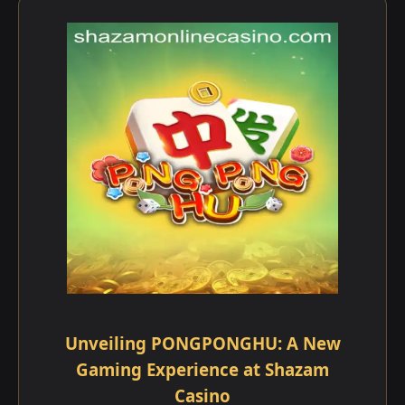
Unveiling PONGPONGHU: A New
Gaming Experience at Shazam
Casino