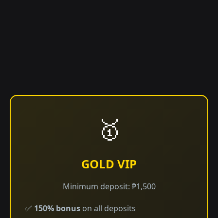
🥇
GOLD VIP
Minimum deposit: ₱1,500
✅
150% bonus
on all deposits