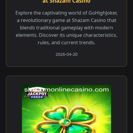
at Shazam Casino
Explore the captivating world of GoHighJoker,
a revolutionary game at Shazam Casino that
blends traditional gameplay with modern
elements. Discover its unique characteristics,
rules, and current trends.
2026-04-20