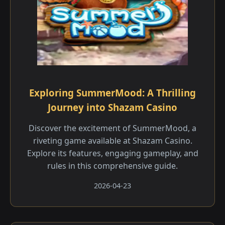
Exploring SummerMood: A Thrilling
Journey into Shazam Casino
Discover the excitement of SummerMood, a
riveting game available at Shazam Casino.
Explore its features, engaging gameplay, and
rules in this comprehensive guide.
2026-04-23