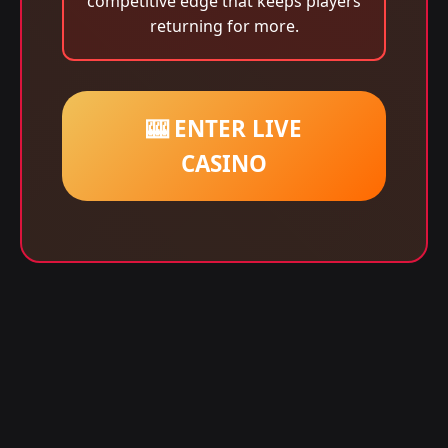
competitive edge that keeps players
returning for more.
🎰 ENTER LIVE
CASINO