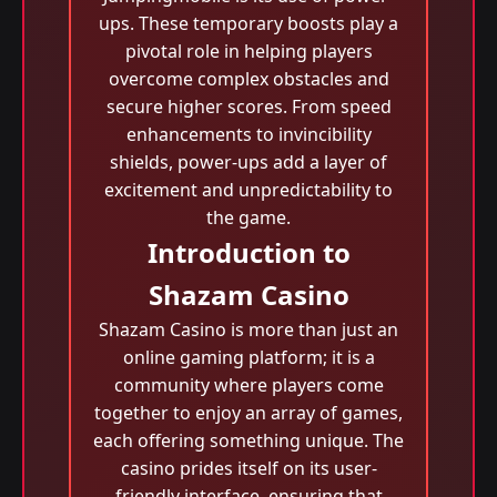
ups. These temporary boosts play a
pivotal role in helping players
overcome complex obstacles and
secure higher scores. From speed
enhancements to invincibility
shields, power-ups add a layer of
excitement and unpredictability to
the game.
Introduction to
Shazam Casino
Shazam Casino is more than just an
online gaming platform; it is a
community where players come
together to enjoy an array of games,
each offering something unique. The
casino prides itself on its user-
friendly interface, ensuring that