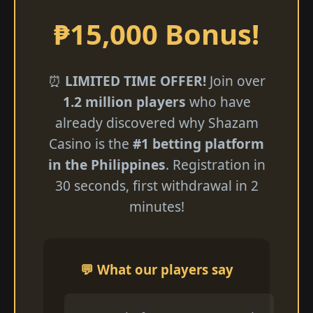
₱15,000 Bonus!
⏰
LIMITED TIME OFFER!
Join over
1.2 million players
who have
already discovered why Shazam
Casino is the
#1 betting platform
in the Philippines
. Registration in
30 seconds, first withdrawal in 2
minutes!
💬 What our players say