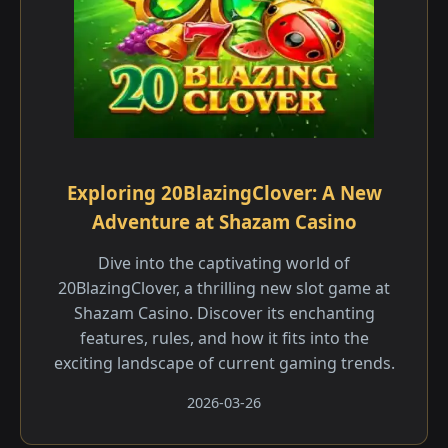
Exploring 20BlazingClover: A New
Adventure at Shazam Casino
Dive into the captivating world of
20BlazingClover, a thrilling new slot game at
Shazam Casino. Discover its enchanting
features, rules, and how it fits into the
exciting landscape of current gaming trends.
2026-03-26