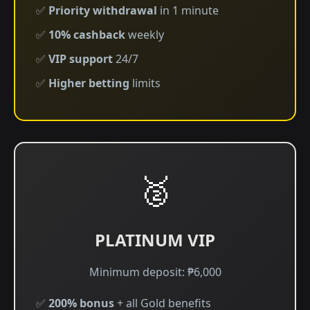
✅
Priority withdrawal
in 1 minute
✅
10% cashback
weekly
✅
VIP support
24/7
✅
Higher betting
limits
🥈
PLATINUM VIP
Minimum deposit: ₱6,000
✅
200% bonus
+ all Gold benefits