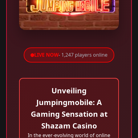
LIVE NOW
- 1,247 players online
Unveiling
Jumpingmobile: A
Gaming Sensation at
Shazam Casino
In the ever-evolving world of online