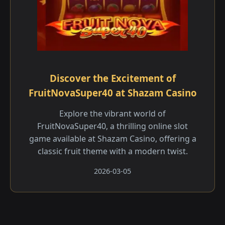
Discover the Excitement of
FruitNovaSuper40 at Shazam Casino
Explore the vibrant world of
FruitNovaSuper40, a thrilling online slot
game available at Shazam Casino, offering a
classic fruit theme with a modern twist.
2026-03-05