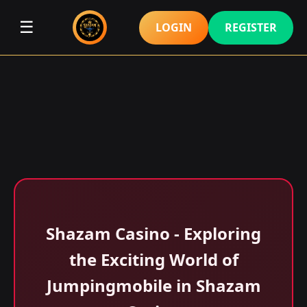
☰
LOGIN
REGISTER
Shazam Casino - Exploring
the Exciting World of
Jumpingmobile in Shazam