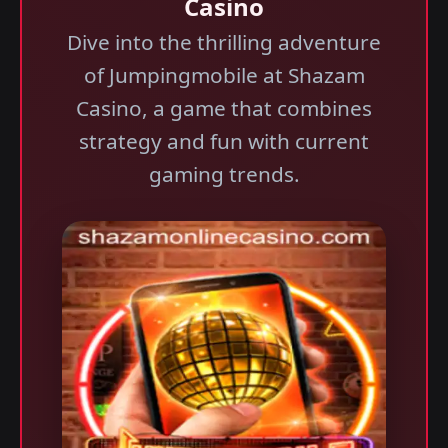
Casino
Dive into the thrilling adventure
of Jumpingmobile at Shazam
Casino, a game that combines
strategy and fun with current
gaming trends.