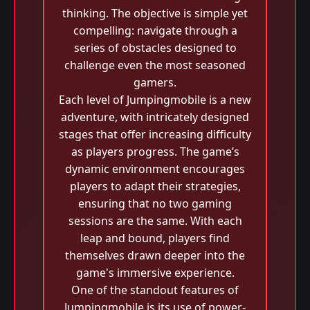
thinking. The objective is simple yet
compelling: navigate through a
series of obstacles designed to
challenge even the most seasoned
gamers.
Each level of Jumpingmobile is a new
adventure, with intricately designed
stages that offer increasing difficulty
as players progress. The game’s
dynamic environment encourages
players to adapt their strategies,
ensuring that no two gaming
sessions are the same. With each
leap and bound, players find
themselves drawn deeper into the
game's immersive experience.
One of the standout features of
Jumpingmobile is its use of power-