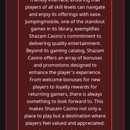
players of all skill levels can navigate
and enjoy its offerings with ease.
Jumpingmobile, one of the standout
games in its library, exemplifies
Shazam Casino's commitment to
delivering quality entertainment.
Beyond its gaming catalog, Shazam
Casino offers an array of bonuses
and promotions designed to
enhance the player's experience.
From welcome bonuses for new
players to loyalty rewards for
returning gamers, there is always
something to look forward to. This
makes Shazam Casino not only a
place to play but a destination where
players feel valued and appreciated.