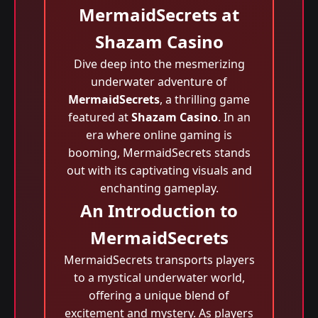
MermaidSecrets at
Shazam Casino
Dive deep into the mesmerizing
underwater adventure of
MermaidSecrets
, a thrilling game
featured at
Shazam Casino
. In an
era where online gaming is
booming, MermaidSecrets stands
out with its captivating visuals and
enchanting gameplay.
An Introduction to
MermaidSecrets
MermaidSecrets transports players
to a mystical underwater world,
offering a unique blend of
excitement and mystery. As players