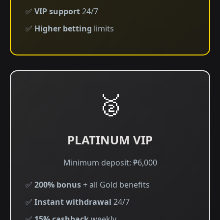
✅
VIP support
24/7
✅
Higher betting
limits
🥈
PLATINUM VIP
Minimum deposit: ₱6,000
✅
200% bonus
+ all Gold benefits
✅
Instant withdrawal
24/7
✅
15% cashback
weekly