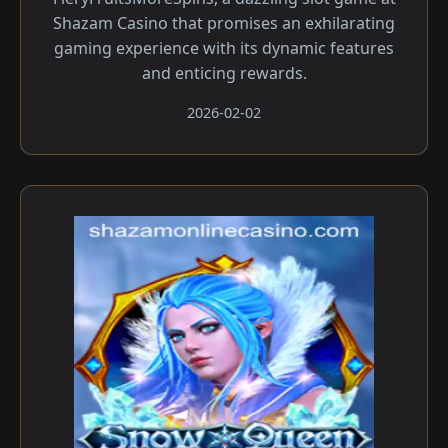
Shazam Casino that promises an exhilarating
gaming experience with its dynamic features
and enticing rewards.
2026-02-02