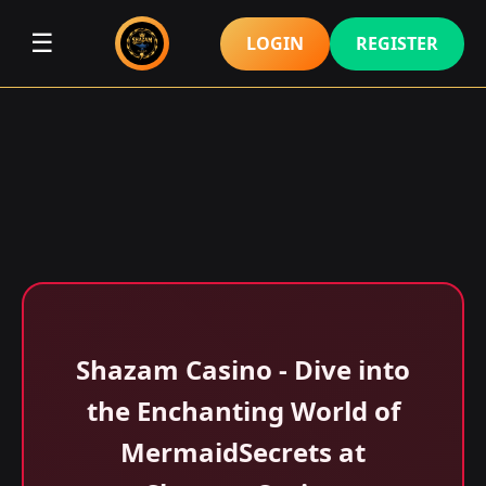
☰
LOGIN
REGISTER
Shazam Casino - Dive into
the Enchanting World of
MermaidSecrets at