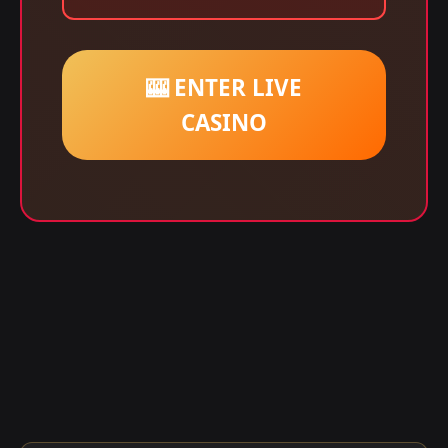
🎰 ENTER LIVE
CASINO