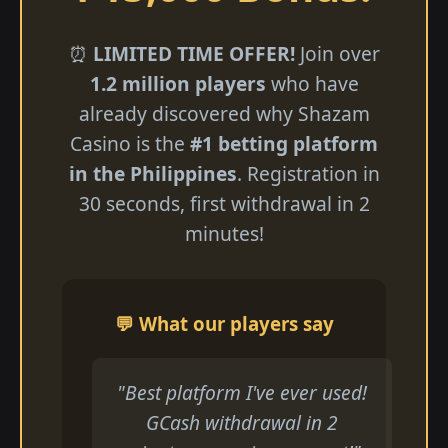
⏰
LIMITED TIME OFFER!
Join over
1.2 million players
who have
already discovered why Shazam
Casino is the
#1 betting platform
in the Philippines
. Registration in
30 seconds, first withdrawal in 2
minutes!
💬 What our players say
"Best platform I've ever used!
GCash withdrawal in 2