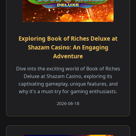
Exploring Book of Riches Deluxe at
Shazam Casino: An Engaging
Adventure
Dive into the exciting world of Book of Riches
Deluxe at Shazam Casino, exploring its
captivating gameplay, unique features, and
why it's a must-try for gaming enthusiasts.
2026-06-18