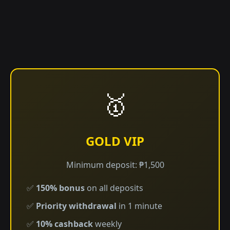
🥇
GOLD VIP
Minimum deposit: ₱1,500
✅
150% bonus
on all deposits
✅
Priority withdrawal
in 1 minute
✅
10% cashback
weekly