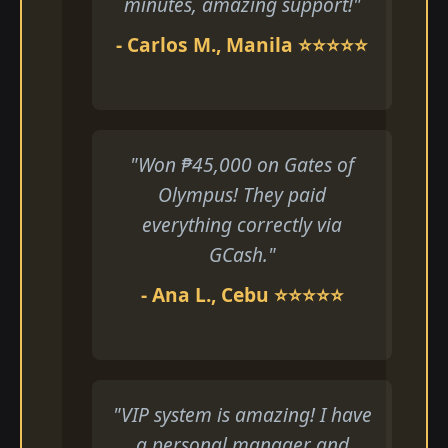
minutes, amazing support!"
- Carlos M., Manila ⭐⭐⭐⭐⭐
"Won ₱45,000 on Gates of
Olympus! They paid
everything correctly via
GCash."
- Ana L., Cebu ⭐⭐⭐⭐⭐
"VIP system is amazing! I have
a personal manager and