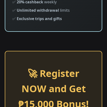
✅
20% cashback
weekly
✅
Unlimited withdrawal
limits
✅
Exclusive trips and gifts
🚀 Register
NOW and Get
₱15,000 Bonus!