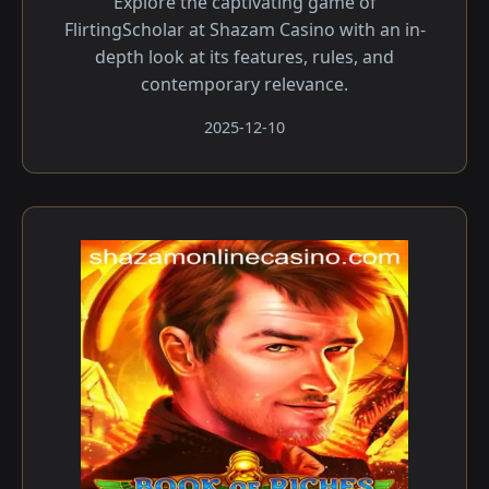
Explore the captivating game of
FlirtingScholar at Shazam Casino with an in-
depth look at its features, rules, and
contemporary relevance.
2025-12-10