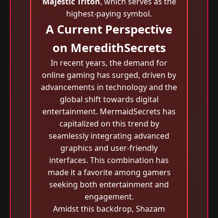
Majestic Triton
, which serves as the
highest-paying symbol.
A Current Perspective
on MeredithSecrets
In recent years, the demand for
online gaming has surged, driven by
advancements in technology and the
global shift towards digital
entertainment. MermaidSecrets has
capitalized on this trend by
seamlessly integrating advanced
graphics and user-friendly
interfaces. This combination has
made it a favorite among gamers
seeking both entertainment and
engagement.
Amidst this backdrop, Shazam