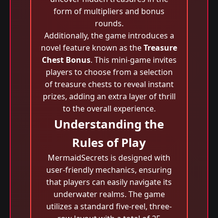
form of multipliers and bonus
rounds.
Additionally, the game introduces a
novel feature known as the
Treasure
Chest Bonus
. This mini-game invites
players to choose from a selection
of treasure chests to reveal instant
prizes, adding an extra layer of thrill
to the overall experience.
Understanding the
Rules of Play
MermaidSecrets is designed with
user-friendly mechanics, ensuring
that players can easily navigate its
underwater realms. The game
utilizes a standard five-reel, three-