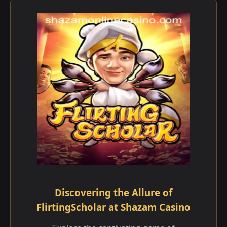
Discovering the Allure of
FlirtingScholar at Shazam Casino