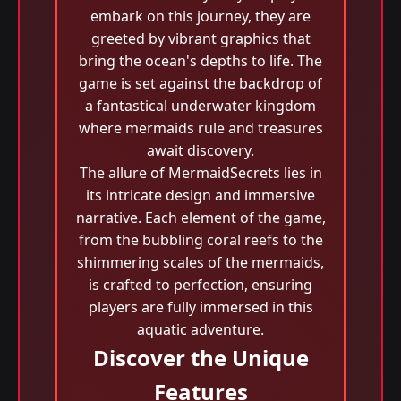
embark on this journey, they are
greeted by vibrant graphics that
bring the ocean's depths to life. The
game is set against the backdrop of
a fantastical underwater kingdom
where mermaids rule and treasures
await discovery.
The allure of MermaidSecrets lies in
its intricate design and immersive
narrative. Each element of the game,
from the bubbling coral reefs to the
shimmering scales of the mermaids,
is crafted to perfection, ensuring
players are fully immersed in this
aquatic adventure.
Discover the Unique
Features