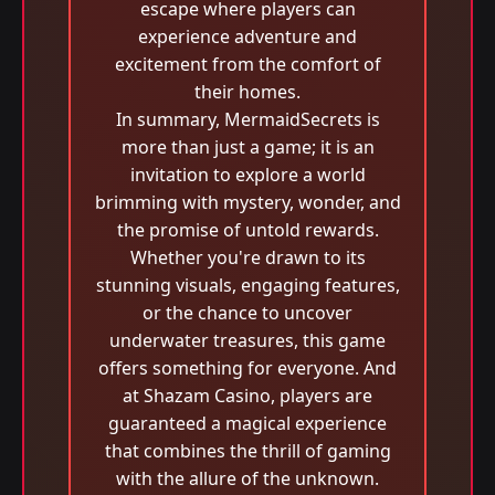
escape where players can
experience adventure and
excitement from the comfort of
their homes.
In summary, MermaidSecrets is
more than just a game; it is an
invitation to explore a world
brimming with mystery, wonder, and
the promise of untold rewards.
Whether you're drawn to its
stunning visuals, engaging features,
or the chance to uncover
underwater treasures, this game
offers something for everyone. And
at Shazam Casino, players are
guaranteed a magical experience
that combines the thrill of gaming
with the allure of the unknown.