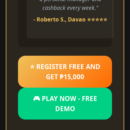
cashback every week."
- Roberto S., Davao ⭐⭐⭐⭐⭐
⭐ REGISTER FREE AND
GET ₱15,000
🎮 PLAY NOW - FREE
DEMO