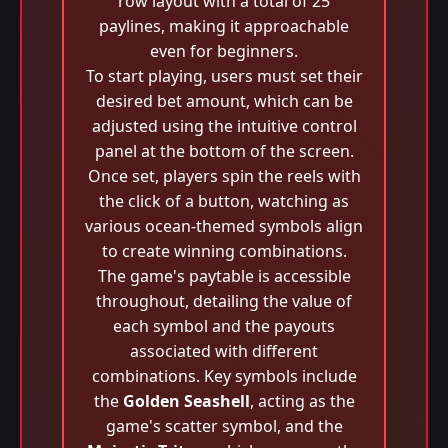
row layout with a total of 25
paylines, making it approachable
even for beginners.
To start playing, users must set their
desired bet amount, which can be
adjusted using the intuitive control
panel at the bottom of the screen.
Once set, players spin the reels with
the click of a button, watching as
various ocean-themed symbols align
to create winning combinations.
The game's paytable is accessible
throughout, detailing the value of
each symbol and the payouts
associated with different
combinations. Key symbols include
the
Golden Seashell
, acting as the
game's scatter symbol, and the