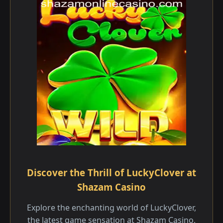
Discover the Thrill of LuckyClover at
Shazam Casino
Explore the enchanting world of LuckyClover,
the latest game sensation at Shazam Casino,