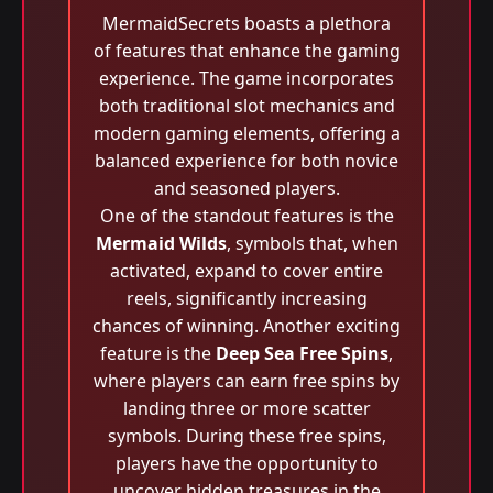
MermaidSecrets boasts a plethora
of features that enhance the gaming
experience. The game incorporates
both traditional slot mechanics and
modern gaming elements, offering a
balanced experience for both novice
and seasoned players.
One of the standout features is the
Mermaid Wilds
, symbols that, when
activated, expand to cover entire
reels, significantly increasing
chances of winning. Another exciting
feature is the
Deep Sea Free Spins
,
where players can earn free spins by
landing three or more scatter
symbols. During these free spins,
players have the opportunity to
uncover hidden treasures in the