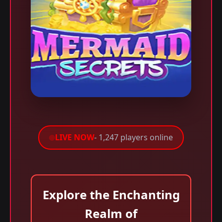
LIVE NOW
- 1,247 players online
Explore the Enchanting
Realm of