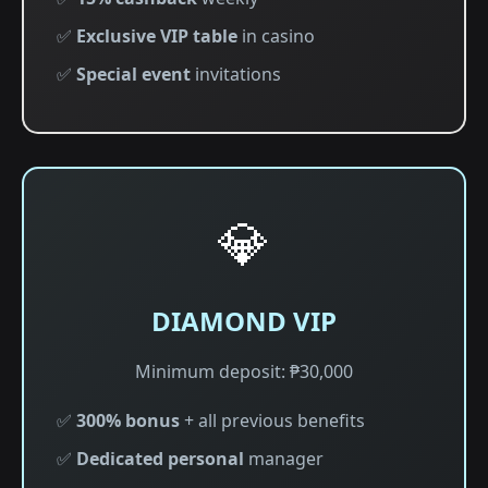
✅
Exclusive VIP table
in casino
✅
Special event
invitations
💎
DIAMOND VIP
Minimum deposit: ₱30,000
✅
300% bonus
+ all previous benefits
✅
Dedicated personal
manager