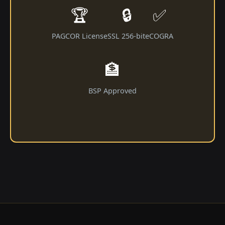
🏆
🔒
✅
PAGCOR License
SSL 256-bit
eCOGRA
🏦
BSP Approved