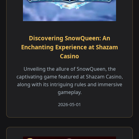
Discovering SnowQueen: An
Enchanting Experience at Shazam
Casino
Unveiling the allure of SnowQueen, the
captivating game featured at Shazam Casino,
along with its intriguing rules and immersive
gameplay.
2026-05-01