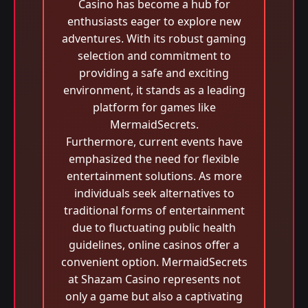
Casino has become a hub for
enthusiasts eager to explore new
adventures. With its robust gaming
selection and commitment to
providing a safe and exciting
environment, it stands as a leading
platform for games like
MermaidSecrets.
Furthermore, current events have
emphasized the need for flexible
entertainment solutions. As more
individuals seek alternatives to
traditional forms of entertainment
due to fluctuating public health
guidelines, online casinos offer a
convenient option. MermaidSecrets
at Shazam Casino represents not
only a game but also a captivating