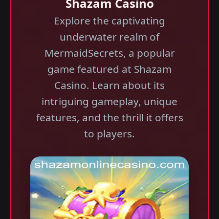
Shazam Casino
Explore the captivating
underwater realm of
MermaidSecrets, a popular
game featured at Shazam
Casino. Learn about its
intriguing gameplay, unique
features, and the thrill it offers
to players.