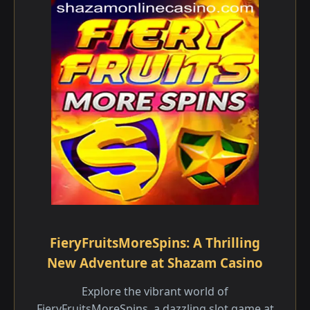
FieryFruitsMoreSpins: A Thrilling
New Adventure at Shazam Casino
Explore the vibrant world of
FieryFruitsMoreSpins, a dazzling slot game at