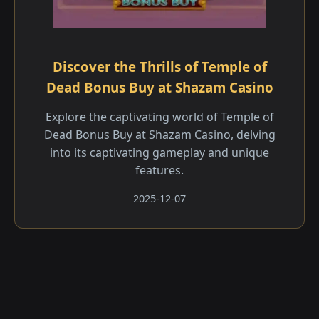
Discover the Thrills of Temple of
Dead Bonus Buy at Shazam Casino
Explore the captivating world of Temple of
Dead Bonus Buy at Shazam Casino, delving
into its captivating gameplay and unique
features.
2025-12-07