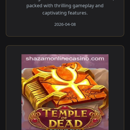
packed with thrilling gameplay and
captivating features.
2026-04-08