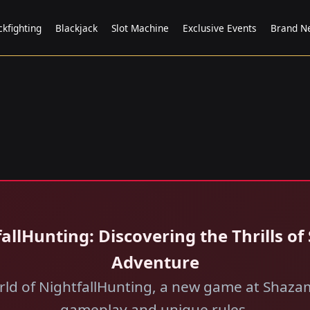
kfighting
Blackjack
Slot Machine
Exclusive Events
Brand N
allHunting: Discovering the Thrills of
Adventure
rld of NightfallHunting, a new game at Shazam 
gameplay and unique rules.