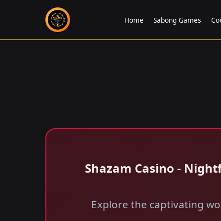
Home
Sabong Games
Coc
Shazam Casino - Nightf
Explore the captivating wo