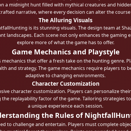
 a midnight hunt filled with mythical creatures and hidden 
 crafted narrative, where every decision can alter the course
The Alluring Visuals
tfallHunting is its stunning visuals. The design team at S
rant landscapes. Each scene not only enhances the gaming e
explore more of what the game has to offer.
Game Mechanics and Playstyle
 mechanics that offer a fresh take on the hunting genre. 
ealth and strategy. The game mechanics require players to be
adaptive to changing environments.
Character Customization
nsive character customization. Players can personalize their 
 the replayability factor of the game. Tailoring strategies t
a unique experience each session.
erstanding the Rules of NightfallHun
ed to challenge and entertain. Players must complete object