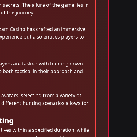
secrets. The allure of the game lies in
 of the journey.
hazam Casino has crafted an immersive
xperience but also entices players to
Players are tasked with hunting down
 both tactical in their approach and
avatars, selecting from a variety of
o different hunting scenarios allows for
ting
ives within a specified duration, while