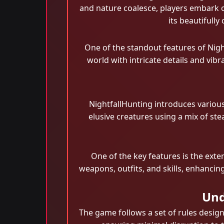
and nature coalesce, players embark on
its beautifully
One of the standout features of Nigh
world with intricate details and vib
NightfallHunting introduces various
elusive creatures using a mix of st
One of the key features is the exte
weapons, outfits, and skills, enhancing
Und
The game follows a set of rules design