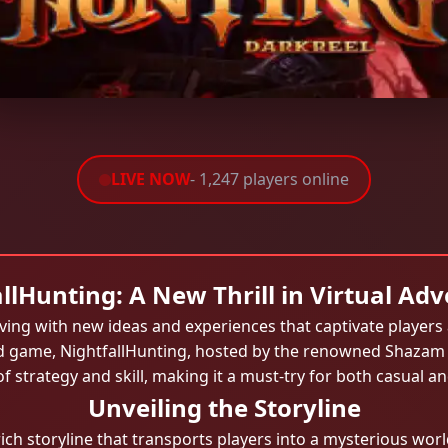
LIVE NOW
- 1,247 players online
llHunting: A New Thrill in Virtual Ad
ving with new ideas and experiences that captivate players
ed game, NightfallHunting, hosted by the renowned Shazam 
of strategy and skill, making it a must-try for both casual
Unveiling the Storyline
 rich storyline that transports players into a mysterious wor