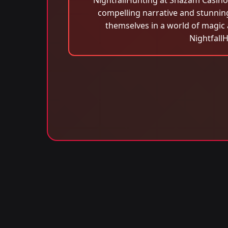
NightfallHunting at Shazam Casino
compelling narrative and stunning
themselves in a world of magic 
NightfallH