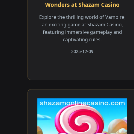
Wonders at Shazam Casino
Explore the thrilling world of Vampire,
an exciting game at Shazam Casino,
featuring immersive gameplay and
captivating rules.
2025-12-09