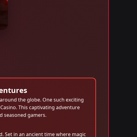
ventures
 around the globe. One such exciting
Casino. This captivating adventure
 and seasoned gamers.
ld. Set in an ancient time where magic