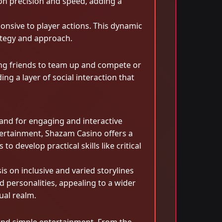
on precision and speed, adding a
ponsive to player actions. This dynamic
ategy and approach.
ing friends to team up and compete or
g a layer of social interaction that
and for engaging and interactive
ntertainment, Shazam Casino offers a
 develop practical skills like critical
 on inclusive and varied storylines
d personalities, appealing to a wider
ual realm.