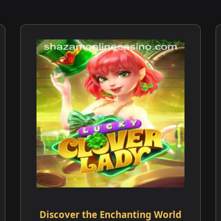
Discover the Enchanting World