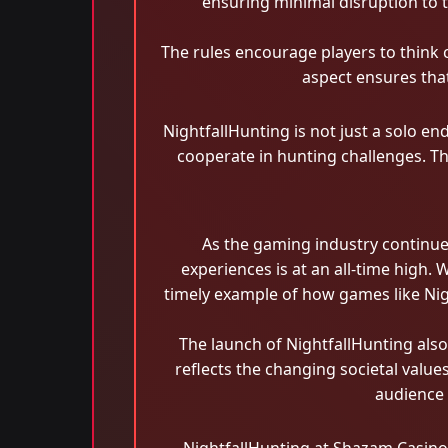
ensuring minimal disruption to 
The rules encourage players to think c
aspect ensures tha
NightfallHunting is not just a solo 
cooperate in hunting challenges. Th
As the gaming industry continue
experiences is at an all-time high.
timely example of how games like Night
The launch of NightfallHunting als
reflects the changing societal value
audience 