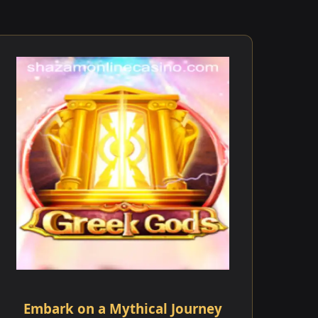
Embark on a Mythical Journey