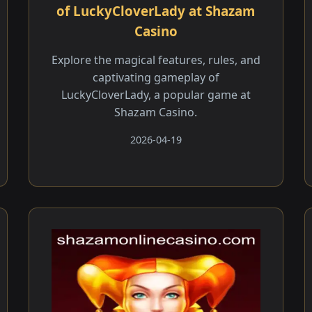
of LuckyCloverLady at Shazam
Casino
Explore the magical features, rules, and
captivating gameplay of
LuckyCloverLady, a popular game at
Shazam Casino.
2026-04-19