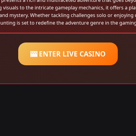
 presents a rich and multifaceted adventure that goes bey
 visuals to the intricate gameplay mechanics, it offers a 
and mystery. Whether tackling challenges solo or enjoying c
unting is set to redefine the adventure genre in the gamin
🎰 ENTER LIVE CASINO