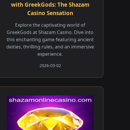
with GreekGods: The Shazam
Casino Sensation
Explore the captivating world of
GreekGods at Shazam Casino. Dive into
this enchanting game featuring ancient
deities, thrilling rules, and an immersive
experience.
2026-03-02