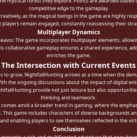
the mystical forest they explore. Points are awarded based 
competitive edge to the gameplay.
reatively, as the magical beings in the game are highly res
t players remain engaged, constantly reassessing their str
Multiplayer Dynamics
endeavor. The game incorporates multiplayer elements, allow
is collaborative gameplay ensures a shared experience, addin
enriches the game.
The Intersection with Current Events
s to grow, NightfallHunting arrives at a time when the dem
 With the ongoing discussions about the impact of digital e
fallHunting provide not just leisure but also opportunities to
thinking and teamwork.
o comes amid a broader trend in gaming, where the emphasis
s. This game includes characters of diverse backgrounds an
and enabling players to see themselves reflected in the virt
Conclusion