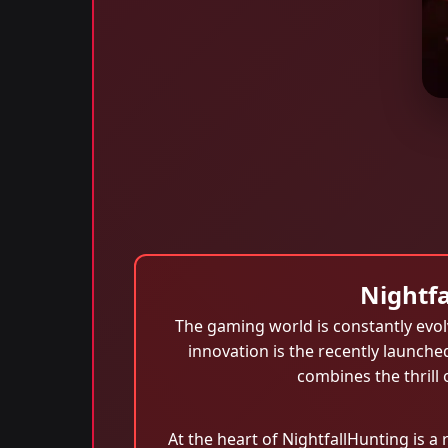
Nightfa
The gaming world is constantly evol
innovation is the recently launch
combines the thrill 
At the heart of NightfallHunting is a