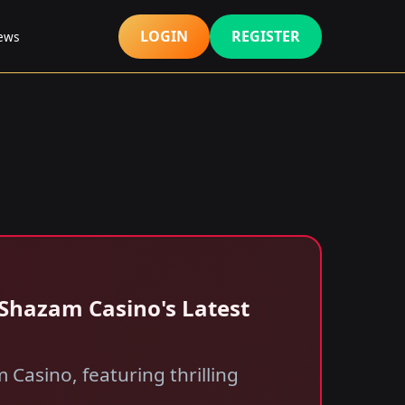
LOGIN
REGISTER
ews
 Shazam Casino's Latest
Casino, featuring thrilling