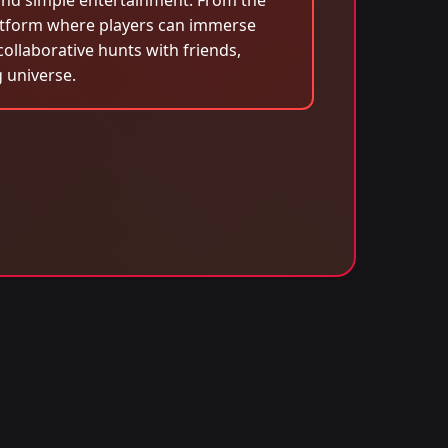
ond simple entertainment. From the
platform where players can immerse
ollaborative hunts with friends,
g universe.