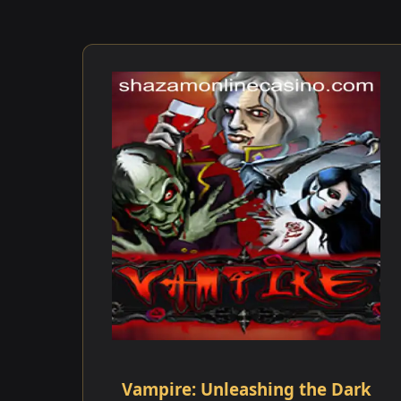
Vampire: Unleashing the Dark