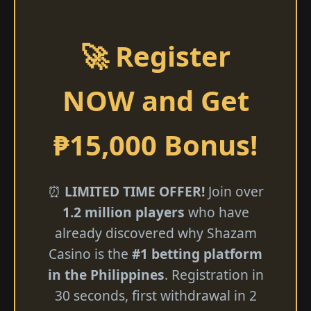
🚀 Register
NOW and Get
₱15,000 Bonus!
⏰
LIMITED TIME OFFER!
Join over
1.2 million players
who have
already discovered why Shazam
Casino is the
#1 betting platform
in the Philippines
. Registration in
30 seconds, first withdrawal in 2