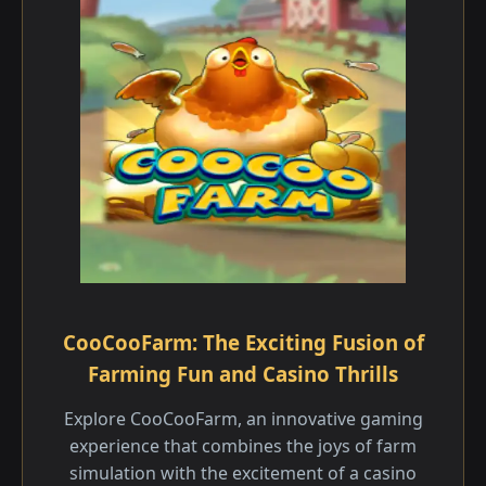
CooCooFarm: The Exciting Fusion of
Farming Fun and Casino Thrills
Explore CooCooFarm, an innovative gaming
experience that combines the joys of farm
simulation with the excitement of a casino