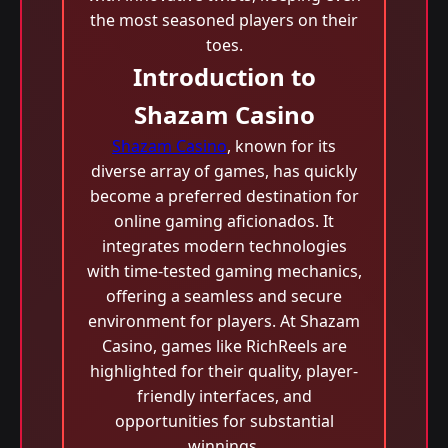
the most seasoned players on their
toes.
Introduction to
Shazam Casino
Shazam Casino
, known for its
diverse array of games, has quickly
become a preferred destination for
online gaming aficionados. It
integrates modern technologies
with time-tested gaming mechanics,
offering a seamless and secure
environment for players. At Shazam
Casino, games like RichReels are
highlighted for their quality, player-
friendly interfaces, and
opportunities for substantial
winnings.