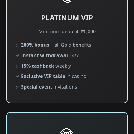
PLATINUM VIP
Minimum deposit: ₱6,000
✅
200% bonus
+ all Gold benefits
✅
Instant withdrawal
24/7
✅
15% cashback
weekly
✅
Exclusive VIP table
in casino
✅
Special event
invitations
💎