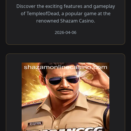
Discover the exciting features and gameplay
of TempleofDead, a popular game at the
renowned Shazam Casino.
2026-04-06