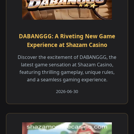
DABANGGG: A Riveting New Game
Experience at Shazam Casino
Discover the excitement of DABANGGG, the
latest game sensation at Shazam Casino,
featuring thrilling gameplay, unique rules,
and a seamless gaming experience.
2026-06-30