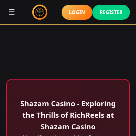
☰
LOGIN
REGISTER
Shazam Casino - Exploring
the Thrills of RichReels at
Shazam Casino