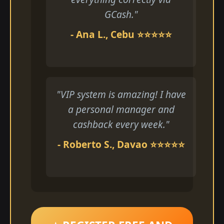
GCash."
- Ana L., Cebu ⭐⭐⭐⭐⭐
"VIP system is amazing! I have
a personal manager and
cashback every week."
- Roberto S., Davao ⭐⭐⭐⭐⭐