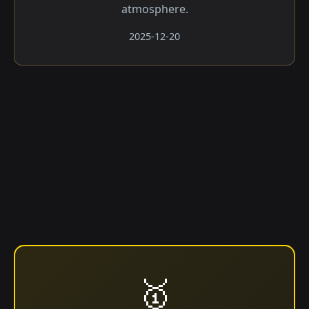
atmosphere.
2025-12-20
🥇