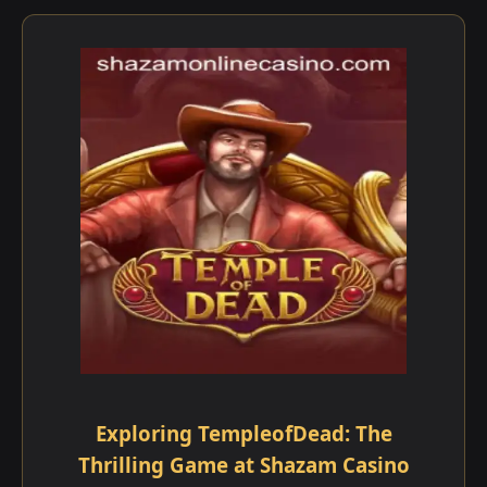
Exploring TempleofDead: The
Thrilling Game at Shazam Casino