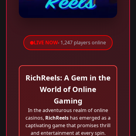
LIVE NOW
- 1,247 players online
RichReels: A Gem in the
World of Online
Gaming
In the adventurous realm of online
casinos,
RichReels
has emerged as a
captivating game that promises thrill
and entertainment at every spin.