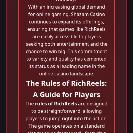
With an increasing global demand
for online gaming, Shazam Casino
continues to expand its offerings,
ensuring that games like RichReels
are easily accessible to players
seeking both entertainment and the
chance to win big. This commitment
to variety and quality has cemented
its status as a leading name in the
online casino landscape.
The Rules of RichReels:
A Guide for Players
The
rules of RichReels
are designed
to be straightforward, allowing
players to jump right into the action.
The game operates on a standard