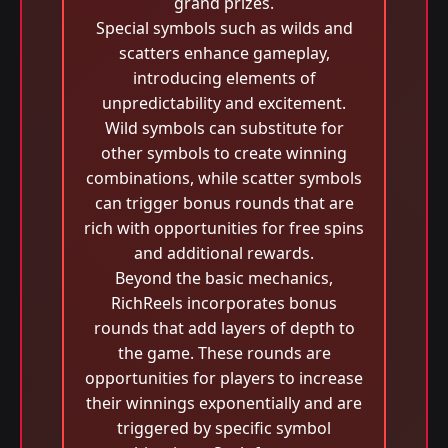
grand prizes.
Special symbols such as wilds and
scatters enhance gameplay,
introducing elements of
unpredictability and excitement.
Wild symbols can substitute for
other symbols to create winning
combinations, while scatter symbols
can trigger bonus rounds that are
rich with opportunities for free spins
and additional rewards.
Beyond the basic mechanics,
RichReels incorporates bonus
rounds that add layers of depth to
the game. These rounds are
opportunities for players to increase
their winnings exponentially and are
triggered by specific symbol