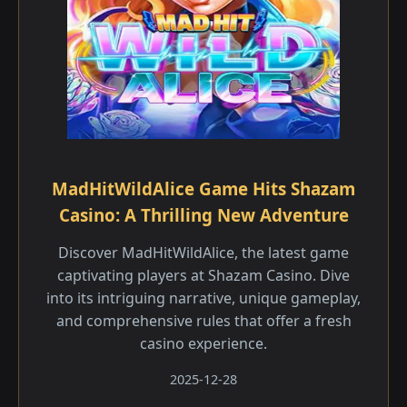
MadHitWildAlice Game Hits Shazam
Casino: A Thrilling New Adventure
Discover MadHitWildAlice, the latest game
captivating players at Shazam Casino. Dive
into its intriguing narrative, unique gameplay,
and comprehensive rules that offer a fresh
casino experience.
2025-12-28