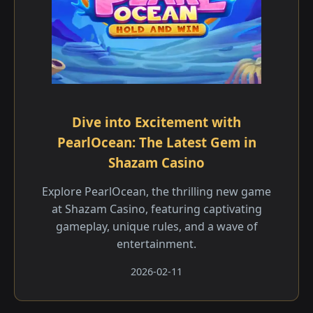
Dive into Excitement with
PearlOcean: The Latest Gem in
Shazam Casino
Explore PearlOcean, the thrilling new game
at Shazam Casino, featuring captivating
gameplay, unique rules, and a wave of
entertainment.
2026-02-11