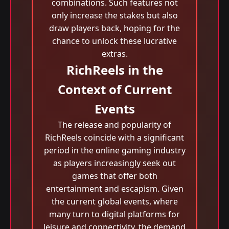
combinations. Such features not
only increase the stakes but also
draw players back, hoping for the
chance to unlock these lucrative
extras.
RichReels in the
Context of Current
Events
The release and popularity of
RichReels coincide with a significant
period in the online gaming industry
as players increasingly seek out
games that offer both
entertainment and escapism. Given
the current global events, where
many turn to digital platforms for
leisure and connectivity, the demand