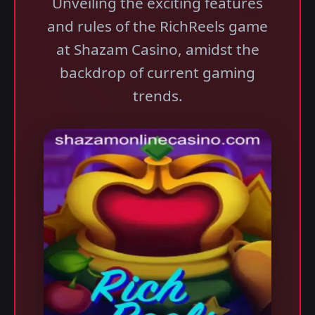
Unveiling the exciting features
and rules of the RichReels game
at Shazam Casino, amidst the
backdrop of current gaming
trends.