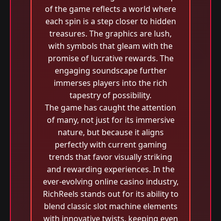
of the game reflects a world where
each spin is a step closer to hidden
treasures. The graphics are lush,
with symbols that gleam with the
promise of lucrative rewards. The
engaging soundscape further
immerses players into the rich
tapestry of possibility.
The game has caught the attention
of many, not just for its immersive
nature, but because it aligns
perfectly with current gaming
trends that favor visually striking
and rewarding experiences. In the
ever-evolving online casino industry,
RichReels stands out for its ability to
blend classic slot machine elements
with innovative twists, keeping even