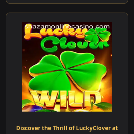
Discover the Thrill of LuckyClover at