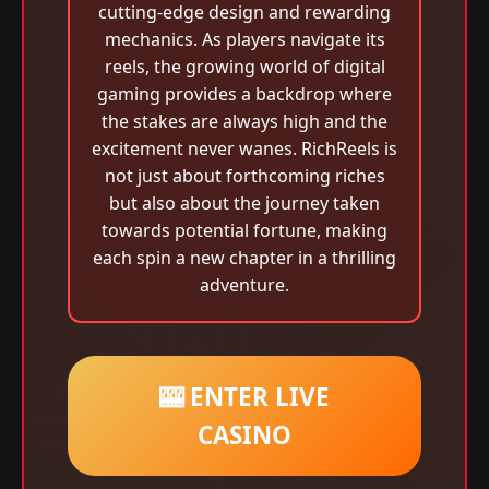
cutting-edge design and rewarding
mechanics. As players navigate its
reels, the growing world of digital
gaming provides a backdrop where
the stakes are always high and the
excitement never wanes. RichReels is
not just about forthcoming riches
but also about the journey taken
towards potential fortune, making
each spin a new chapter in a thrilling
adventure.
🎰 ENTER LIVE
CASINO