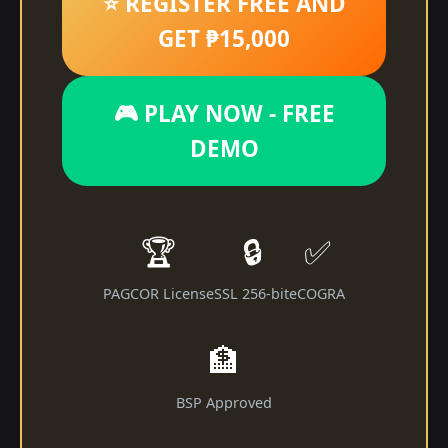
⭐ REGISTER FREE AND
GET ₱15,000
🎮 PLAY NOW - FREE
DEMO
🏆
🔒
✅
PAGCOR License
SSL 256-bit
eCOGRA
🏦
BSP Approved