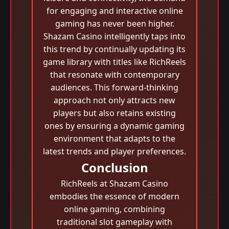
for engaging and interactive online
gaming has never been higher.
Shazam Casino intelligently taps into
this trend by continually updating its
game library with titles like RichReels
that resonate with contemporary
audiences. This forward-thinking
approach not only attracts new
players but also retains existing
ones by ensuring a dynamic gaming
environment that adapts to the
latest trends and player preferences.
Conclusion
RichReels at Shazam Casino
embodies the essence of modern
online gaming, combining
traditional slot gameplay with