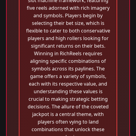
slot machine framework, featuring
five reels adorned with rich imagery
and symbols. Players begin by
selecting their bet size, which is
flexible to cater to both conservative
players and high rollers looking for
significant returns on their bets.
Winning in RichReels requires
aligning specific combinations of
symbols across its paylines. The
game offers a variety of symbols,
each with its respective value, and
understanding these values is
crucial to making strategic betting
decisions. The allure of the coveted
jackpot is a central theme, with
players often vying to land
combinations that unlock these