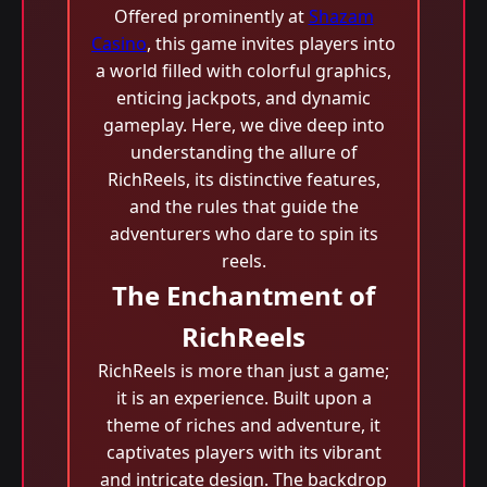
Offered prominently at
Shazam
Casino
, this game invites players into
a world filled with colorful graphics,
enticing jackpots, and dynamic
gameplay. Here, we dive deep into
understanding the allure of
RichReels, its distinctive features,
and the rules that guide the
adventurers who dare to spin its
reels.
The Enchantment of
RichReels
RichReels is more than just a game;
it is an experience. Built upon a
theme of riches and adventure, it
captivates players with its vibrant
and intricate design. The backdrop