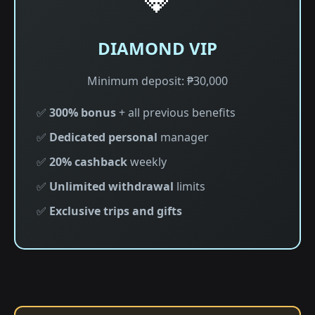
DIAMOND VIP
Minimum deposit: ₱30,000
✅
300% bonus
+ all previous benefits
✅
Dedicated personal
manager
✅
20% cashback
weekly
✅
Unlimited withdrawal
limits
✅
Exclusive trips and gifts