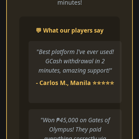
minutes!
💬 What our players say
"Best platform I've ever used!
GCash withdrawal in 2
minutes, amazing support!"
- Carlos M., Manila ⭐⭐⭐⭐⭐
"Won ₱45,000 on Gates of
Olympus! They paid
everything correctly via