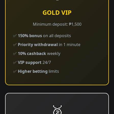
GOLD VIP
Minimum deposit: ₱1,500
✅
150% bonus
on all deposits
✅
Priority withdrawal
in 1 minute
✅
10% cashback
weekly
✅
VIP support
24/7
✅
Higher betting
limits
🥈