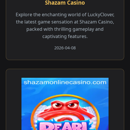
Shazam Casino
Explore the enchanting world of LuckyClover,
the latest game sensation at Shazam Casino,
packed with thrilling gameplay and
captivating features.
2026-04-08