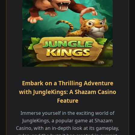
Embark on a Thrilling Adventure
with JungleKings: A Shazam Casino
Feature
Immerse yourself in the exciting world of
JungleKings, a popular game at Shazam
Casino, with an in-depth look at its gameplay,