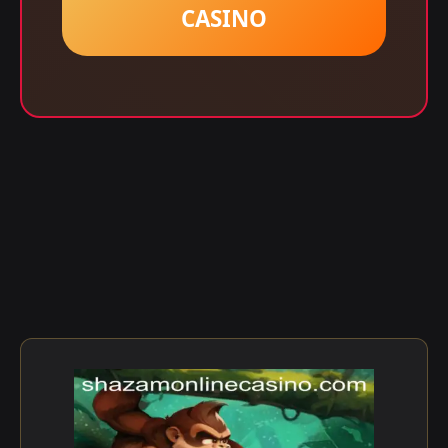
CASINO