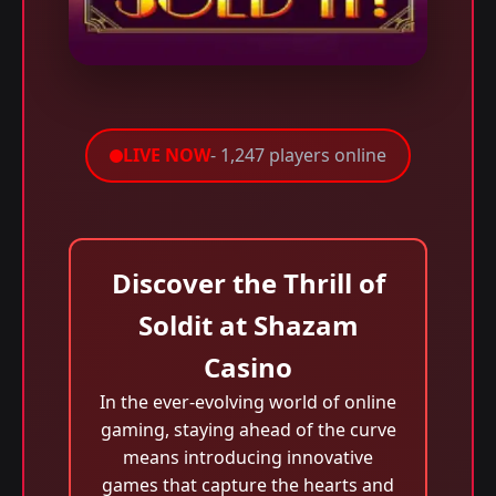
LIVE NOW
- 1,247 players online
Discover the Thrill of
Soldit at Shazam
Casino
In the ever-evolving world of online
gaming, staying ahead of the curve
means introducing innovative
games that capture the hearts and