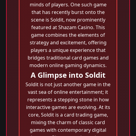
minds of players. One such game
that has recently burst onto the
scene is Soldit, now prominently
featured at Shazam Casino. This
game combines the elements of
strategy and excitement, offering
players a unique experience that
bridges traditional card games and
modern online gaming dynamics.
A Glimpse into Soldit
Soldit is not just another game in the
vast sea of online entertainment; it
represents a stepping stone in how
interactive games are evolving. At its
core, Soldit is a card trading game,
mixing the charm of classic card
games with contemporary digital