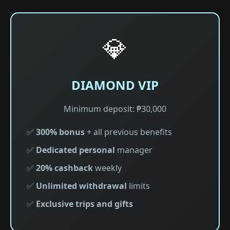
💎
DIAMOND VIP
Minimum deposit: ₱30,000
✅
300% bonus
+ all previous benefits
✅
Dedicated personal
manager
✅
20% cashback
weekly
✅
Unlimited withdrawal
limits
✅
Exclusive trips and gifts