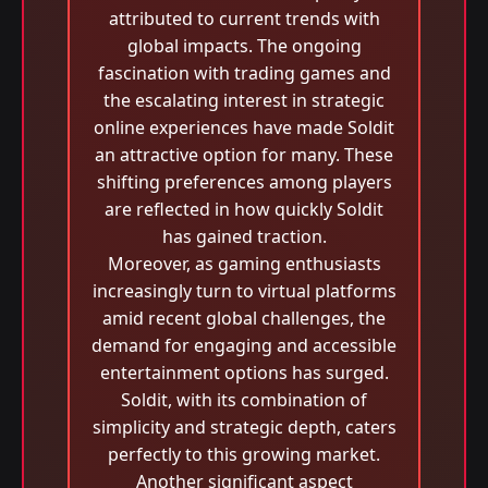
attributed to current trends with
global impacts. The ongoing
fascination with trading games and
the escalating interest in strategic
online experiences have made Soldit
an attractive option for many. These
shifting preferences among players
are reflected in how quickly Soldit
has gained traction.
Moreover, as gaming enthusiasts
increasingly turn to virtual platforms
amid recent global challenges, the
demand for engaging and accessible
entertainment options has surged.
Soldit, with its combination of
simplicity and strategic depth, caters
perfectly to this growing market.
Another significant aspect