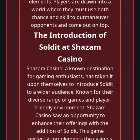
elements. Players are drawn into a
world where they must use both
chance and skill to outmaneuver
opponents and come out on top.
The Introduction of
Soldit at Shazam
Casino
Shazam Casino, a known destination
for gaming enthusiasts, has taken it
upon themselves to introduce Soldit
to a wider audience. Known for their
diverse range of games and player-
friendly environment, Shazam
Casino saw an opportunity to
enhance their offerings with the
addition of Soldit. This game
perfectly complements the casino's