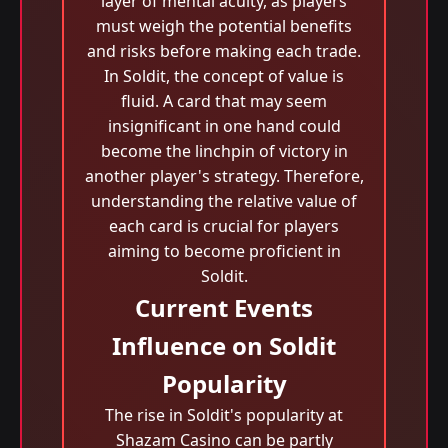
layer of mental acuity, as players
must weigh the potential benefits
and risks before making each trade.
In Soldit, the concept of value is
fluid. A card that may seem
insignificant in one hand could
become the linchpin of victory in
another player's strategy. Therefore,
understanding the relative value of
each card is crucial for players
aiming to become proficient in
Soldit.
Current Events
Influence on Soldit
Popularity
The rise in Soldit's popularity at
Shazam Casino can be partly