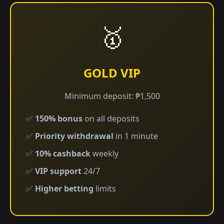
🥇
GOLD VIP
Minimum deposit: ₱1,500
✅
150% bonus
on all deposits
✅
Priority withdrawal
in 1 minute
✅
10% cashback
weekly
✅
VIP support
24/7
✅
Higher betting
limits