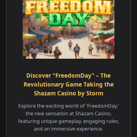
Discover "FreedomDay" – The
Revolutionary Game Taking the
Shazam Casino by Storm
Explore the exciting world of 'FreedomDay,'
the new sensation at Shazam Casino,
featuring unique gameplay, engaging rules,
and an immersive experience.