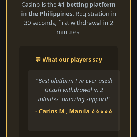
Casino is the
#1 betting platform
in the Philippines
. Registration in
30 seconds, first withdrawal in 2
minutes!
💬 What our players say
"Best platform I've ever used!
GCash withdrawal in 2
minutes, amazing support!"
- Carlos M., Manila ⭐⭐⭐⭐⭐