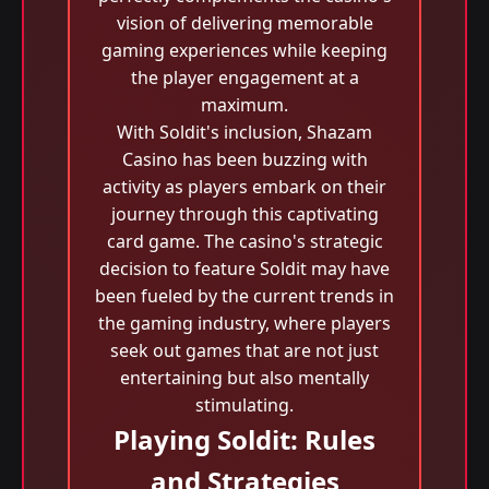
vision of delivering memorable
gaming experiences while keeping
the player engagement at a
maximum.
With Soldit's inclusion, Shazam
Casino has been buzzing with
activity as players embark on their
journey through this captivating
card game. The casino's strategic
decision to feature Soldit may have
been fueled by the current trends in
the gaming industry, where players
seek out games that are not just
entertaining but also mentally
stimulating.
Playing Soldit: Rules
and Strategies