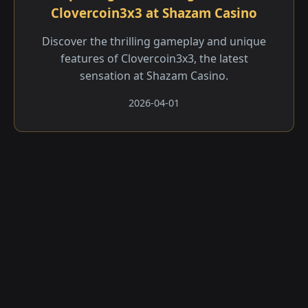
Clovercoin3x3 at Shazam Casino
Discover the thrilling gameplay and unique
features of Clovercoin3x3, the latest
sensation at Shazam Casino.
2026-04-01