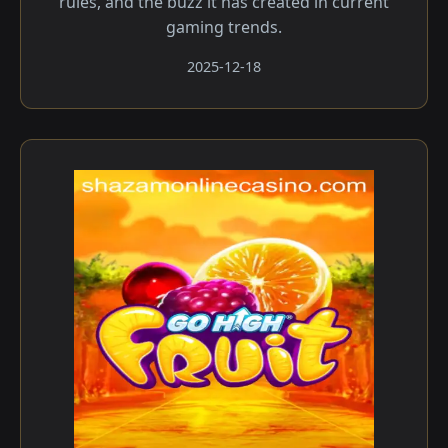
rules, and the buzz it has created in current
gaming trends.
2025-12-18