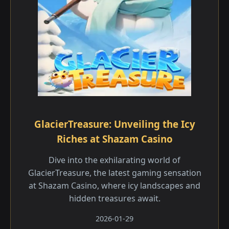
GlacierTreasure: Unveiling the Icy
Riches at Shazam Casino
Dive into the exhilarating world of
GlacierTreasure, the latest gaming sensation
at Shazam Casino, where icy landscapes and
hidden treasures await.
2026-01-29