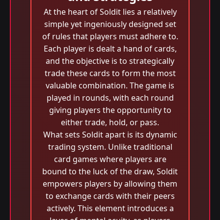
At the heart of Soldit lies a relatively
simple yet ingeniously designed set
of rules that players must adhere to.
Each player is dealt a hand of cards,
and the objective is to strategically
trade these cards to form the most
valuable combination. The game is
played in rounds, with each round
giving players the opportunity to
either trade, hold, or pass.
What sets Soldit apart is its dynamic
trading system. Unlike traditional
card games where players are
bound to the luck of the draw, Soldit
empowers players by allowing them
to exchange cards with their peers
actively. This element introduces a