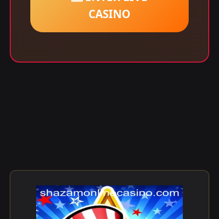
CASINO