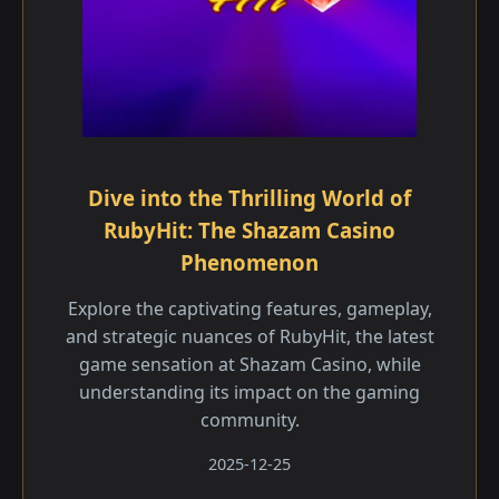
Dive into the Thrilling World of
RubyHit: The Shazam Casino
Phenomenon
Explore the captivating features, gameplay,
and strategic nuances of RubyHit, the latest
game sensation at Shazam Casino, while
understanding its impact on the gaming
community.
2025-12-25