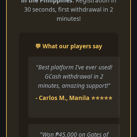
in the Philippines
. Registration in
30 seconds, first withdrawal in 2
minutes!
💬 What our players say
"Best platform I've ever used!
GCash withdrawal in 2
minutes, amazing support!"
- Carlos M., Manila ⭐⭐⭐⭐⭐
"Won ₱45,000 on Gates of