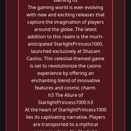
Gaming h2
The gaming world is ever evolving
with new and exciting releases that
capture the imagination of players
around the globe. The latest
addition to this realm is the much-
anticipated StarlightPrincess1000,
launched exclusively at Shazam
Casino. This celestial-themed game
is set to revolutionize the casino
experience by offering an
enchanting blend of innovative
features and cosmic charm.
h3 The Allure of
StarlightPrincess1000 h3
At the heart of StarlightPrincess1000
lies its captivating narrative. Players
are transported to a mythical