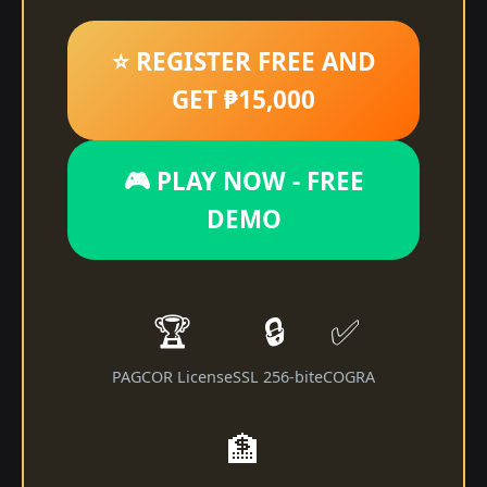
⭐ REGISTER FREE AND
GET ₱15,000
🎮 PLAY NOW - FREE
DEMO
🏆
🔒
✅
PAGCOR License
SSL 256-bit
eCOGRA
🏦