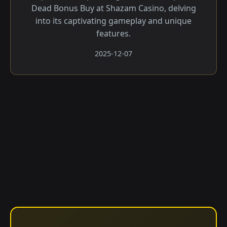
Dead Bonus Buy at Shazam Casino, delving
into its captivating gameplay and unique
features.
2025-12-07