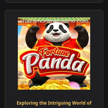
Exploring the Intriguing World of