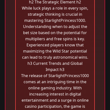
h2 The Strategic Element h2
While luck plays a role in every spin,
strategic thinking is crucial in
mastering StarlightPrincess1000.
Understanding when to adjust the
bet size based on the potential for
multipliers and free spins is key.
Experienced players know that
maximizing the Wild Star potential
can lead to truly astronomical wins.
h3 Current Trends and Global
Impact h3
The release of StarlightPrincess1000
comes at an intriguing time in the
online gaming industry. With
increasing interest in digital
entertainment and a surge in online
casino participation, the game is