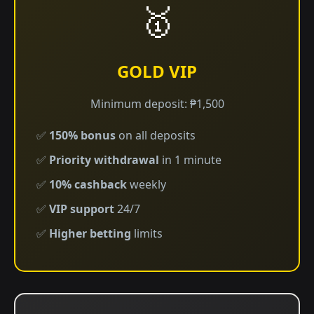
🥇
GOLD VIP
Minimum deposit: ₱1,500
✅
150% bonus
on all deposits
✅
Priority withdrawal
in 1 minute
✅
10% cashback
weekly
✅
VIP support
24/7
✅
Higher betting
limits