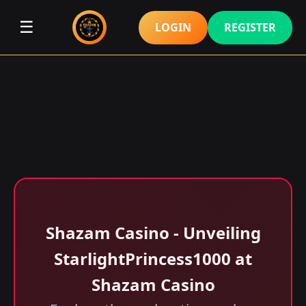
☰
LOGIN
REGISTER
Shazam Casino - Unveiling
StarlightPrincess1000 at
Shazam Casino