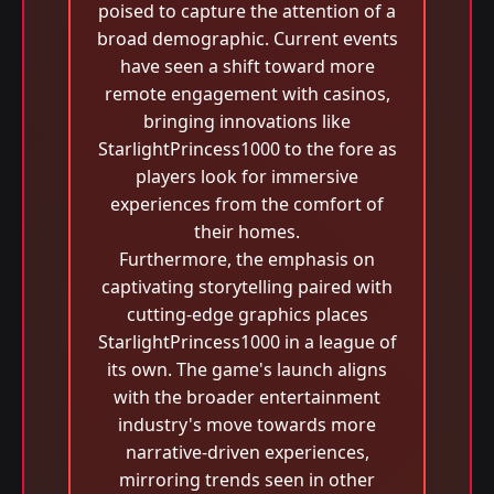
poised to capture the attention of a
broad demographic. Current events
have seen a shift toward more
remote engagement with casinos,
bringing innovations like
StarlightPrincess1000 to the fore as
players look for immersive
experiences from the comfort of
their homes.
Furthermore, the emphasis on
captivating storytelling paired with
cutting-edge graphics places
StarlightPrincess1000 in a league of
its own. The game's launch aligns
with the broader entertainment
industry's move towards more
narrative-driven experiences,
mirroring trends seen in other