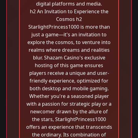
digital platforms and media.
h2 An Invitation to Experience the
Cosmos h2
StarlightPrincess1000 is more than
just a game—it's an invitation to
explore the cosmos, to venture into
realms where dreams and realities
blur. Shazam Casino's exclusive
hosting of this game ensures
players receive a unique and user-
friendly experience, optimized for
both desktop and mobile gaming.
Whether you're a seasoned player
with a passion for strategic play or a
newcomer drawn by the allure of
the stars, StarlightPrincess1000
offers an experience that transcends
the ordinary. Its combination of