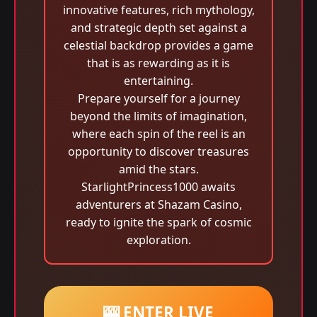
innovative features, rich mythology,
and strategic depth set against a
celestial backdrop provides a game
that is as rewarding as it is
entertaining.
Prepare yourself for a journey
beyond the limits of imagination,
where each spin of the reel is an
opportunity to discover treasures
amid the stars.
StarlightPrincess1000 awaits
adventurers at Shazam Casino,
ready to ignite the spark of cosmic
exploration.
🎰 ENTER LIVE