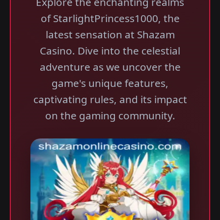
Explore the enchanting realms
of StarlightPrincess1000, the
latest sensation at Shazam
Casino. Dive into the celestial
adventure as we uncover the
game's unique features,
captivating rules, and its impact
on the gaming community.