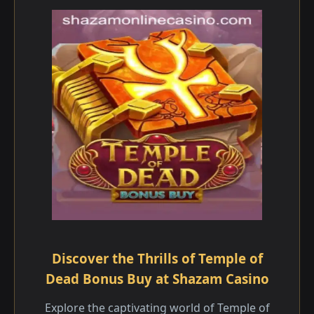
Discover the Thrills of Temple of
Dead Bonus Buy at Shazam Casino
Explore the captivating world of Temple of