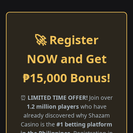
🚀 Register
NOW and Get
₱15,000 Bonus!
⏰
LIMITED TIME OFFER!
Join over
1.2 million players
who have
already discovered why Shazam
Casino is the
#1 betting platform