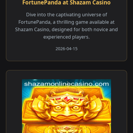
FortunePanda at Shazam Casino
Dive into the captivating universe of
FortunePanda, a thrilling game available at
Shazam Casino, designed for both novice and
experienced players.
2026-04-15