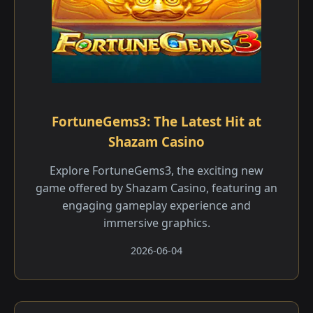
FortuneGems3: The Latest Hit at
Shazam Casino
Explore FortuneGems3, the exciting new
game offered by Shazam Casino, featuring an
engaging gameplay experience and
immersive graphics.
2026-06-04