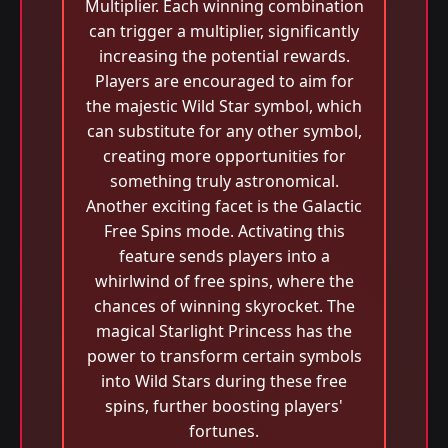
Multiplier. Each winning combination
can trigger a multiplier, significantly
increasing the potential rewards.
Players are encouraged to aim for
the majestic Wild Star symbol, which
can substitute for any other symbol,
creating more opportunities for
something truly astronomical.
Another exciting facet is the Galactic
Free Spins mode. Activating this
feature sends players into a
whirlwind of free spins, where the
chances of winning skyrocket. The
magical Starlight Princess has the
power to transform certain symbols
into Wild Stars during these free
spins, further boosting players'
fortunes.