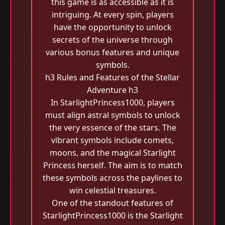
this game is as accessible as it is
intriguing. At every spin, players
have the opportunity to unlock
secrets of the universe through
various bonus features and unique
symbols.
h3 Rules and Features of the Stellar
Adventure h3
In StarlightPrincess1000, players
must align astral symbols to unlock
the very essence of the stars. The
vibrant symbols include comets,
moons, and the magical Starlight
Princess herself. The aim is to match
these symbols across the paylines to
win celestial treasures.
One of the standout features of
StarlightPrincess1000 is the Starlight