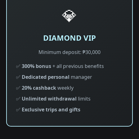
💎
DIAMOND VIP
Minimum deposit: ₱30,000
✅
300% bonus
+ all previous benefits
✅
Dedicated personal
manager
✅
20% cashback
weekly
✅
Unlimited withdrawal
limits
✅
Exclusive trips and gifts