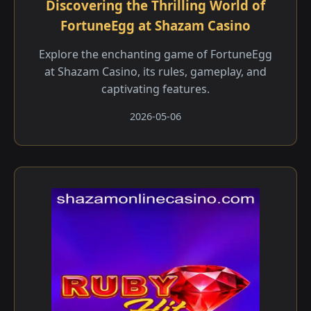
Discovering the Thrilling World of
FortuneEgg at Shazam Casino
Explore the enchanting game of FortuneEgg
at Shazam Casino, its rules, gameplay, and
captivating features.
2026-05-06