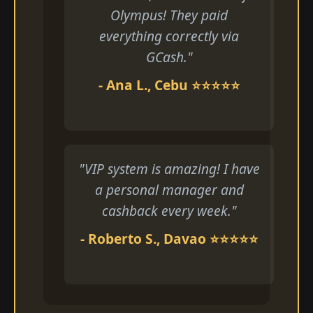
Olympus! They paid
everything correctly via
GCash."
- Ana L., Cebu ⭐⭐⭐⭐⭐
"VIP system is amazing! I have
a personal manager and
cashback every week."
- Roberto S., Davao ⭐⭐⭐⭐⭐