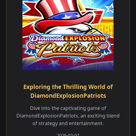
Exploring the Thrilling World of
DiamondExplosionPatriots
Dive into the captivating game of
DiamondExplosionPatriots, an exciting blend
of strategy and entertainment.
2026-02-07