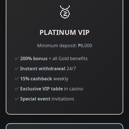
🥈
PLATINUM VIP
Minimum deposit: ₱6,000
✅
200% bonus
+ all Gold benefits
✅
Instant withdrawal
24/7
✅
15% cashback
weekly
✅
Exclusive VIP table
in casino
✅
Special event
invitations