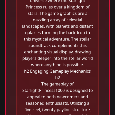
universe where the Starlight
Princess rules over a kingdom of
stars. The game graphics are a
dazzling array of celestial
landscapes, with planets and distant
galaxies forming the backdrop to
this mystical adventure. The stellar
soundtrack complements this
enchanting visual display, drawing
players deeper into the stellar world
where anything is possible.
h2 Engaging Gameplay Mechanics
h2
The gameplay of
StarlightPrincess1000 is designed to
appeal to both newcomers and
seasoned enthusiasts. Utilizing a
five-reel, twenty-payline structure,