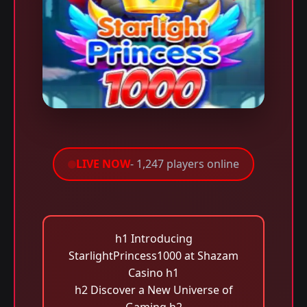
LIVE NOW
- 1,247 players online
h1 Introducing
StarlightPrincess1000 at Shazam
Casino h1
h2 Discover a New Universe of