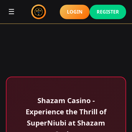
☰
LOGIN
REGISTER
Shazam Casino -
Experience the Thrill of
SuperNiubi at Shazam