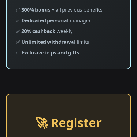
✅
300% bonus
+ all previous benefits
✅
Dedicated personal
manager
✅
20% cashback
weekly
✅
Unlimited withdrawal
limits
✅
Exclusive trips and gifts
🚀 Register