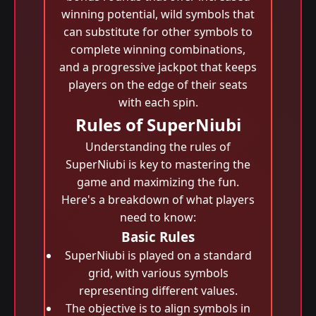
winning potential, wild symbols that
can substitute for other symbols to
complete winning combinations,
and a progressive jackpot that keeps
players on the edge of their seats
with each spin.
Rules of SuperNiubi
Understanding the rules of
SuperNiubi is key to mastering the
game and maximizing the fun.
Here's a breakdown of what players
need to know:
Basic Rules
SuperNiubi is played on a standard
grid, with various symbols
representing different values.
The objective is to align symbols in