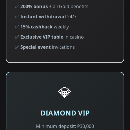
✅
200% bonus
+ all Gold benefits
✅
Instant withdrawal
24/7
✅
15% cashback
weekly
✅
Exclusive VIP table
in casino
✅
Special event
invitations
💎
DIAMOND VIP
Minimum deposit: ₱30,000