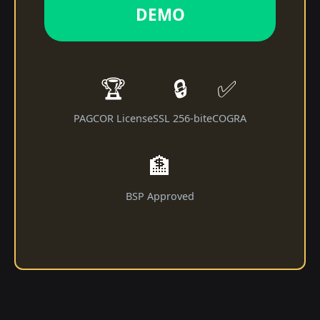
DEMO
🏆
🔒
✅
PAGCOR License
SSL 256-bit
eCOGRA
🏦
BSP Approved