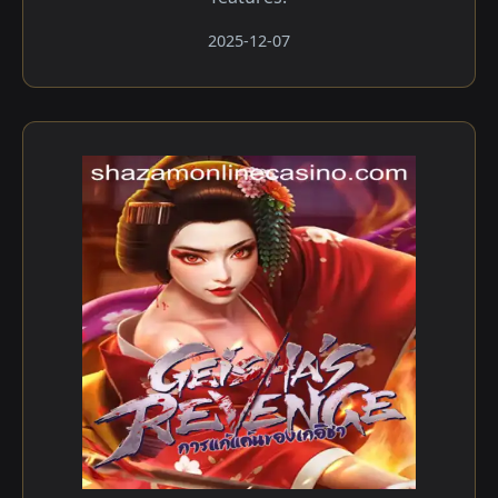
2025-12-07