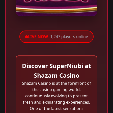
LIVE NOW
- 1,247 players online
Discover SuperNiubi at
Shazam Casino
Shazam Casino is at the forefront of
the casino gaming world,
continuously evolving to present
fresh and exhilarating experiences.
One of the latest sensations