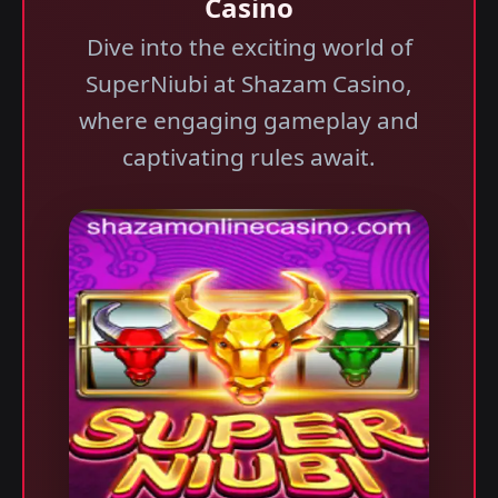
Casino
Dive into the exciting world of
SuperNiubi at Shazam Casino,
where engaging gameplay and
captivating rules await.