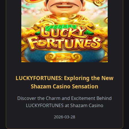
LUCKYFORTUNES: Exploring the New
Shazam Casino Sensation
Discover the Charm and Excitement Behind
LUCKYFORTUNES at Shazam Casino
2026-03-28