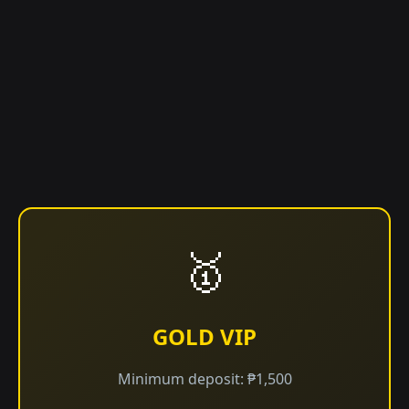
🥇
GOLD VIP
Minimum deposit: ₱1,500