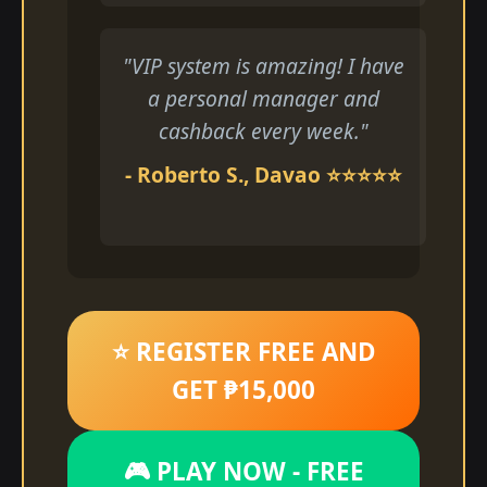
"VIP system is amazing! I have
a personal manager and
cashback every week."
- Roberto S., Davao ⭐⭐⭐⭐⭐
⭐ REGISTER FREE AND
GET ₱15,000
🎮 PLAY NOW - FREE