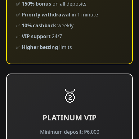
✅
150% bonus
on all deposits
✅
Priority withdrawal
in 1 minute
✅
10% cashback
weekly
✅
VIP support
24/7
✅
Higher betting
limits
🥈
PLATINUM VIP
Minimum deposit: ₱6,000