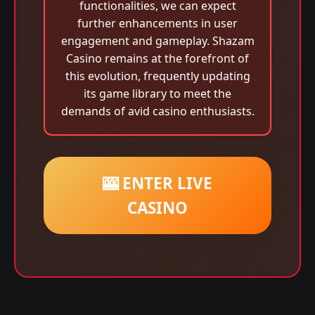
functionalities, we can expect
further enhancements in user
engagement and gameplay. Shazam
Casino remains at the forefront of
this evolution, frequently updating
its game library to meet the
demands of avid casino enthusiasts.
🎰 ENTER LIVE
CASINO