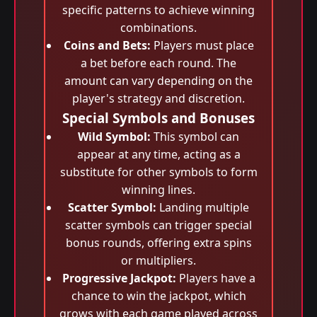
specific patterns to achieve winning
combinations.
Coins and Bets:
Players must place
a bet before each round. The
amount can vary depending on the
player's strategy and discretion.
Special Symbols and Bonuses
Wild Symbol:
This symbol can
appear at any time, acting as a
substitute for other symbols to form
winning lines.
Scatter Symbol:
Landing multiple
scatter symbols can trigger special
bonus rounds, offering extra spins
or multipliers.
Progressive Jackpot:
Players have a
chance to win the jackpot, which
grows with each game played across