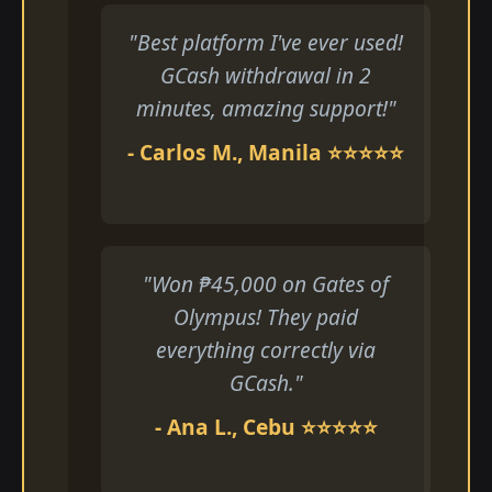
"Best platform I've ever used!
GCash withdrawal in 2
minutes, amazing support!"
- Carlos M., Manila ⭐⭐⭐⭐⭐
"Won ₱45,000 on Gates of
Olympus! They paid
everything correctly via
GCash."
- Ana L., Cebu ⭐⭐⭐⭐⭐