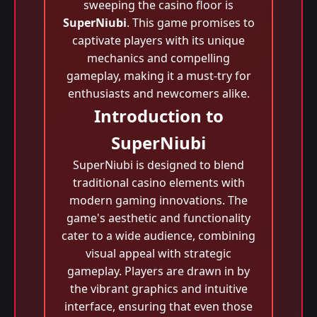
sweeping the casino floor is
SuperNiubi
. This game promises to
captivate players with its unique
mechanics and compelling
gameplay, making it a must-try for
enthusiasts and newcomers alike.
Introduction to
SuperNiubi
SuperNiubi is designed to blend
traditional casino elements with
modern gaming innovations. The
game's aesthetic and functionality
cater to a wide audience, combining
visual appeal with strategic
gameplay. Players are drawn in by
the vibrant graphics and intuitive
interface, ensuring that even those