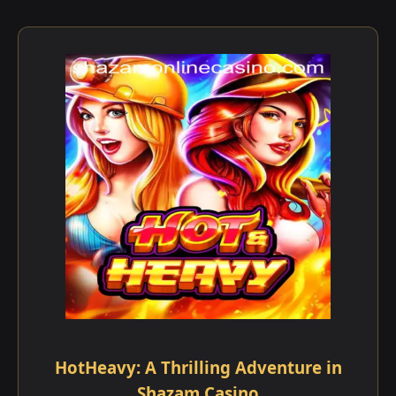
HotHeavy: A Thrilling Adventure in
Shazam Casino