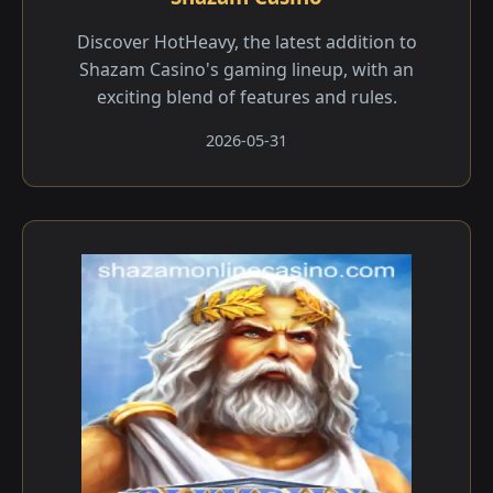
Discover HotHeavy, the latest addition to
Shazam Casino's gaming lineup, with an
exciting blend of features and rules.
2026-05-31