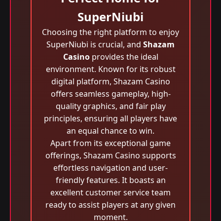
SuperNiubi
Choosing the right platform to enjoy
SuperNiubi is crucial, and
Shazam
Casino
provides the ideal
environment. Known for its robust
digital platform, Shazam Casino
offers seamless gameplay, high-
quality graphics, and fair play
principles, ensuring all players have
an equal chance to win.
Apart from its exceptional game
offerings, Shazam Casino supports
effortless navigation and user-
friendly features. It boasts an
excellent customer service team
ready to assist players at any given
moment.