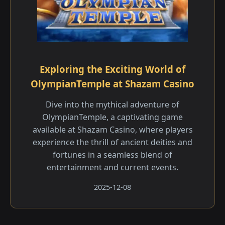
Exploring the Exciting World of
OlympianTemple at Shazam Casino
Dive into the mythical adventure of
OlympianTemple, a captivating game
available at Shazam Casino, where players
experience the thrill of ancient deities and
fortunes in a seamless blend of
entertainment and current events.
2025-12-08