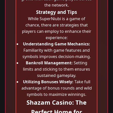
the network.
Strategy and Tips
While SuperNiubi is a game of
chance, there are strategies that
players can employ to enhance their
experience:
Understanding Game Mechanics:
Familiarity with game features and
symbols improves decision-making.
Bankroll Management:
Setting
limits and sticking to them ensures
sustained gameplay.
Utilizing Bonuses Wisely:
Take full
advantage of bonus rounds and wild
symbols to maximize winnings.
Shazam Casino: The
Perfect Home for