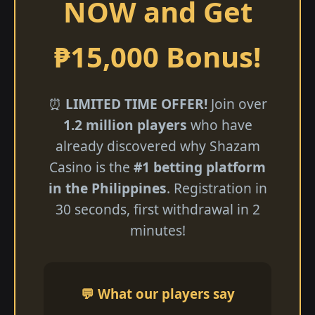
NOW and Get
₱15,000 Bonus!
⏰
LIMITED TIME OFFER!
Join over
1.2 million players
who have
already discovered why Shazam
Casino is the
#1 betting platform
in the Philippines
. Registration in
30 seconds, first withdrawal in 2
minutes!
💬 What our players say