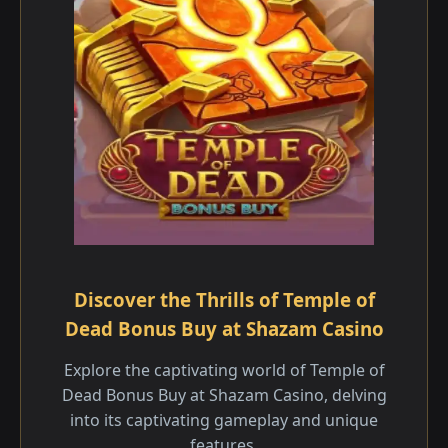
Discover the Thrills of Temple of
Dead Bonus Buy at Shazam Casino
Explore the captivating world of Temple of
Dead Bonus Buy at Shazam Casino, delving
into its captivating gameplay and unique
features.