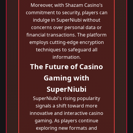
Moreover, with Shazam Casino’s
commitment to security, players can
indulge in SuperNiubi without
concerns over personal data or
financial transactions. The platform
employs cutting-edge encryption
techniques to safeguard all
information.
The Future of Casino
Gaming with
SuperNiubi
SuperNiubi's rising popularity
signals a shift toward more
innovative and interactive casino
gaming. As players continue
exploring new formats and