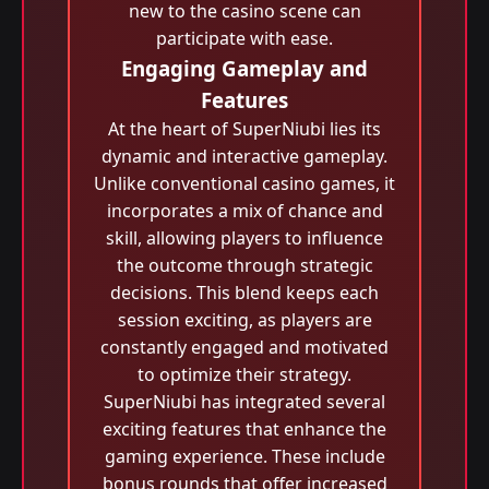
new to the casino scene can
participate with ease.
Engaging Gameplay and
Features
At the heart of SuperNiubi lies its
dynamic and interactive gameplay.
Unlike conventional casino games, it
incorporates a mix of chance and
skill, allowing players to influence
the outcome through strategic
decisions. This blend keeps each
session exciting, as players are
constantly engaged and motivated
to optimize their strategy.
SuperNiubi has integrated several
exciting features that enhance the
gaming experience. These include
bonus rounds that offer increased