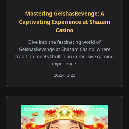
Mastering GeishasRevenge: A
Captivating Experience at Shazam
Casino
Dive into the fascinating world of
GeishasRevenge at Shazam Casino, where
tradition meets thrill in an immersive gaming
experience.
2025-12-22