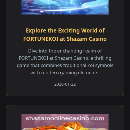
Explore the Exciting World of
FORTUNEKOI at Shazam Casino
Dive into the enchanting realm of
FORTUNEKOI at Shazam Casino, a thrilling
game that combines traditional koi symbols
with modern gaming elements.
2026-01-22