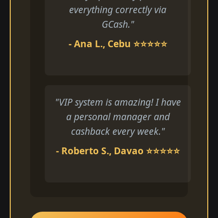
everything correctly via
GCash."
- Ana L., Cebu ⭐⭐⭐⭐⭐
"VIP system is amazing! I have
a personal manager and
cashback every week."
- Roberto S., Davao ⭐⭐⭐⭐⭐