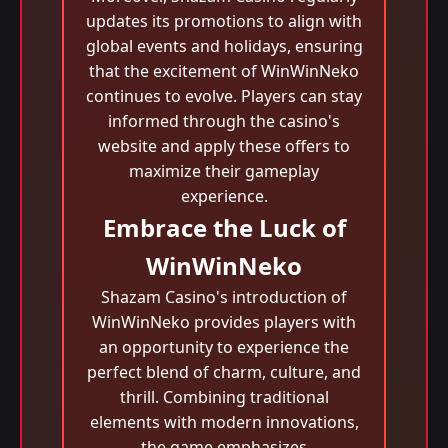
updates its promotions to align with
global events and holidays, ensuring
that the excitement of WinWinNeko
continues to evolve. Players can stay
informed through the casino's
website and apply these offers to
maximize their gameplay
experience.
Embrace the Luck of
WinWinNeko
Shazam Casino's introduction of
WinWinNeko provides players with
an opportunity to experience the
perfect blend of charm, culture, and
thrill. Combining traditional
elements with modern innovations,
the game emphasizes