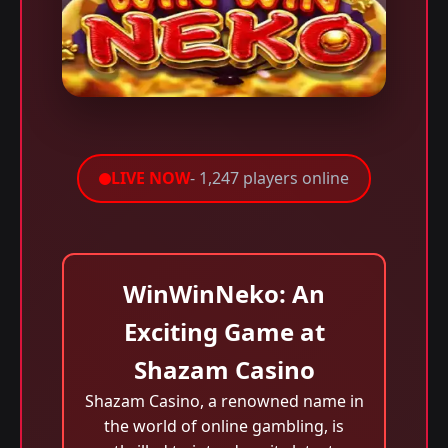
LIVE NOW
- 1,247 players online
WinWinNeko: An
Exciting Game at
Shazam Casino
Shazam Casino, a renowned name in
the world of online gambling, is