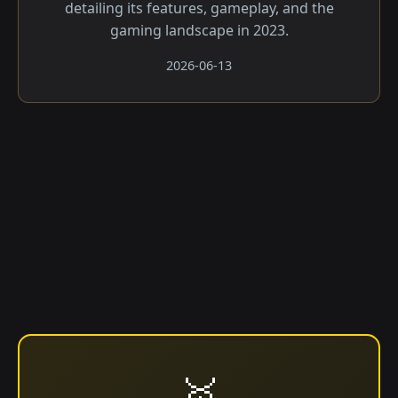
detailing its features, gameplay, and the
gaming landscape in 2023.
2026-06-13
🥇