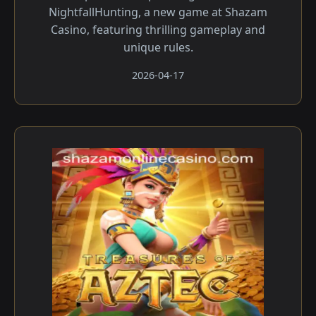
NightfallHunting, a new game at Shazam
Casino, featuring thrilling gameplay and
unique rules.
2026-04-17