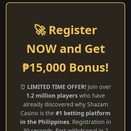
🚀 Register
NOW and Get
₱15,000 Bonus!
⏰
LIMITED TIME OFFER!
Join over
1.2 million players
who have
already discovered why Shazam
Casino is the
#1 betting platform
in the Philippines
. Registration in
30 seconds, first withdrawal in 2