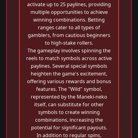
activate up to 25 paylines, providing
multiple opportunities to achieve
winning combinations. Betting
ranges cater to all types of
gamblers, from cautious beginners
to high-stake rollers.
The gameplay involves spinning the
reels to match symbols across active
paylines. Several special symbols
heighten the game's excitement,
offering various rewards and bonus
features. The "Wild" symbol,
represented by the Maneki-neko
itself, can substitute for other
symbols to create winning
combinations, increasing the
potential for significant payouts.
In addition to regular spins,