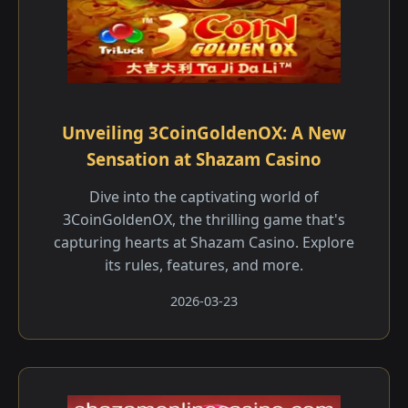
Unveiling 3CoinGoldenOX: A New
Sensation at Shazam Casino
Dive into the captivating world of
3CoinGoldenOX, the thrilling game that's
capturing hearts at Shazam Casino. Explore
its rules, features, and more.
2026-03-23