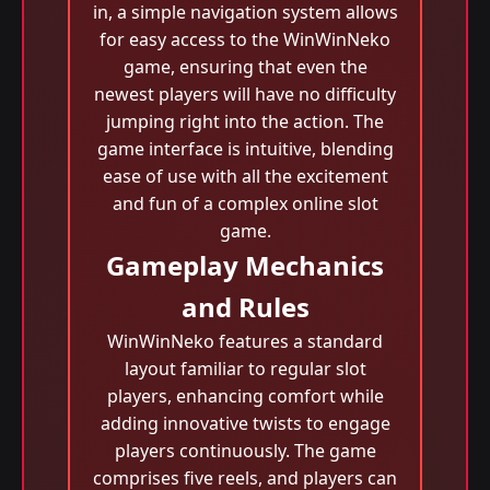
in, a simple navigation system allows
for easy access to the WinWinNeko
game, ensuring that even the
newest players will have no difficulty
jumping right into the action. The
game interface is intuitive, blending
ease of use with all the excitement
and fun of a complex online slot
game.
Gameplay Mechanics
and Rules
WinWinNeko features a standard
layout familiar to regular slot
players, enhancing comfort while
adding innovative twists to engage
players continuously. The game
comprises five reels, and players can