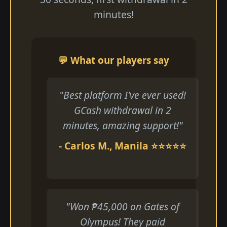
minutes!
💬 What our players say
"Best platform I've ever used!
GCash withdrawal in 2
minutes, amazing support!"
- Carlos M., Manila ⭐⭐⭐⭐⭐
"Won ₱45,000 on Gates of
Olympus! They paid