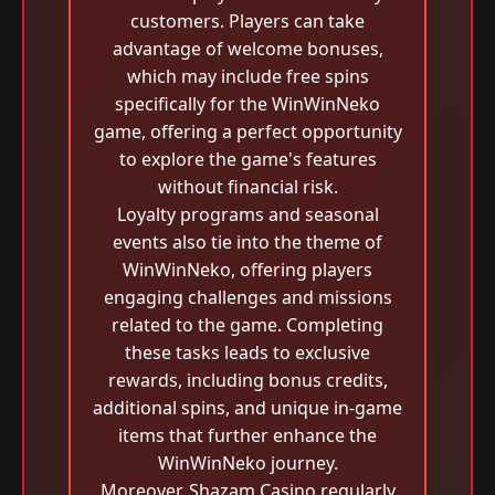
customers. Players can take
advantage of welcome bonuses,
which may include free spins
specifically for the WinWinNeko
game, offering a perfect opportunity
to explore the game's features
without financial risk.
Loyalty programs and seasonal
events also tie into the theme of
WinWinNeko, offering players
engaging challenges and missions
related to the game. Completing
these tasks leads to exclusive
rewards, including bonus credits,
additional spins, and unique in-game
items that further enhance the
WinWinNeko journey.
Moreover, Shazam Casino regularly