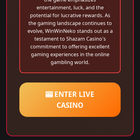
entertainment, luck, and the
potential for lucrative rewards. As
the gaming landscape continues to
evolve, WinWinNeko stands out as a
testament to Shazam Casino's
commitment to offering excellent
gaming experiences in the online
gambling world.
🎰 ENTER LIVE
CASINO