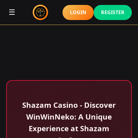
☰
LOGIN
REGISTER
Shazam Casino - Discover
WinWinNeko: A Unique
Experience at Shazam