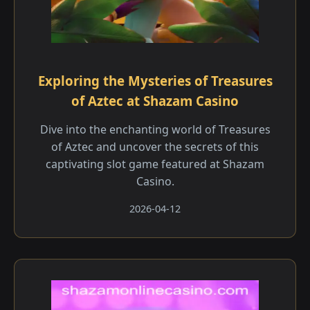
Exploring the Mysteries of Treasures
of Aztec at Shazam Casino
Dive into the enchanting world of Treasures
of Aztec and uncover the secrets of this
captivating slot game featured at Shazam
Casino.
2026-04-12