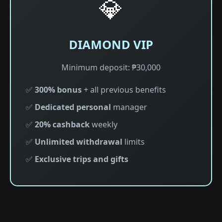
💎
DIAMOND VIP
Minimum deposit: ₱30,000
✅
300% bonus
+ all previous benefits
✅
Dedicated personal
manager
✅
20% cashback
weekly
✅
Unlimited withdrawal
limits
✅
Exclusive trips and gifts