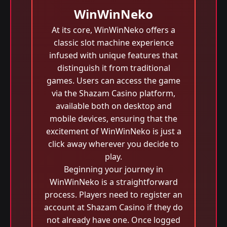
WinWinNeko
At its core, WinWinNeko offers a
classic slot machine experience
infused with unique features that
distinguish it from traditional
games. Users can access the game
via the Shazam Casino platform,
available both on desktop and
mobile devices, ensuring that the
excitement of WinWinNeko is just a
click away wherever you decide to
play.
Beginning your journey in
WinWinNeko is a straightforward
process. Players need to register an
account at Shazam Casino if they do
not already have one. Once logged