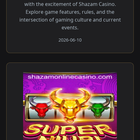
with the excitement of Shazam Casino.
Explore game features, rules, and the
intersection of gaming culture and current
events.
2026-06-10