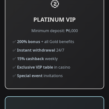
🥈
PLATINUM VIP
Minimum deposit: ₱6,000
✅
200% bonus
+ all Gold benefits
✅
Instant withdrawal
24/7
✅
15% cashback
weekly
✅
Exclusive VIP table
in casino
✅
Special event
invitations