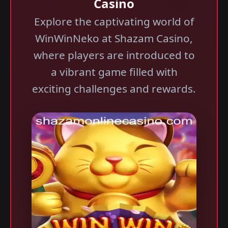
Casino
Explore the captivating world of
WinWinNeko at Shazam Casino,
where players are introduced to
a vibrant game filled with
exciting challenges and rewards.