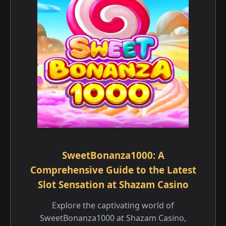
SweetBonanza1000: A
Comprehensive Guide to the Latest
Slot Sensation at Shazam Casino
Explore the captivating world of
SweetBonanza1000 at Shazam Casino,