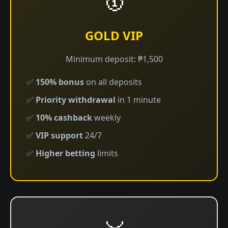
GOLD VIP
Minimum deposit: ₱1,500
✅
150% bonus
on all deposits
✅
Priority withdrawal
in 1 minute
✅
10% cashback
weekly
✅
VIP support
24/7
✅
Higher betting
limits