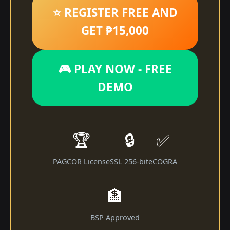
⭐ REGISTER FREE AND
GET ₱15,000
🎮 PLAY NOW - FREE
DEMO
🏆
🔒
✅
PAGCOR License
SSL 256-bit
eCOGRA
🏦
BSP Approved