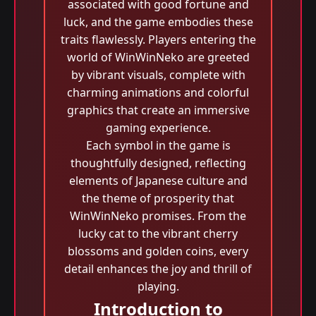
associated with good fortune and
luck, and the game embodies these
traits flawlessly. Players entering the
world of WinWinNeko are greeted
by vibrant visuals, complete with
charming animations and colorful
graphics that create an immersive
gaming experience.
Each symbol in the game is
thoughtfully designed, reflecting
elements of Japanese culture and
the theme of prosperity that
WinWinNeko promises. From the
lucky cat to the vibrant cherry
blossoms and golden coins, every
detail enhances the joy and thrill of
playing.
Introduction to