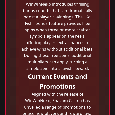
WinWinNeko introduces thrilling
bonus rounds that can dramatically
boost a player's winnings. The "Koi
Fish" bonus feature provides free
spins when three or more scatter
symbols appear on the reels,
offering players extra chances to
achieve wins without additional bets.
During these free spins, additional
multipliers can apply, turning a
simple spin into a lavish reward.
Current Events and
Promotions
Aligned with the release of
WinWinNeko, Shazam Casino has
unveiled a range of promotions to
entice new players and reward loyal