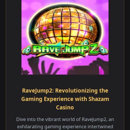
RaveJump2: Revolutionizing the
Gaming Experience with Shazam
Casino
Dive into the vibrant world of RaveJump2, an
exhilarating gaming experience intertwined