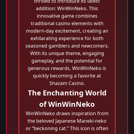
thrilled to introduce its latest
addition: WinWinNeko. This
innovative game combines
traditional casino elements with
modern-day excitement, creating an
exhilarating experience for both
seasoned gamblers and newcomers.
With its unique theme, engaging
gameplay, and the potential for
generous rewards, WinWinNeko is
quickly becoming a favorite at
Shazam Casino.
The Enchanting World
of WinWinNeko
WinWinNeko draws inspiration from
the beloved Japanese Maneki-neko
or “beckoning cat.” This icon is often