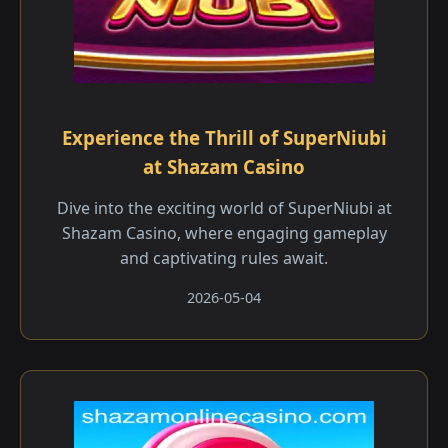
Experience the Thrill of SuperNiubi
at Shazam Casino
Dive into the exciting world of SuperNiubi at
Shazam Casino, where engaging gameplay
and captivating rules await.
2026-05-04