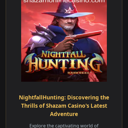
NightfallHunting: Discovering the
Thrills of Shazam Casino's Latest
Adventure
Explore the captivating world of