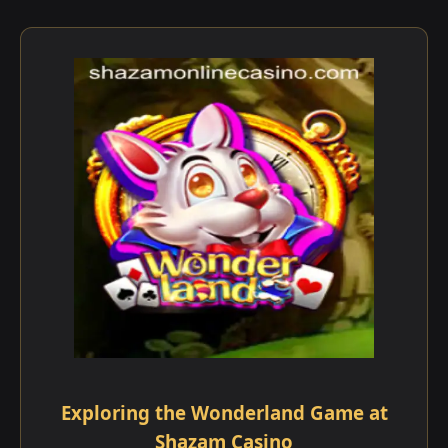
Exploring the Wonderland Game at
Shazam Casino