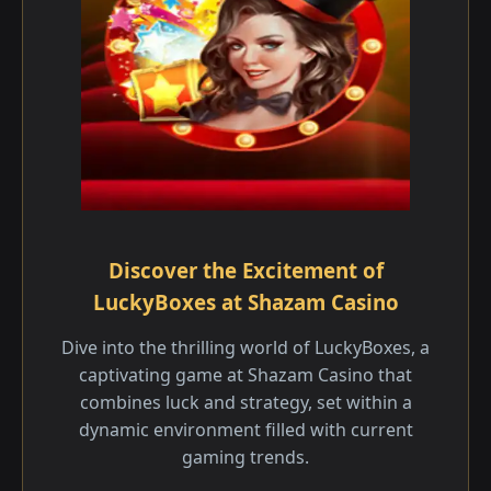
Discover the Excitement of
LuckyBoxes at Shazam Casino
Dive into the thrilling world of LuckyBoxes, a
captivating game at Shazam Casino that
combines luck and strategy, set within a
dynamic environment filled with current
gaming trends.