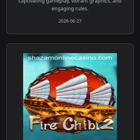
captivating gameplay, vibrant graphics, and
engaging rules.
2026-06-27