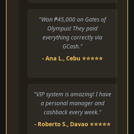
"Won ₱45,000 on Gates of
Olympus! They paid
everything correctly via
GCash."
- Ana L., Cebu ⭐⭐⭐⭐⭐
"VIP system is amazing! I have
a personal manager and
cashback every week."
- Roberto S., Davao ⭐⭐⭐⭐⭐