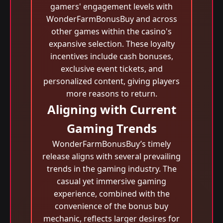
gamers' engagement levels with
WonderFarmBonusBuy and across
other games within the casino's
expansive selection. These loyalty
incentives include cash bonuses,
exclusive event tickets, and
personalized content, giving players
more reasons to return.
Aligning with Current
Gaming Trends
WonderFarmBonusBuy’s timely
release aligns with several prevailing
trends in the gaming industry. The
casual yet immersive gaming
experience, combined with the
convenience of the bonus buy
mechanic, reflects larger desires for