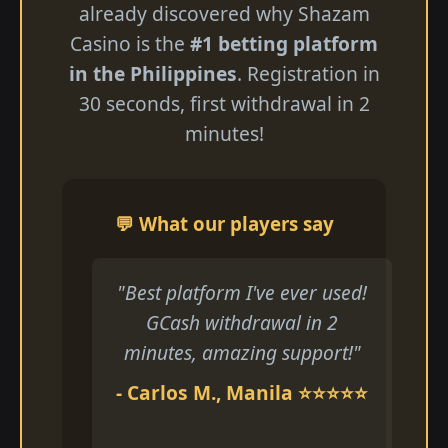
already discovered why Shazam
Casino is the
#1 betting platform
in the Philippines
. Registration in
30 seconds, first withdrawal in 2
minutes!
💬 What our players say
"Best platform I've ever used!
GCash withdrawal in 2
minutes, amazing support!"
- Carlos M., Manila ⭐⭐⭐⭐⭐