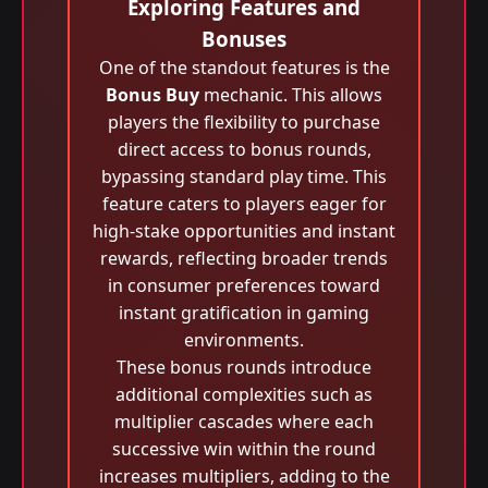
Exploring Features and
Bonuses
One of the standout features is the
Bonus Buy
mechanic. This allows
players the flexibility to purchase
direct access to bonus rounds,
bypassing standard play time. This
feature caters to players eager for
high-stake opportunities and instant
rewards, reflecting broader trends
in consumer preferences toward
instant gratification in gaming
environments.
These bonus rounds introduce
additional complexities such as
multiplier cascades where each
successive win within the round
increases multipliers, adding to the