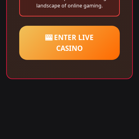
landscape of online gaming.
🎰 ENTER LIVE
CASINO