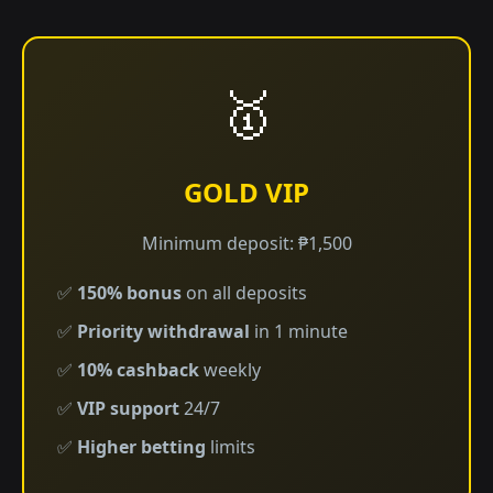
🥇
GOLD VIP
Minimum deposit: ₱1,500
✅
150% bonus
on all deposits
✅
Priority withdrawal
in 1 minute
✅
10% cashback
weekly
✅
VIP support
24/7
✅
Higher betting
limits