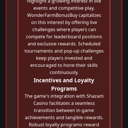
highlight a growing interest in live
events and competitive play.
WonderFarmBonusBuy capitalizes
on this interest by offering live
challenges where players can
compete for leaderboard positions
and exclusive rewards. Scheduled
tournaments and pop-up challenges
keep players invested and
encouraged to hone their skills
continuously.
Incentives and Loyalty
Programs
The game's integration with Shazam
Casino facilitates a seamless
transition between in-game
achievements and tangible rewards.
Robust loyalty programs reward