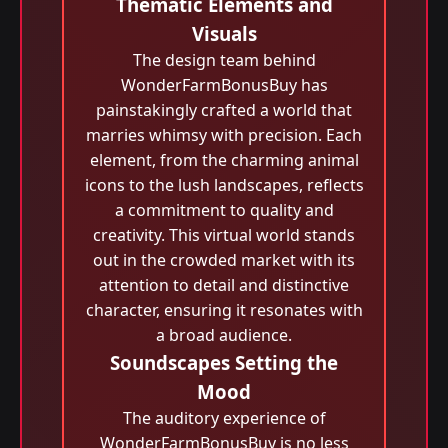
Thematic Elements and
Visuals
The design team behind
WonderFarmBonusBuy has
painstakingly crafted a world that
marries whimsy with precision. Each
element, from the charming animal
icons to the lush landscapes, reflects
a commitment to quality and
creativity. This virtual world stands
out in the crowded market with its
attention to detail and distinctive
character, ensuring it resonates with
a broad audience.
Soundscapes Setting the
Mood
The auditory experience of
WonderFarmBonusBuy is no less