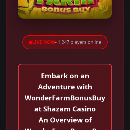
LIVE NOW
- 1,247 players online
Embark on an
Adventure with
WonderFarmBonusBuy
at Shazam Casino
An Overview of