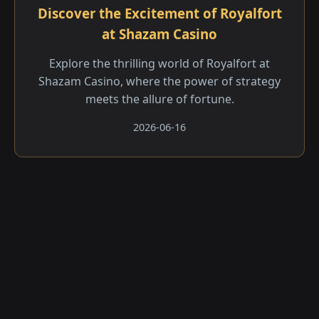
Discover the Excitement of Royalfort
at Shazam Casino
Explore the thrilling world of Royalfort at
Shazam Casino, where the power of strategy
meets the allure of fortune.
2026-06-16