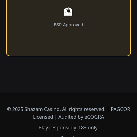
🏦
BSP Approved
© 2025 Shazam Casino. All rights reserved. | PAGCOR
Licensed | Audited by eCOGRA
Play responsibly. 18+ only.