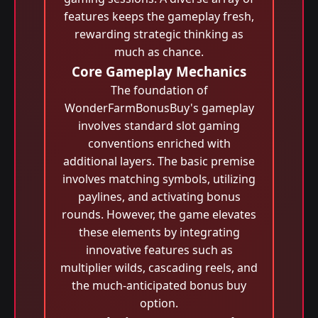
features keeps the gameplay fresh,
rewarding strategic thinking as
much as chance.
Core Gameplay Mechanics
The foundation of
WonderFarmBonusBuy's gameplay
involves standard slot gaming
conventions enriched with
additional layers. The basic premise
involves matching symbols, utilizing
paylines, and activating bonus
rounds. However, the game elevates
these elements by integrating
innovative features such as
multiplier wilds, cascading reels, and
the much-anticipated bonus buy
option.