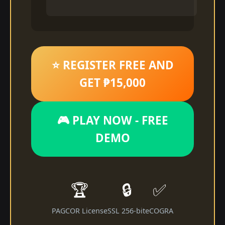
⭐ REGISTER FREE AND
GET ₱15,000
🎮 PLAY NOW - FREE
DEMO
🏆
🔒
✅
PAGCOR License
SSL 256-bit
eCOGRA