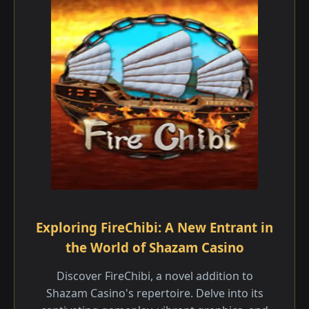
Exploring FireChibi: A New Entrant in
the World of Shazam Casino
Discover FireChibi, a novel addition to
Shazam Casino's repertoire. Delve into its