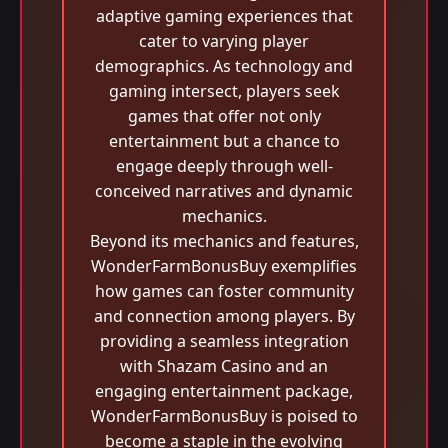
adaptive gaming experiences that
cater to varying player
demographics. As technology and
gaming intersect, players seek
games that offer not only
entertainment but a chance to
engage deeply through well-
conceived narratives and dynamic
mechanics.
Beyond its mechanics and features,
WonderFarmBonusBuy exemplifies
how games can foster community
and connection among players. By
providing a seamless integration
with Shazam Casino and an
engaging entertainment package,
WonderFarmBonusBuy is poised to
become a staple in the evolving