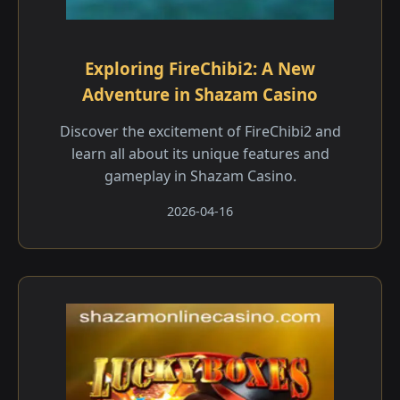
Exploring FireChibi2: A New
Adventure in Shazam Casino
Discover the excitement of FireChibi2 and
learn all about its unique features and
gameplay in Shazam Casino.
2026-04-16