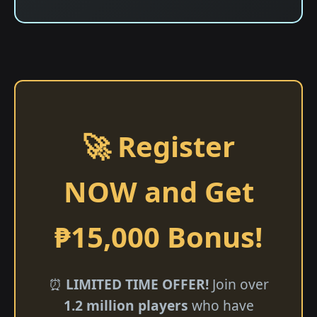
🚀 Register
NOW and Get
₱15,000 Bonus!
⏰
LIMITED TIME OFFER!
Join over
1.2 million players
who have