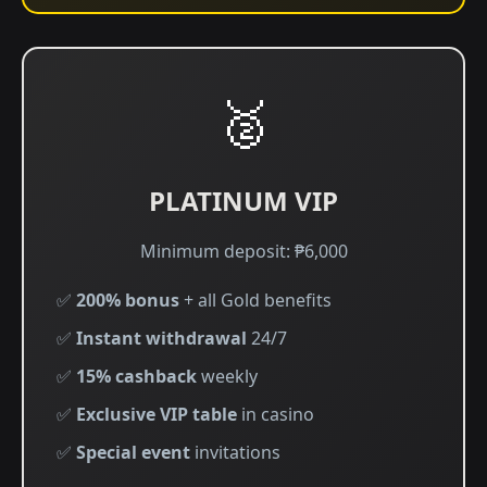
🥈
PLATINUM VIP
Minimum deposit: ₱6,000
✅
200% bonus
+ all Gold benefits
✅
Instant withdrawal
24/7
✅
15% cashback
weekly
✅
Exclusive VIP table
in casino
✅
Special event
invitations