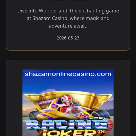
Dive into Wonderland, the enchanting game
at Shazam Casino, where magic and
adventure await.
2026-05-23