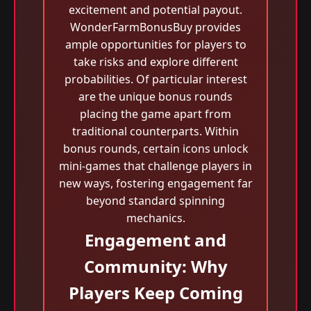
excitement and potential payout.
WonderFarmBonusBuy provides
ample opportunities for players to
take risks and explore different
probabilities. Of particular interest
are the unique bonus rounds
placing the game apart from
traditional counterparts. Within
bonus rounds, certain icons unlock
mini-games that challenge players in
new ways, fostering engagement far
beyond standard spinning
mechanics.
Engagement and
Community: Why
Players Keep Coming