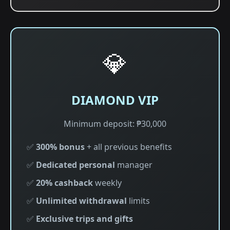
💎
DIAMOND VIP
Minimum deposit: ₱30,000
✅
300% bonus
+ all previous benefits
✅
Dedicated personal
manager
✅
20% cashback
weekly
✅
Unlimited withdrawal
limits
✅
Exclusive trips and gifts