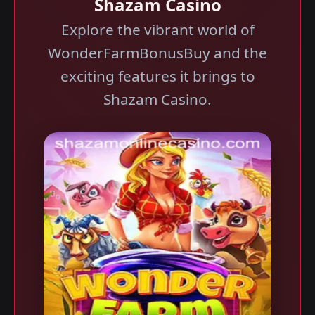
Shazam Casino
Explore the vibrant world of
WonderFarmBonusBuy and the
exciting features it brings to
Shazam Casino.