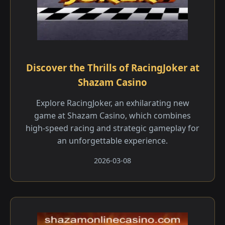
Discover the Thrills of RacingJoker at
Shazam Casino
Explore RacingJoker, an exhilarating new
game at Shazam Casino, which combines
high-speed racing and strategic gameplay for
an unforgettable experience.
2026-03-08