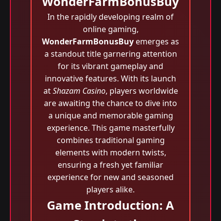
WonderFarmBonusBuy
In the rapidly developing realm of
online gaming,
WonderFarmBonusBuy
emerges as
a standout title garnering attention
for its vibrant gameplay and
innovative features. With its launch
at
Shazam Casino
, players worldwide
are awaiting the chance to dive into
a unique and memorable gaming
experience. This game masterfully
combines traditional gaming
elements with modern twists,
ensuring a fresh yet familiar
experience for new and seasoned
players alike.
Game Introduction: A