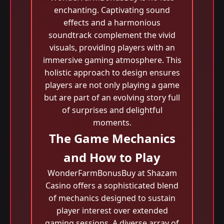
enchanting. Captivating sound
effects and a harmonious
soundtrack complement the vivid
visuals, providing players with an
immersive gaming atmosphere. This
holistic approach to design ensures
players are not only playing a game
but are part of an evolving story full
of surprises and delightful
moments.
The Game Mechanics
and How to Play
WonderFarmBonusBuy at Shazam
Casino offers a sophisticated blend
of mechanics designed to sustain
player interest over extended
gaming sessions. A diverse array of