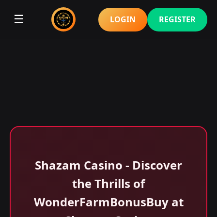
☰
LOGIN
REGISTER
Shazam Casino - Discover
the Thrills of
WonderFarmBonusBuy at