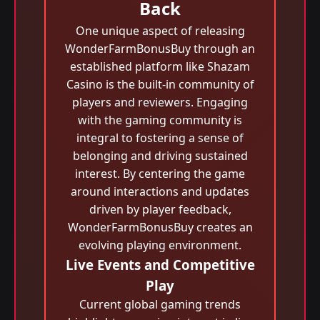
Back
One unique aspect of releasing
WonderFarmBonusBuy through an
established platform like Shazam
Casino is the built-in community of
players and reviewers. Engaging
with the gaming community is
integral to fostering a sense of
belonging and driving sustained
interest. By centering the game
around interactions and updates
driven by player feedback,
WonderFarmBonusBuy creates an
evolving playing environment.
Live Events and Competitive
Play
Current global gaming trends