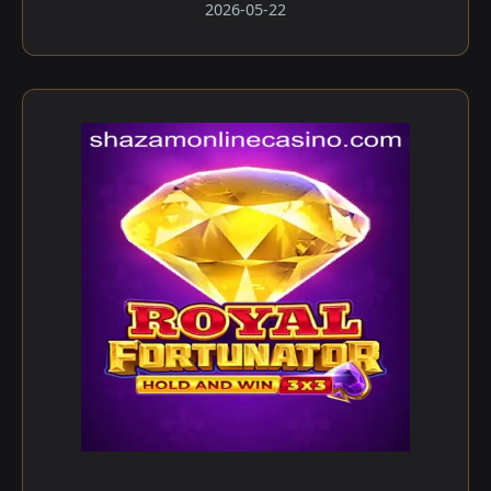
2026-05-22