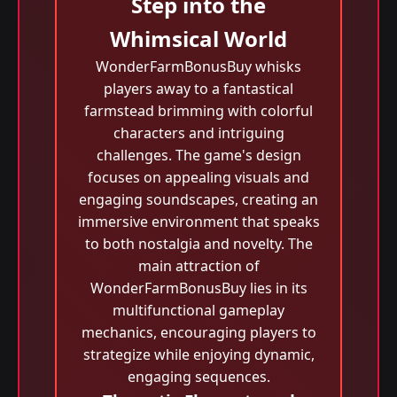
Step into the
Whimsical World
WonderFarmBonusBuy whisks
players away to a fantastical
farmstead brimming with colorful
characters and intriguing
challenges. The game's design
focuses on appealing visuals and
engaging soundscapes, creating an
immersive environment that speaks
to both nostalgia and novelty. The
main attraction of
WonderFarmBonusBuy lies in its
multifunctional gameplay
mechanics, encouraging players to
strategize while enjoying dynamic,
engaging sequences.