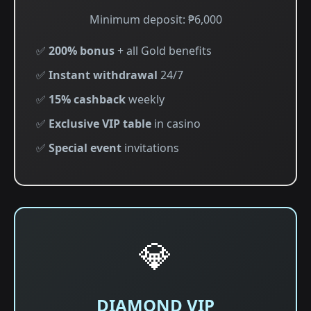
Minimum deposit: ₱6,000
✅
200% bonus
+ all Gold benefits
✅
Instant withdrawal
24/7
✅
15% cashback
weekly
✅
Exclusive VIP table
in casino
✅
Special event
invitations
💎
DIAMOND VIP