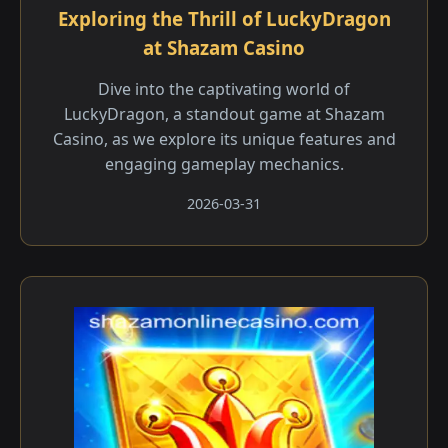
Exploring the Thrill of LuckyDragon
at Shazam Casino
Dive into the captivating world of
LuckyDragon, a standout game at Shazam
Casino, as we explore its unique features and
engaging gameplay mechanics.
2026-03-31