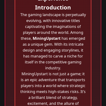
Introduction
The gaming landscape is perpetually
evolving, with innovative titles
captivating the imaginations of
players around the world. Among
these,
MiningUpstart
has emerged
as a unique gem. With its intricate
design and engaging storylines, it
has managed to carve a niche for
itself in the competitive gaming
industry.
MiningUpstart is not just a game; it
is an epic adventure that transports
players into a world where strategic
thinking meets high-stakes risks. It’s
a brilliant blend of strategy,
excitement, and the allure of