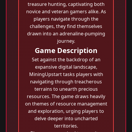
treasure hunting, captivating both
novice and veteran gamers alike. As
players navigate through the
challenges, they find themselves
drawn into an adrenaline-pumping
journey.
Game Description
Set against the backdrop of an
expansive digital landscape,
MiningUpstart tasks players with
navigating through treacherous
terrains to unearth precious
resources. The game draws heavily
on themes of resource management
and exploration, urging players to
delve deeper into uncharted
territories.