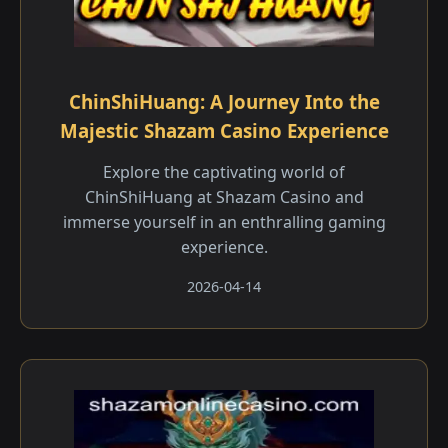
ChinShiHuang: A Journey Into the
Majestic Shazam Casino Experience
Explore the captivating world of
ChinShiHuang at Shazam Casino and
immerse yourself in an enthralling gaming
experience.
2026-04-14