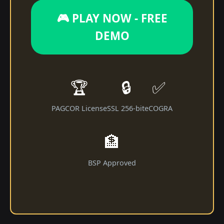
🎮 PLAY NOW - FREE
DEMO
🏆
🔒
✅
PAGCOR License
SSL 256-bit
eCOGRA
🏦
BSP Approved