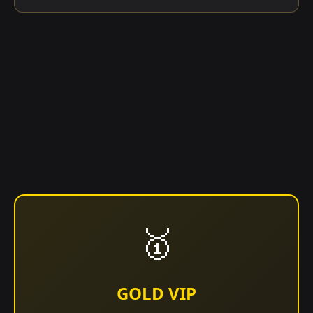
🥇
GOLD VIP