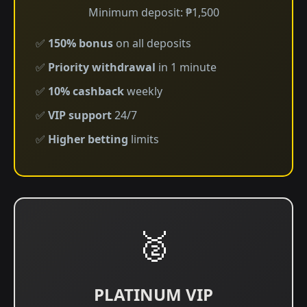
Minimum deposit: ₱1,500
✅
150% bonus
on all deposits
✅
Priority withdrawal
in 1 minute
✅
10% cashback
weekly
✅
VIP support
24/7
✅
Higher betting
limits
🥈
PLATINUM VIP