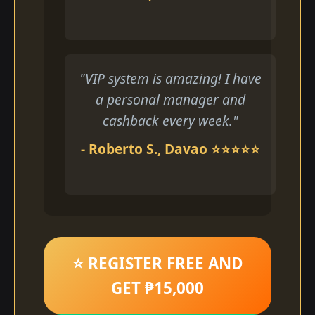
"VIP system is amazing! I have
a personal manager and
cashback every week."
- Roberto S., Davao ⭐⭐⭐⭐⭐
⭐ REGISTER FREE AND
GET ₱15,000