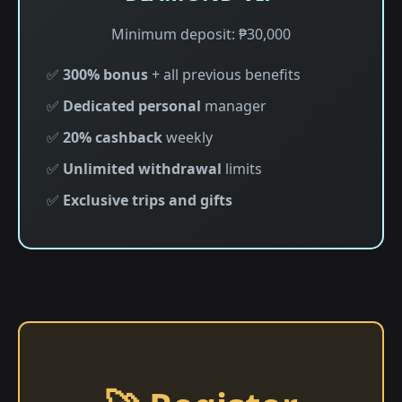
Minimum deposit: ₱30,000
✅
300% bonus
+ all previous benefits
✅
Dedicated personal
manager
✅
20% cashback
weekly
✅
Unlimited withdrawal
limits
✅
Exclusive trips and gifts