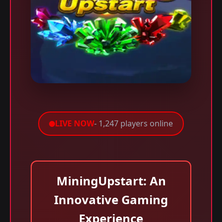
LIVE NOW
- 1,247 players online
MiningUpstart: An
Innovative Gaming
Experience