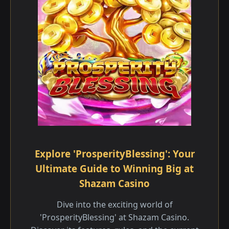
Explore 'ProsperityBlessing': Your
Ultimate Guide to Winning Big at
Shazam Casino
Dive into the exciting world of
'ProsperityBlessing' at Shazam Casino.