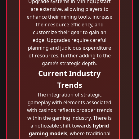
Upgrade systems in MiningUpstart
are extensive, allowing players to
enhance their mining tools, increase
their resource efficiency, and
customize their gear to gain an
edge. Upgrades require careful
planning and judicious expenditure
of resources, further adding to the
game’s strategic depth.
Current Industry
Trends
The integration of strategic
gameplay with elements associated
with casinos reflects broader trends
within the gaming industry. There is
a noticeable shift towards
hybrid
gaming models
, where traditional