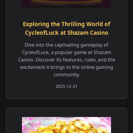
Exploring the Thrilling World of
CycleofLuck at Shazam Casino
Dive into the captivating gameplay of
CycleofLuck, a popular game at Shazam
Casino. Discover its features, rules, and the
excitement it brings to the online gaming
community.
2025-12-21