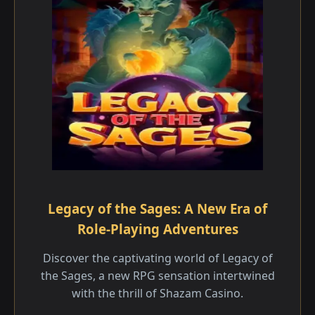
Legacy of the Sages: A New Era of
Role-Playing Adventures
Discover the captivating world of Legacy of
the Sages, a new RPG sensation intertwined
with the thrill of Shazam Casino.