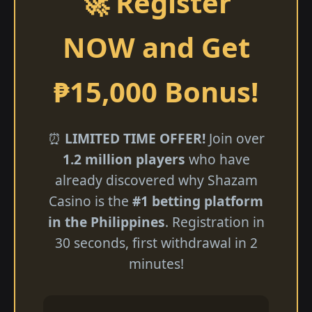
🚀 Register
NOW and Get
₱15,000 Bonus!
⏰
LIMITED TIME OFFER!
Join over
1.2 million players
who have
already discovered why Shazam
Casino is the
#1 betting platform
in the Philippines
. Registration in
30 seconds, first withdrawal in 2
minutes!