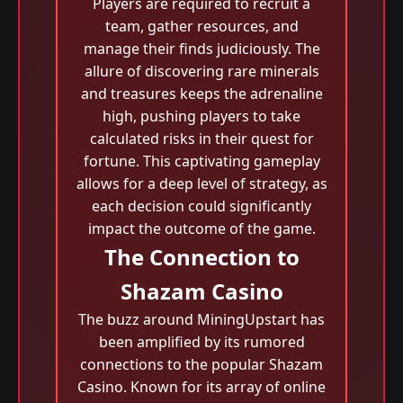
Players are required to recruit a
team, gather resources, and
manage their finds judiciously. The
allure of discovering rare minerals
and treasures keeps the adrenaline
high, pushing players to take
calculated risks in their quest for
fortune. This captivating gameplay
allows for a deep level of strategy, as
each decision could significantly
impact the outcome of the game.
The Connection to
Shazam Casino
The buzz around MiningUpstart has
been amplified by its rumored
connections to the popular Shazam
Casino. Known for its array of online