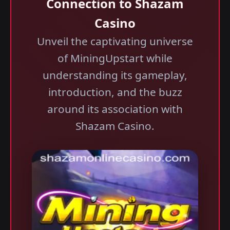
Connection to Shazam
Casino
Unveil the captivating universe
of MiningUpstart while
understanding its gameplay,
introduction, and the buzz
around its association with
Shazam Casino.