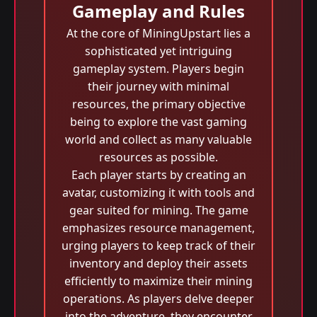
Gameplay and Rules
At the core of MiningUpstart lies a
sophisticated yet intriguing
gameplay system. Players begin
their journey with minimal
resources, the primary objective
being to explore the vast gaming
world and collect as many valuable
resources as possible.
Each player starts by creating an
avatar, customizing it with tools and
gear suited for mining. The game
emphasizes resource management,
urging players to keep track of their
inventory and deploy their assets
efficiently to maximize their mining
operations. As players delve deeper
into the adventure, they encounter