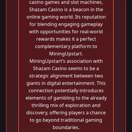
casino games and slot machines,
Shazam Casino is a beacon in the
online gaming world. Its reputation
for blending engaging gameplay
with opportunities for real-world
rewards makes it a perfect
complementary platform to
MiningUpstart.
MiningUpstart’s association with
Shazam Casino seems to be a
strategic alignment between two
giants in digital entertainment. This
connection potentially introduces
elements of gambling to the already
thrilling mix of exploration and
discovery, offering players a chance
to go beyond traditional gaming
boundaries.