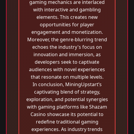
gaming mechanics are interlaced
with interactive and gambling
elements. This creates new
opportunities for player
engagement and monetization.
Moreover, the genre-blurring trend
echoes the industry's focus on
innovation and immersion, as
developers seek to captivate
audiences with novel experiences
that resonate on multiple levels.
In conclusion, MiningUpstart’s
captivating blend of strategy,
exploration, and potential synergies
with gaming platforms like Shazam
Casino showcase its potential to
redefine traditional gaming
experiences. As industry trends