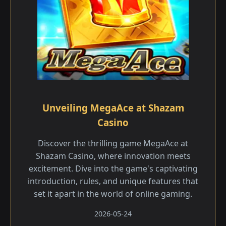
Unveiling MegaAce at Shazam
Casino
Discover the thrilling game MegaAce at
Shazam Casino, where innovation meets
excitement. Dive into the game's captivating
introduction, rules, and unique features that
set it apart in the world of online gaming.
2026-05-24