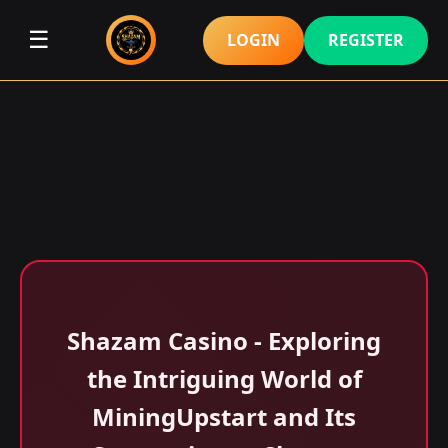
☰
LOGIN
REGISTER
Shazam Casino - Exploring
the Intriguing World of
MiningUpstart and Its