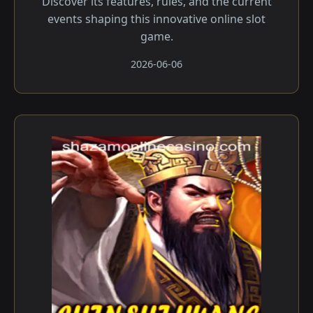
Discover its features, rules, and the current
events shaping this innovative online slot
game.
2026-06-06