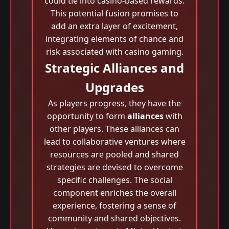
could tie into casino-based rewards.
This potential fusion promises to
add an extra layer of excitement,
integrating elements of chance and
risk associated with casino gaming.
Strategic Alliances and
Upgrades
As players progress, they have the
opportunity to form
alliances
with
other players. These alliances can
lead to collaborative ventures where
resources are pooled and shared
strategies are devised to overcome
specific challenges. The social
component enriches the overall
experience, fostering a sense of
community and shared objectives.