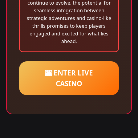
continue to evolve, the potential for
seamless integration between
strategic adventures and casino-like
thrills promises to keep players
engaged and excited for what lies
ahead.
🎰 ENTER LIVE
CASINO