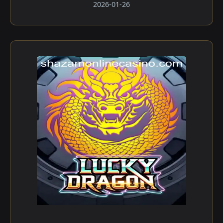
2026-01-26