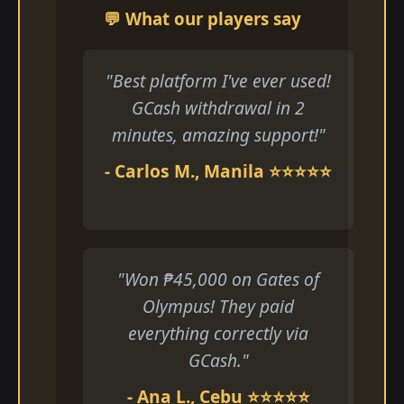
💬 What our players say
"Best platform I've ever used!
GCash withdrawal in 2
minutes, amazing support!"
- Carlos M., Manila ⭐⭐⭐⭐⭐
"Won ₱45,000 on Gates of
Olympus! They paid
everything correctly via
GCash."
- Ana L., Cebu ⭐⭐⭐⭐⭐