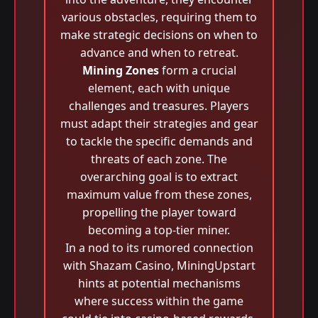
various obstacles, requiring them to
make strategic decisions on when to
advance and when to retreat.
Mining Zones
form a crucial
element, each with unique
challenges and treasures. Players
must adapt their strategies and gear
to tackle the specific demands and
threats of each zone. The
overarching goal is to extract
maximum value from these zones,
propelling the player toward
becoming a top-tier miner.
In a nod to its rumored connection
with Shazam Casino, MiningUpstart
hints at potential mechanisms
where success within the game