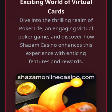
Exciting World of Virtual
Cards
Dive into the thrilling realm of
PokerLife, an engaging virtual
poker game, and discover how
Shazam Casino enhances this
experience with enticing
features and rewards.