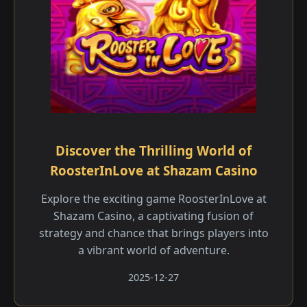
Discover the Thrilling World of
RoosterInLove at Shazam Casino
Explore the exciting game RoosterInLove at
Shazam Casino, a captivating fusion of
strategy and chance that brings players into
a vibrant world of adventure.
2025-12-27