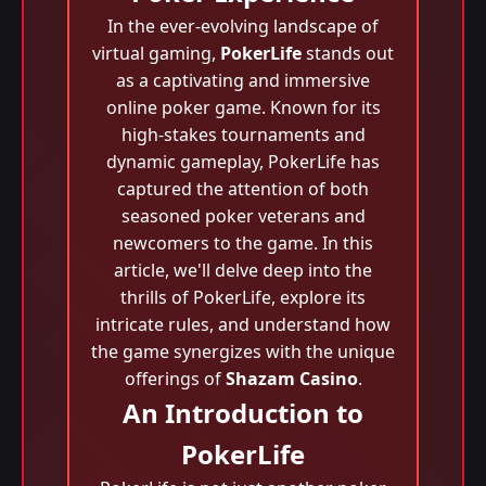
In the ever-evolving landscape of
virtual gaming,
PokerLife
stands out
as a captivating and immersive
online poker game. Known for its
high-stakes tournaments and
dynamic gameplay, PokerLife has
captured the attention of both
seasoned poker veterans and
newcomers to the game. In this
article, we'll delve deep into the
thrills of PokerLife, explore its
intricate rules, and understand how
the game synergizes with the unique
offerings of
Shazam Casino
.
An Introduction to
PokerLife