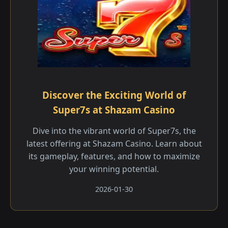
Discover the Exciting World of
Super7s at Shazam Casino
Dive into the vibrant world of Super7s, the
latest offering at Shazam Casino. Learn about
its gameplay, features, and how to maximize
your winning potential.
2026-01-30