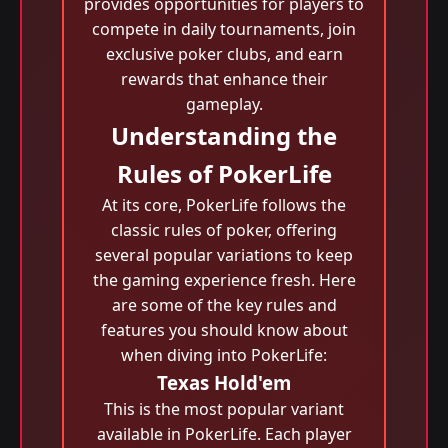
provides opportunities for players to
compete in daily tournaments, join
exclusive poker clubs, and earn
rewards that enhance their
gameplay.
Understanding the
Rules of PokerLife
At its core, PokerLife follows the
classic rules of poker, offering
several popular variations to keep
the gaming experience fresh. Here
are some of the key rules and
features you should know about
when diving into PokerLife:
Texas Hold'em
This is the most popular variant
available in PokerLife. Each player