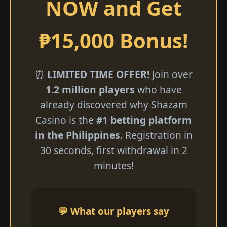
NOW and Get
₱15,000 Bonus!
⏰
LIMITED TIME OFFER!
Join over
1.2 million players
who have
already discovered why Shazam
Casino is the
#1 betting platform
in the Philippines
. Registration in
30 seconds, first withdrawal in 2
minutes!
💬 What our players say