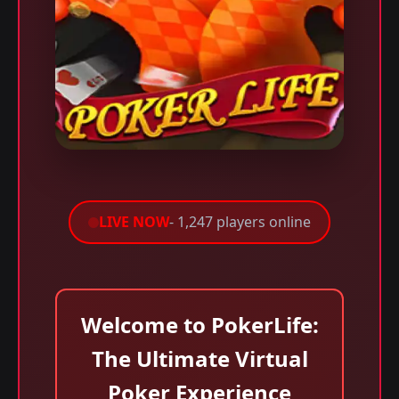
LIVE NOW
- 1,247 players online
Welcome to PokerLife:
The Ultimate Virtual
Poker Experience