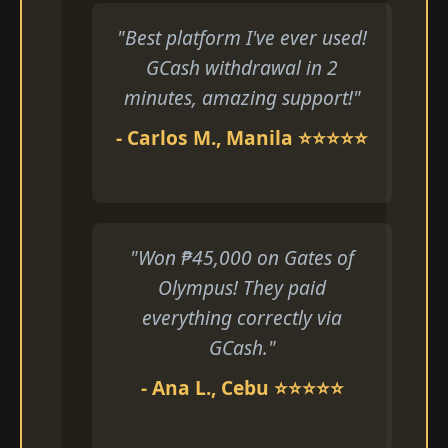
"Best platform I've ever used!
GCash withdrawal in 2
minutes, amazing support!"
- Carlos M., Manila ⭐⭐⭐⭐⭐
"Won ₱45,000 on Gates of
Olympus! They paid
everything correctly via
GCash."
- Ana L., Cebu ⭐⭐⭐⭐⭐