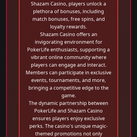
Shazam Casino, players unlock a
plethora of bonuses, including
match bonuses, free spins, and
loyalty rewards.
Shazam Casino offers an
invigorating environment for
PokerLife enthusiasts, supporting a
vibrant online community where
players can engage and interact.
Members can participate in exclusive
events, tournaments, and more,
bringing a competitive edge to the
game.
The dynamic partnership between
PokerLife and Shazam Casino
ensures players enjoy exclusive
perks. The casino's unique magic-
themed promotions not only