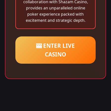
collaboration with Shazam Casino,
provides an unparalleled online
poker experience packed with
excitement and strategic depth.
🎰 ENTER LIVE
CASINO