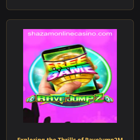
Exploring the Thrills of RaveJump2M