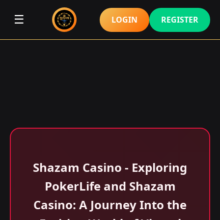
☰
LOGIN
REGISTER
Shazam Casino - Exploring
PokerLife and Shazam
Casino: A Journey Into the