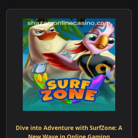
Dive into Adventure with SurfZone: A
New Wave in Online Gaming