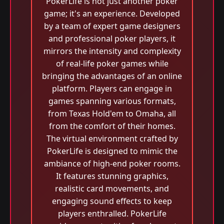
PokerLife is not just another poker
game; it's an experience. Developed
by a team of expert game designers
and professional poker players, it
mirrors the intensity and complexity
of real-life poker games while
bringing the advantages of an online
platform. Players can engage in
games spanning various formats,
from Texas Hold'em to Omaha, all
from the comfort of their homes.
The virtual environment crafted by
PokerLife is designed to mimic the
ambiance of high-end poker rooms.
It features stunning graphics,
realistic card movements, and
engaging sound effects to keep
players enthralled. PokerLife