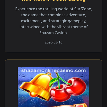
Experience the thrilling world of SurfZone,
the game that combines adventure,
excitement, and strategic gameplay,
intertwined with the vibrant theme of
Shazam Casino.
2026-03-10