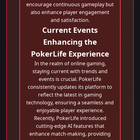
encourage continuous gameplay but
also enhance player engagement
and satisfaction.
Current Events
Enhancing the
PokerLife Experience
In the realm of online gaming,
staying current with trends and
events is crucial. PokerLife
consistently updates its platform to
reflect the latest in gaming
technology, ensuring a seamless and
enjoyable player experience.
Recently, PokerLife introduced
cutting-edge AI features that
enhance match-making, providing