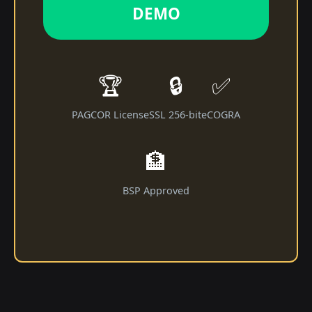
DEMO
🏆
🔒
✅
PAGCOR License
SSL 256-bit
eCOGRA
🏦
BSP Approved