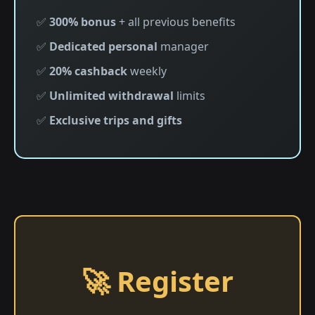
✅
300% bonus
+ all previous benefits
✅
Dedicated personal
manager
✅
20% cashback
weekly
✅
Unlimited withdrawal
limits
✅
Exclusive trips and gifts
🚀 Register