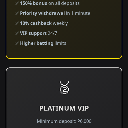
✅
150% bonus
on all deposits
✅
Priority withdrawal
in 1 minute
✅
10% cashback
weekly
✅
VIP support
24/7
✅
Higher betting
limits
🥈
PLATINUM VIP
Minimum deposit: ₱6,000