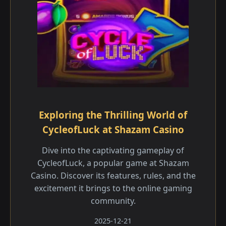
Exploring the Thrilling World of
CycleofLuck at Shazam Casino
Dive into the captivating gameplay of
CycleofLuck, a popular game at Shazam
Casino. Discover its features, rules, and the
excitement it brings to the online gaming
community.
2025-12-21