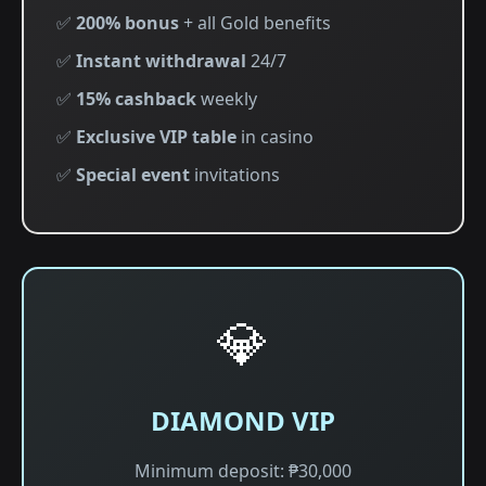
✅
200% bonus
+ all Gold benefits
✅
Instant withdrawal
24/7
✅
15% cashback
weekly
✅
Exclusive VIP table
in casino
✅
Special event
invitations
💎
DIAMOND VIP
Minimum deposit: ₱30,000