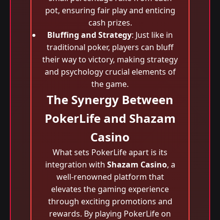
pot, ensuring fair play and enticing
cash prizes.
Bluffing and Strategy
: Just like in
traditional poker, players can bluff
their way to victory, making strategy
and psychology crucial elements of
the game.
The Synergy Between
PokerLife and Shazam
Casino
What sets PokerLife apart is its
integration with
Shazam Casino
, a
well-renowned platform that
elevates the gaming experience
through exciting promotions and
rewards. By playing PokerLife on