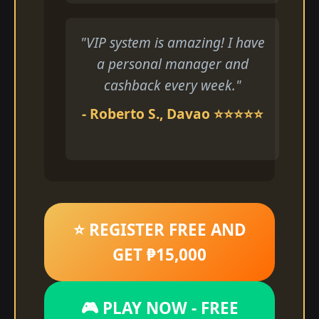
"VIP system is amazing! I have
a personal manager and
cashback every week."
- Roberto S., Davao ⭐⭐⭐⭐⭐
⭐ REGISTER FREE AND
GET ₱15,000
🎮 PLAY NOW - FREE