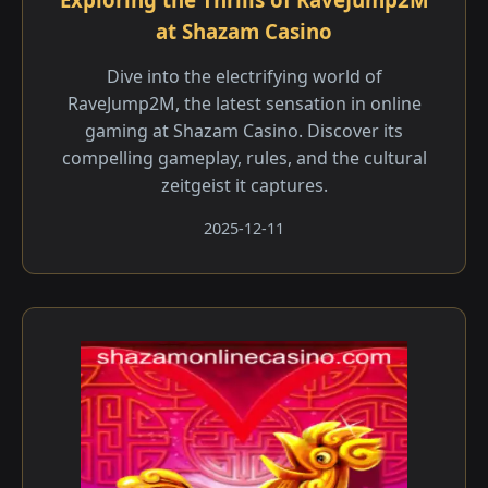
at Shazam Casino
Dive into the electrifying world of
RaveJump2M, the latest sensation in online
gaming at Shazam Casino. Discover its
compelling gameplay, rules, and the cultural
zeitgeist it captures.
2025-12-11