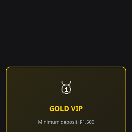
🥇
GOLD VIP
Minimum deposit: ₱1,500