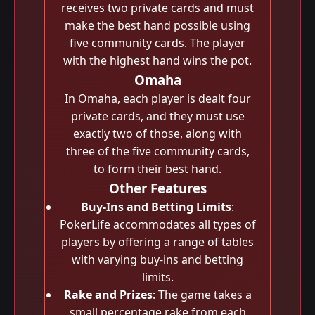
receives two private cards and must
make the best hand possible using
five community cards. The player
with the highest hand wins the pot.
Omaha
In Omaha, each player is dealt four
private cards, and they must use
exactly two of those, along with
three of the five community cards,
to form their best hand.
Other Features
Buy-Ins and Betting Limits
:
PokerLife accommodates all types of
players by offering a range of tables
with varying buy-ins and betting
limits.
Rake and Prizes
: The game takes a
small percentage rake from each