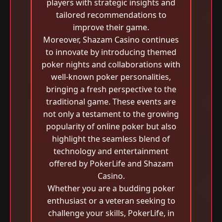
players with strategic insights and
tailored recommendations to
improve their game.
Moreover, Shazam Casino continues
to innovate by introducing themed
poker nights and collaborations with
well-known poker personalities,
bringing a fresh perspective to the
traditional game. These events are
not only a testament to the growing
popularity of online poker but also
highlight the seamless blend of
technology and entertainment
offered by PokerLife and Shazam
Casino.
Whether you are a budding poker
enthusiast or a veteran seeking to
challenge your skills, PokerLife, in