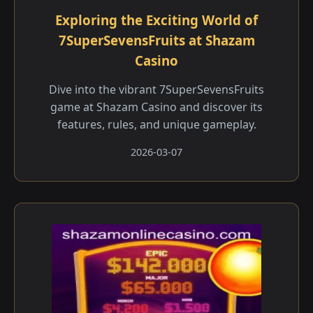
Exploring the Exciting World of
7SuperSevensFruits at Shazam
Casino
Dive into the vibrant 7SuperSevensFruits
game at Shazam Casino and discover its
features, rules, and unique gameplay.
2026-03-07