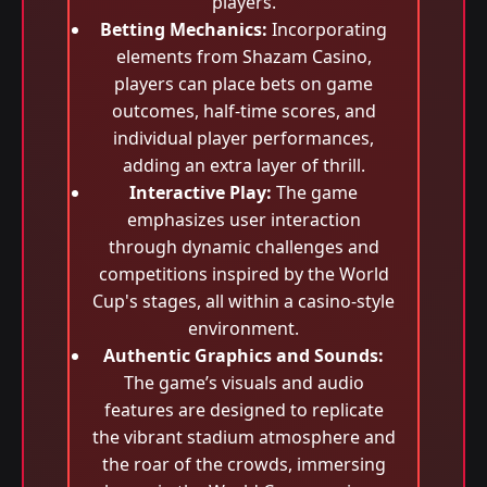
players.
Betting Mechanics:
Incorporating
elements from Shazam Casino,
players can place bets on game
outcomes, half-time scores, and
individual player performances,
adding an extra layer of thrill.
Interactive Play:
The game
emphasizes user interaction
through dynamic challenges and
competitions inspired by the World
Cup's stages, all within a casino-style
environment.
Authentic Graphics and Sounds:
The game’s visuals and audio
features are designed to replicate
the vibrant stadium atmosphere and
the roar of the crowds, immersing