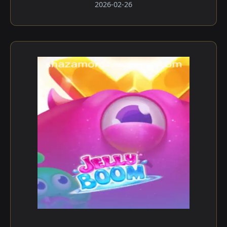
2026-02-26