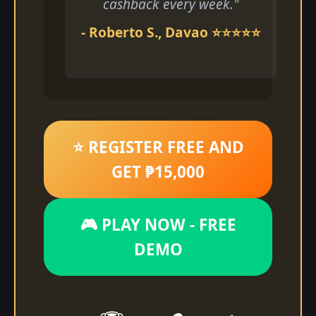
cashback every week."
- Roberto S., Davao ⭐⭐⭐⭐⭐
⭐ REGISTER FREE AND
GET ₱15,000
🎮 PLAY NOW - FREE
DEMO