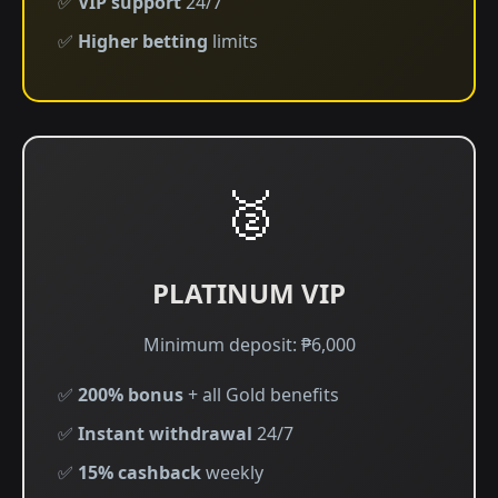
✅
VIP support
24/7
✅
Higher betting
limits
🥈
PLATINUM VIP
Minimum deposit: ₱6,000
✅
200% bonus
+ all Gold benefits
✅
Instant withdrawal
24/7
✅
15% cashback
weekly