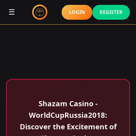
☰
LOGIN
REGISTER
Shazam Casino -
WorldCupRussia2018:
Discover the Excitement of