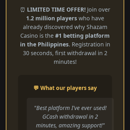
⏰
LIMITED TIME OFFER!
Join over
1.2 million players
who have
already discovered why Shazam
Casino is the
#1 betting platform
in the Philippines
. Registration in
30 seconds, first withdrawal in 2
minutes!
💬 What our players say
"Best platform I've ever used!
GCash withdrawal in 2
minutes, amazing support!"