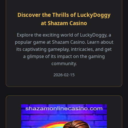
Discover the Thrills of LuckyDoggy
at Shazam Casino
Explore the exciting world of LuckyDoggy, a
popular game at Shazam Casino. Learn about
its captivating gameplay, intricacies, and get
a glimpse of its impact on the gaming
community.
2026-02-15