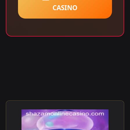
CASINO