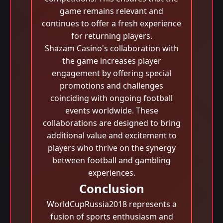
game remains relevant and
continues to offer a fresh experience
for returning players.
Shazam Casino's collaboration with
the game increases player
engagement by offering special
promotions and challenges
coinciding with ongoing football
events worldwide. These
collaborations are designed to bring
additional value and excitement to
players who thrive on the synergy
between football and gambling
experiences.
Conclusion
WorldCupRussia2018 represents a
fusion of sports enthusiasm and