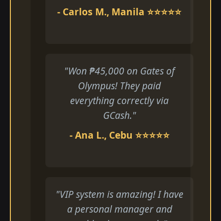
- Carlos M., Manila ⭐⭐⭐⭐⭐
"Won ₱45,000 on Gates of
Olympus! They paid
everything correctly via
GCash."
- Ana L., Cebu ⭐⭐⭐⭐⭐
"VIP system is amazing! I have
a personal manager and