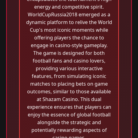
energy and competitive spirit.
WorldCupRussia2018 emerged as a
dynamic platform to relive the World
Cup's most iconic moments while
offering players the chance to
engage in casino-style gameplay.
The game is designed for both
football fans and casino lovers,
providing various interactive
features, from simulating iconic
matches to placing bets on game
outcomes, similar to those available
at Shazam Casino. This dual
experience ensures that players can
enjoy the essence of global football
alongside the strategic and
potentially rewarding aspects of
casino games.