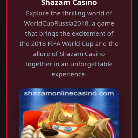
Shazam Casino
Explore the thrilling world of
WorldCupRussia2018, a game
that brings the excitement of
the 2018 FIFA World Cup and the
allure of Shazam Casino
together in an unforgettable
experience.