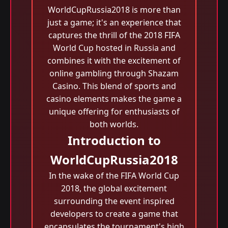
WorldCupRussia2018 is more than
just a game; it's an experience that
captures the thrill of the 2018 FIFA
World Cup hosted in Russia and
combines it with the excitement of
online gambling through Shazam
Casino. This blend of sports and
casino elements makes the game a
unique offering for enthusiasts of
both worlds.
Introduction to
WorldCupRussia2018
In the wake of the FIFA World Cup
2018, the global excitement
surrounding the event inspired
developers to create a game that
encapsulates the tournament's high