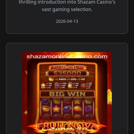
thrilling introduction into Shazam Casino's
vast gaming selection.
2026-04-13