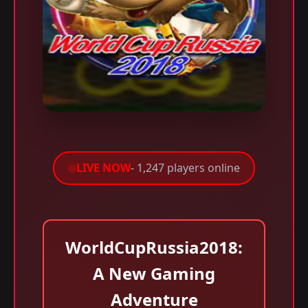
LIVE NOW
- 1,247 players online
WorldCupRussia2018:
A New Gaming
Adventure