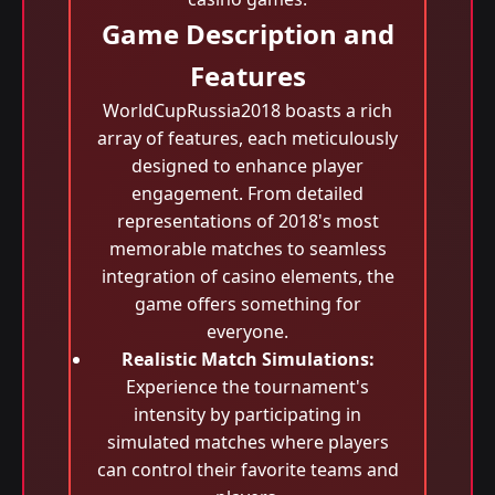
Game Description and
Features
WorldCupRussia2018 boasts a rich
array of features, each meticulously
designed to enhance player
engagement. From detailed
representations of 2018's most
memorable matches to seamless
integration of casino elements, the
game offers something for
everyone.
Realistic Match Simulations:
Experience the tournament's
intensity by participating in
simulated matches where players
can control their favorite teams and