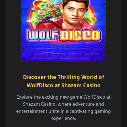
Discover the Thrilling World of
WolfDisco at Shazam Casino
Explore the exciting new game WolfDisco at
Shazam Casino, where adventure and
entertainment unite in a captivating gaming
experience.