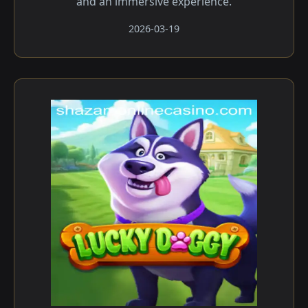
and an immersive experience.
2026-03-19