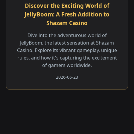
Discover the Exciting World of
JellyBoom: A Fresh Addition to
Shazam Casino
Dive into the adventurous world of
JellyBoom, the latest sensation at Shazam
Casino. Explore its vibrant gameplay, unique
rules, and how it's capturing the excitement
of gamers worldwide.
2026-06-23