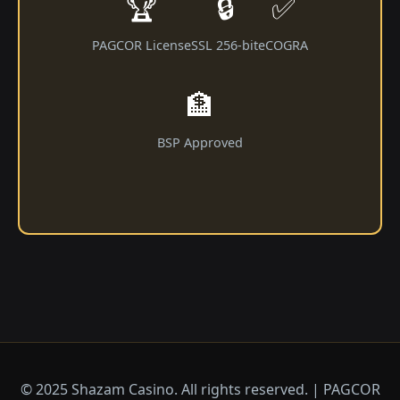
🏆
🔒
✅
PAGCOR License
SSL 256-bit
eCOGRA
🏦
BSP Approved
© 2025 Shazam Casino. All rights reserved. | PAGCOR