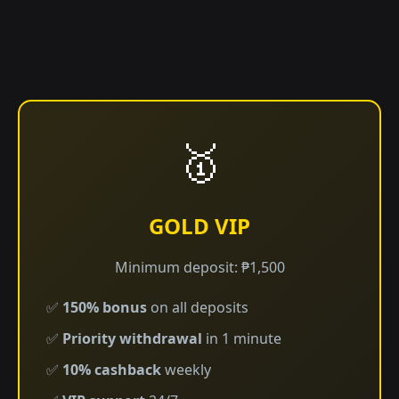
🥇
GOLD VIP
Minimum deposit: ₱1,500
✅
150% bonus
on all deposits
✅
Priority withdrawal
in 1 minute
✅
10% cashback
weekly