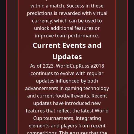
within a match. Success in these
predictions is rewarded with virtual
currency, which can be used to
unlock additional features or
improve team performance.
Current Events and
Updates
As of 2023, WorldCupRussia2018
continues to evolve with regular
updates influenced by both
advancements in gaming technology
and current football events. Recent
updates have introduced new
features that reflect the latest World
Cup tournaments, integrating
elements and players from recent
competitions. This ensures that the