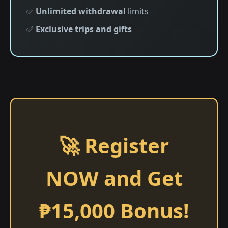
✅
Unlimited withdrawal
limits
✅
Exclusive trips and gifts
🚀 Register
NOW and Get
₱15,000 Bonus!