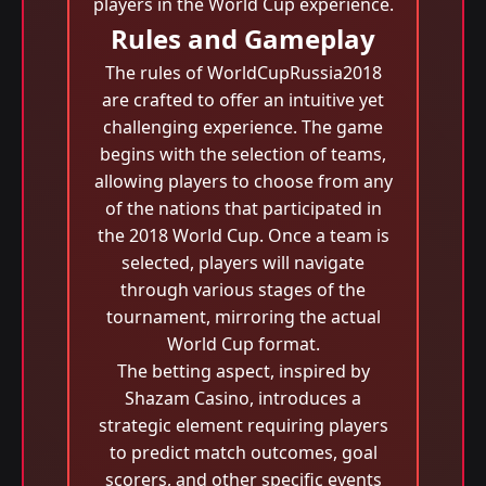
players in the World Cup experience.
Rules and Gameplay
The rules of WorldCupRussia2018
are crafted to offer an intuitive yet
challenging experience. The game
begins with the selection of teams,
allowing players to choose from any
of the nations that participated in
the 2018 World Cup. Once a team is
selected, players will navigate
through various stages of the
tournament, mirroring the actual
World Cup format.
The betting aspect, inspired by
Shazam Casino, introduces a
strategic element requiring players
to predict match outcomes, goal
scorers, and other specific events