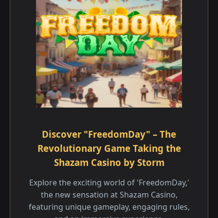
Discover "FreedomDay" – The
Revolutionary Game Taking the
Shazam Casino by Storm
Explore the exciting world of 'FreedomDay,'
the new sensation at Shazam Casino,
featuring unique gameplay, engaging rules,