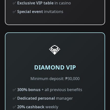
✅
Exclusive VIP table
in casino
✅
Special event
invitations
💎
DIAMOND VIP
Minimum deposit: ₱30,000
✅
300% bonus
+ all previous benefits
✅
Dedicated personal
manager
✅
20% cashback
weekly