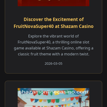
Discover the Excitement of
FruitNovaSuper40 at Shazam Casino
Explore the vibrant world of
FruitNovaSuper40, a thrilling online slot
game available at Shazam Casino, offering a
classic fruit theme with a modern twist.
2026-03-05