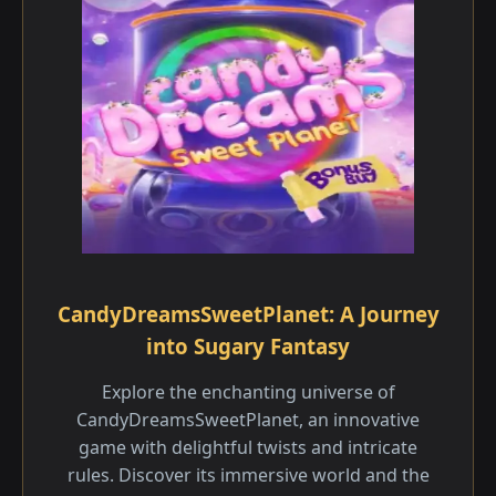
CandyDreamsSweetPlanet: A Journey
into Sugary Fantasy
Explore the enchanting universe of
CandyDreamsSweetPlanet, an innovative
game with delightful twists and intricate
rules. Discover its immersive world and the