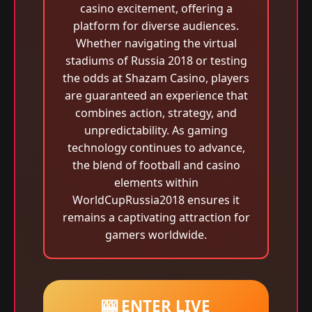
casino excitement, offering a
platform for diverse audiences.
Whether navigating the virtual
stadiums of Russia 2018 or testing
the odds at Shazam Casino, players
are guaranteed an experience that
combines action, strategy, and
unpredictability. As gaming
technology continues to advance,
the blend of football and casino
elements within
WorldCupRussia2018 ensures it
remains a captivating attraction for
gamers worldwide.
🎰 ENTER LIVE