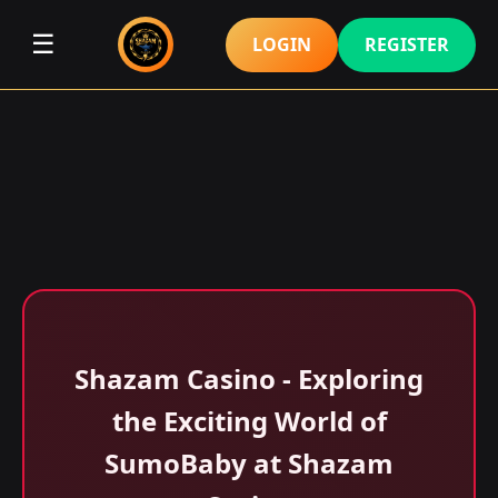
☰
LOGIN
REGISTER
Shazam Casino - Exploring
the Exciting World of
SumoBaby at Shazam