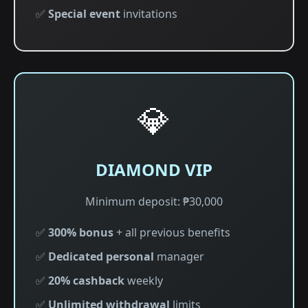
✅
Special event
invitations
💎
DIAMOND VIP
Minimum deposit: ₱30,000
✅
300% bonus
+ all previous benefits
✅
Dedicated personal
manager
✅
20% cashback
weekly
✅
Unlimited withdrawal
limits