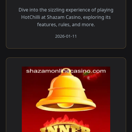
Dive into the sizzling experience of playing
HotChilli at Shazam Casino, exploring its
features, rules, and more.
2026-01-11