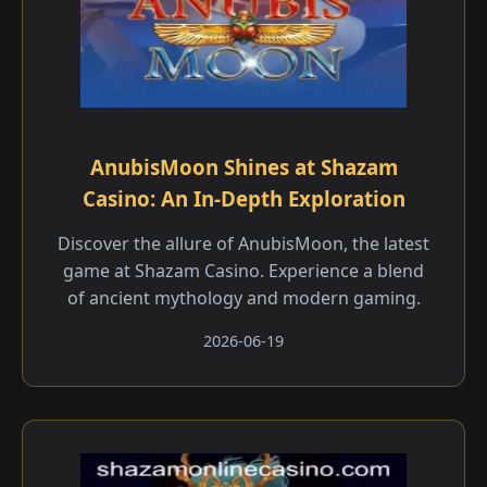
AnubisMoon Shines at Shazam
Casino: An In-Depth Exploration
Discover the allure of AnubisMoon, the latest
game at Shazam Casino. Experience a blend
of ancient mythology and modern gaming.
2026-06-19