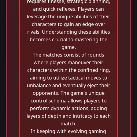
requires finesse, strategic planning,
and quick reflexes. Players can
leverage the unique abilities of their
characters to gain an edge over
rivals. Understanding these abilities
becomes crucial to mastering the
game.
The matches consist of rounds
where players maneuver their
characters within the confined ring,
aiming to utilize tactical moves to
unbalance and eventually eject their
opponents. The game's unique
control schema allows players to
perform dynamic actions, adding
layers of depth and intricacy to each
match.
In keeping with evolving gaming