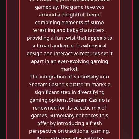
gameplay. The game revolves
around a delightful theme
combining elements of sumo
wrestling and baby characters,
providing a fun twist that appeals to
a broad audience. Its whimsical
design and interactive features set it
apart in an ever-evolving gaming
market.
The integration of SumoBaby into
Shazam Casino's platform marks a
significant step in diversifying
gaming options. Shazam Casino is
renowned for its eclectic mix of
games. SumoBaby enhances this
offer by introducing a fresh
perspective on traditional gaming.
Its launch coincides with the