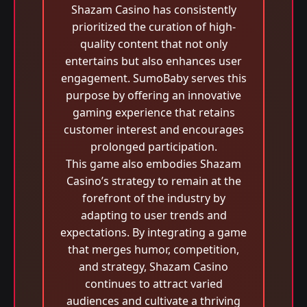
Shazam Casino has consistently
prioritized the curation of high-
quality content that not only
entertains but also enhances user
engagement. SumoBaby serves this
purpose by offering an innovative
gaming experience that retains
customer interest and encourages
prolonged participation.
This game also embodies Shazam
Casino’s strategy to remain at the
forefront of the industry by
adapting to user trends and
expectations. By integrating a game
that merges humor, competition,
and strategy, Shazam Casino
continues to attract varied
audiences and cultivate a thriving