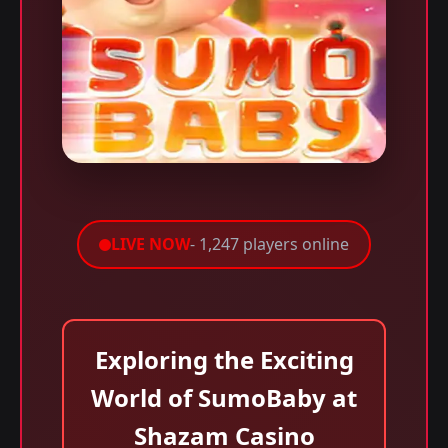
LIVE NOW
- 1,247 players online
Exploring the Exciting
World of SumoBaby at
Shazam Casino