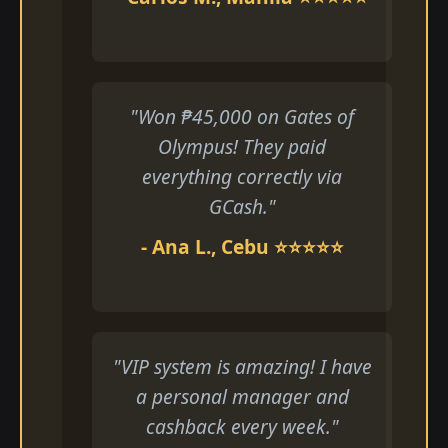
"Won ₱45,000 on Gates of
Olympus! They paid
everything correctly via
GCash."
- Ana L., Cebu ⭐⭐⭐⭐⭐
"VIP system is amazing! I have
a personal manager and
cashback every week."