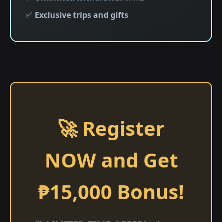
✅
Exclusive trips and gifts
🚀 Register
NOW and Get
₱15,000 Bonus!