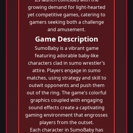
growing demand for light-hearted
yet competitive games, catering to
gamers seeking both a challenge
and amusement.
Game Description
SumoBaby is a vibrant game
featuring adorable baby-like
characters clad in sumo wrestler’s
attire. Players engage in sumo
matches, using strategy and skill to
outwit opponents and push them
out of the ring. The game's colorful
graphics coupled with engaging
sound effects create a captivating
gaming environment that engrosses
players from the outset.
Each character in SumoBaby has