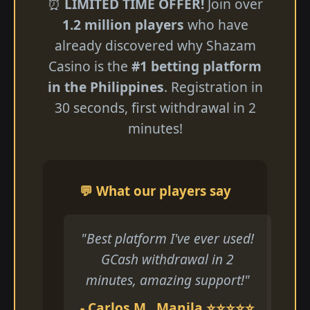
⏰
LIMITED TIME OFFER!
Join over
1.2 million players
who have
already discovered why Shazam
Casino is the
#1 betting platform
in the Philippines
. Registration in
30 seconds, first withdrawal in 2
minutes!
💬 What our players say
"Best platform I've ever used!
GCash withdrawal in 2
minutes, amazing support!"
- Carlos M., Manila ⭐⭐⭐⭐⭐