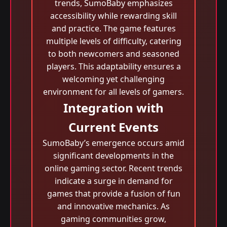
trends, SumoBaby emphasizes
accessibility while rewarding skill
and practice. The game features
multiple levels of difficulty, catering
to both newcomers and seasoned
players. This adaptability ensures a
welcoming yet challenging
environment for all levels of gamers.
Integration with
Current Events
SumoBaby’s emergence occurs amid
significant developments in the
online gaming sector. Recent trends
indicate a surge in demand for
games that provide a fusion of fun
and innovative mechanics. As
gaming communities grow,