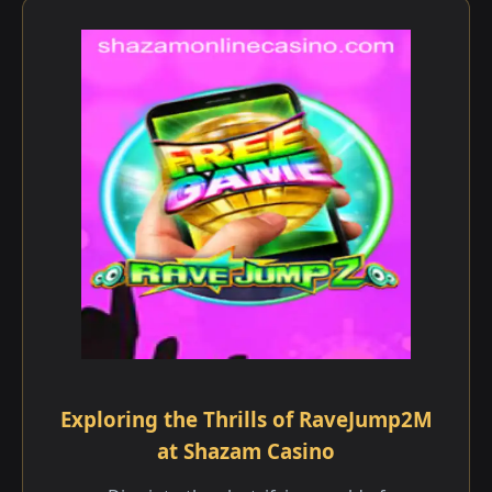
Exploring the Thrills of RaveJump2M
at Shazam Casino