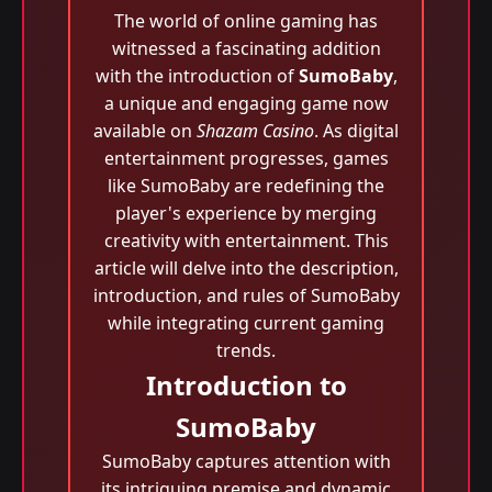
The world of online gaming has
witnessed a fascinating addition
with the introduction of
SumoBaby
,
a unique and engaging game now
available on
Shazam Casino
. As digital
entertainment progresses, games
like SumoBaby are redefining the
player's experience by merging
creativity with entertainment. This
article will delve into the description,
introduction, and rules of SumoBaby
while integrating current gaming
trends.
Introduction to
SumoBaby
SumoBaby captures attention with
its intriguing premise and dynamic