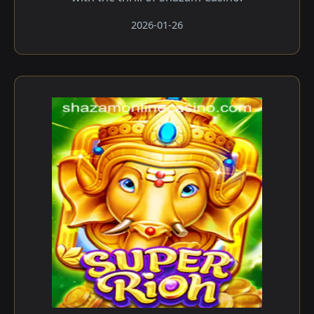
2026-01-26