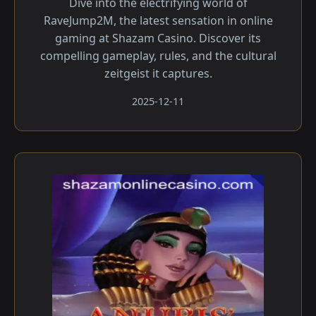
Dive into the electrifying world of
RaveJump2M, the latest sensation in online
gaming at Shazam Casino. Discover its
compelling gameplay, rules, and the cultural
zeitgeist it captures.
2025-12-11