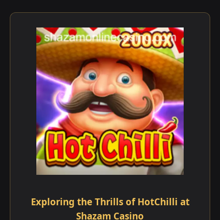
Exploring the Thrills of HotChilli at
Shazam Casino