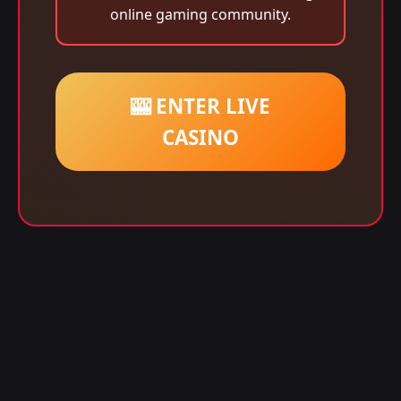
online gaming community.
🎰 ENTER LIVE
CASINO