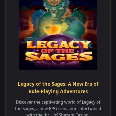
Legacy of the Sages: A New Era of
Role-Playing Adventures
Discover the captivating world of Legacy of
the Sages, a new RPG sensation intertwined
with the thrill of Shazam Casino.