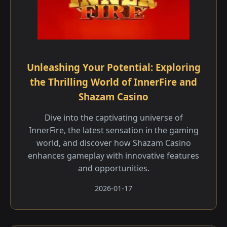
Unleashing Your Potential: Exploring
the Thrilling World of InnerFire and
Shazam Casino
Dive into the captivating universe of
InnerFire, the latest sensation in the gaming
world, and discover how Shazam Casino
enhances gameplay with innovative features
and opportunities.
2026-01-17