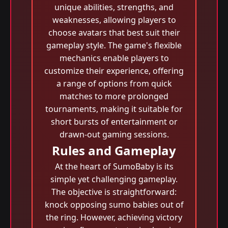
unique abilities, strengths, and
weaknesses, allowing players to
choose avatars that best suit their
gameplay style. The game's flexible
mechanics enable players to
customize their experience, offering
a range of options from quick
matches to more prolonged
tournaments, making it suitable for
short bursts of entertainment or
drawn-out gaming sessions.
Rules and Gameplay
At the heart of SumoBaby is its
simple yet challenging gameplay.
The objective is straightforward:
knock opposing sumo babies out of
the ring. However, achieving victory