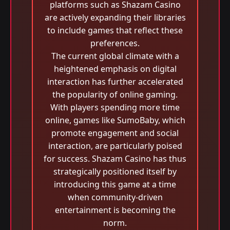
platforms such as Shazam Casino
are actively expanding their libraries
to include games that reflect these
preferences.
The current global climate with a
heightened emphasis on digital
interaction has further accelerated
the popularity of online gaming.
With players spending more time
online, games like SumoBaby, which
promote engagement and social
interaction, are particularly poised
for success. Shazam Casino has thus
strategically positioned itself by
introducing this game at a time
when community-driven
entertainment is becoming the
norm.