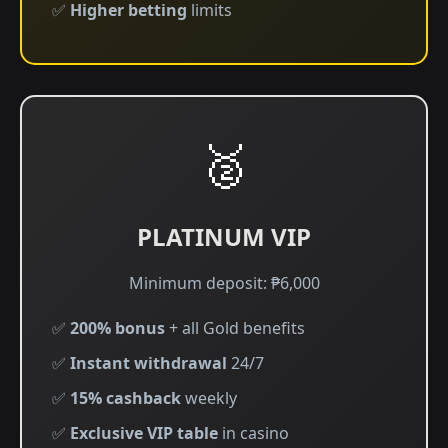
✅
Higher betting
limits
🥈
PLATINUM VIP
Minimum deposit: ₱6,000
✅
200% bonus
+ all Gold benefits
✅
Instant withdrawal
24/7
✅
15% cashback
weekly
✅
Exclusive VIP table
in casino