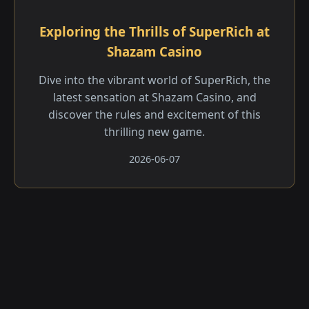
Exploring the Thrills of SuperRich at
Shazam Casino
Dive into the vibrant world of SuperRich, the
latest sensation at Shazam Casino, and
discover the rules and excitement of this
thrilling new game.
2026-06-07