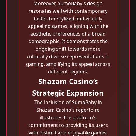
Moreover, SumoBaby’s design
resonates well with contemporary
tastes for stylized and visually
appealing games, aligning with the
aesthetic preferences of a broad
demographic. It demonstrates the
ongoing shift towards more
culturally diverse representations in
gaming, amplifying its appeal across
different regions.
Shazam Casino’s
Strategic Expansion
The inclusion of SumoBaby in
Shazam Casino’s repertoire
illustrates the platform's
commitment to providing its users
with distinct and enjoyable games.