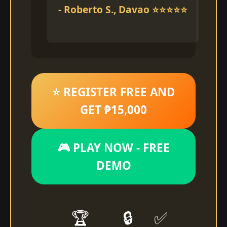
- Roberto S., Davao ⭐⭐⭐⭐⭐
⭐ REGISTER FREE AND
GET ₱15,000
🎮 PLAY NOW - FREE
DEMO
🏆
🔒
✅