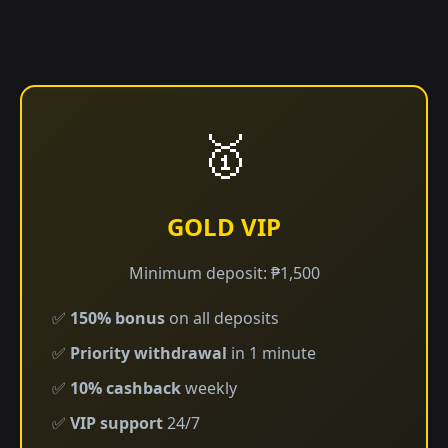
🥇
GOLD VIP
Minimum deposit: ₱1,500
✅
150% bonus
on all deposits
✅
Priority withdrawal
in 1 minute
✅
10% cashback
weekly
✅
VIP support
24/7