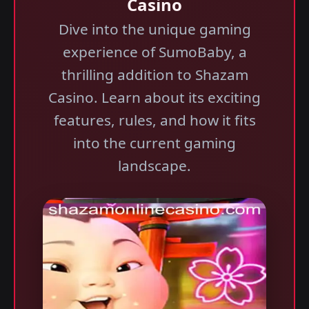
Casino
Dive into the unique gaming
experience of SumoBaby, a
thrilling addition to Shazam
Casino. Learn about its exciting
features, rules, and how it fits
into the current gaming
landscape.