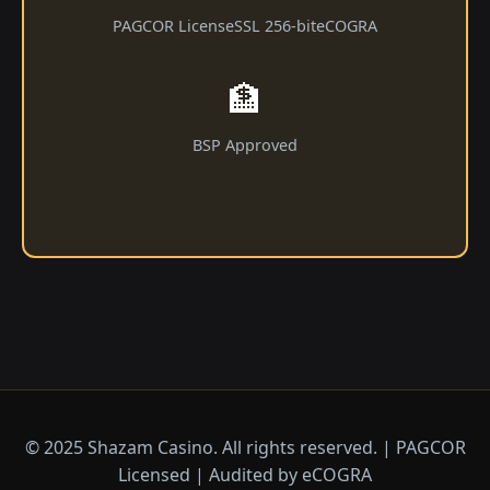
PAGCOR License
SSL 256-bit
eCOGRA
🏦
BSP Approved
© 2025 Shazam Casino. All rights reserved. | PAGCOR
Licensed | Audited by eCOGRA