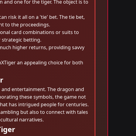
nd one for the tiger. The object is to
isk it all on a 'tie' bet. The tie bet,
nt to the proceedings.
ional card combinations or suits to
strategic betting.
much higher returns, providing savvy
nXTiger an appealing choice for both
r
ng and entertainment. The dragon and
orporating these symbols, the game not
that has intrigued people for centuries.
gambling but also to connect with tales
cultural narratives.
iger