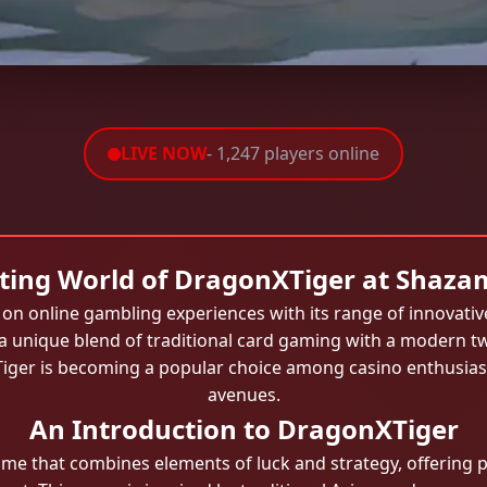
LIVE NOW
- 1,247 players online
iting World of DragonXTiger at Shaza
on online gambling experiences with its range of innovative
 a unique blend of traditional card gaming with a modern tw
ger is becoming a popular choice among casino enthusiast
avenues.
An Introduction to DragonXTiger
me that combines elements of luck and strategy, offering p