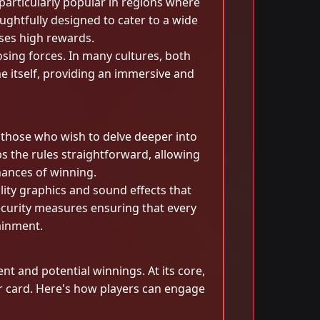
particularly popular in regions where
ughtfully designed to cater to a wide
ises high rewards.
osing forces. In many cultures, both
me itself, providing an immersive and
r those who wish to delve deeper into
 the rules straightforward, allowing
hances of winning.
ity graphics and sound effects that
curity measures ensuring that every
ainment.
t and potential winnings. At its core,
er card. Here's how players can engage