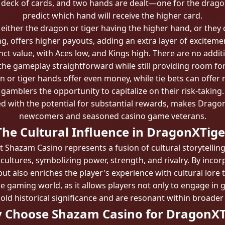
deck of cards, and two hands are dealt—one for the dragon a
predict which hand will receive the higher card.
ither the dragon or tiger having the higher hand, or they can r
g, offers higher payouts, adding an extra layer of exciteme
nct value, with Aces low, and Kings high. There are no addit
the gameplay straightforward while still providing room for 
 or tiger hands offer even money, while tie bets can offer 
gamblers the opportunity to capitalize on their risk-taking.
ed with the potential for substantial rewards, makes Drago
newcomers and seasoned casino game veterans.
The Cultural Influence in DragonXTige
 Shazam Casino represents a fusion of cultural storytelli
n cultures, symbolizing power, strength, and rivalry. By inc
ut also enriches the player's experience with cultural lore 
the gaming world, as it allows players not only to engage in 
ld historical significance and are resonant within broader 
 Choose Shazam Casino for DragonXT