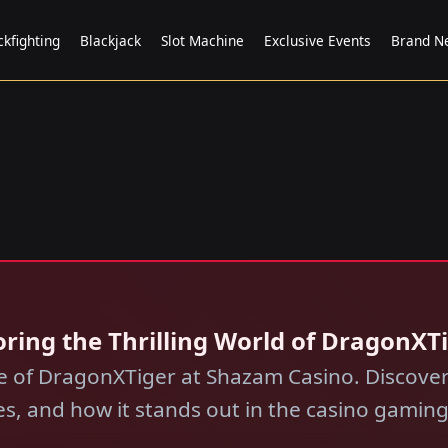
kfighting
Blackjack
Slot Machine
Exclusive Events
Brand N
oring the Thrilling World of DragonXT
e of DragonXTiger at Shazam Casino. Discover
es, and how it stands out in the casino gaming