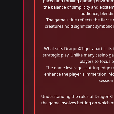
paced and thrilling gaming environme
the balance of simplicity and excite
audience, blendin
The game's title reflects the fierc
creatures hold significant symbolic 
What sets DragonXTiger apart is its 
strategic play. Unlike many casino 
players to focus 
The game leverages cutting-edge te
enhance the player's immersion. Mo
session
Understanding the rules of DragonXTig
the game involves betting on which of