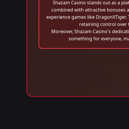
Shazam Casino stands out as a platfo
combined with attractive bonuses a
experience games like DragonXTiger. 
retaining control over
Moreover, Shazam Casino's dedicati
something for everyone, mak