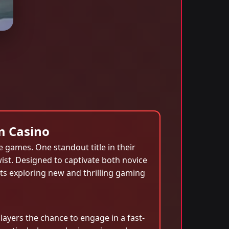
m Casino
 games. One standout title in their
ist. Designed to captivate both novice
s exploring new and thrilling gaming
layers the chance to engage in a fast-