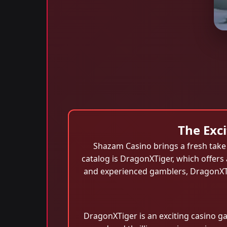
The Exc
Shazam Casino brings a fresh take 
catalog is DragonXTiger, which offers
and experienced gamblers, DragonXTi
DragonXTiger is an exciting casino ga