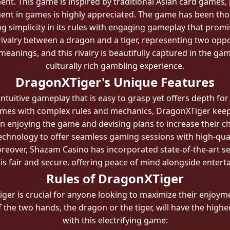
nt. This game is inspired by traditional Asian card games, 
ment in games is highly appreciated. The game has been tho
g simplicity in its rules with engaging gameplay that prom
e rivalry between a dragon and a tiger, representing two opp
meanings, and this rivalry is beautifully captured in the ga
culturally rich gambling experience.
DragonXTiger's Unique Features
intuitive gameplay that is easy to grasp yet offers depth fo
games with complex rules and mechanics, DragonXTiger keeps
on enjoying the game and devising plans to increase their c
chnology to offer seamless gaming sessions with high-qual
reover, Shazam Casino has incorporated state-of-the-art se
 is fair and secure, offering peace of mind alongside entert
Rules of DragonXTiger
er is crucial for anyone looking to maximize their enjoymen
 the two hands, the dragon or the tiger, will have the high
with this electrifying game: