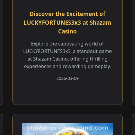
Discover the Excitement of
LUCKYFORTUNES3x3 at Shazam
Casino
Explore the captivating world of
LUCKYFORTUNES3x3, a standout game
at Shazam Casino, offering thrilling
experiences and rewarding gameplay.
2026-03-09