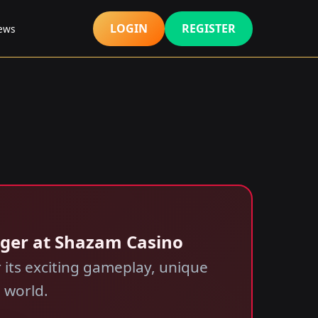
LOGIN
REGISTER
ews
iger at Shazam Casino
 its exciting gameplay, unique
 world.