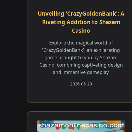
Unveiling 'CrazyGoldenBank': A
Riveting Addition to Shazam
Casino
Explore the magical world of
'CrazyGoldenBank', an exhilarating
game brought to you by Shazam
Casino, combining captivating design
and immersive gameplay.
2026-05-28