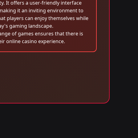
. It offers a user-friendly interface
aking it an inviting environment to
at players can enjoy themselves while
day's gaming landscape.
ange of games ensures that there is
ir online casino experience.