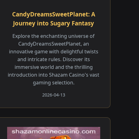
CandyDreamsSweetPlanet: A
Journey into Sugary Fantasy
Explore the enchanting universe of
CandyDreamsSweetPlanet, an
innovative game with delightful twists
and intricate rules. Discover its
immersive world and the thrilling
introduction into Shazam Casino's vast
gaming selection.
2026-04-13