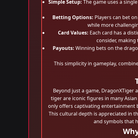
Simple Setup:
The game uses a single 
Betting Options:
Players can bet on e
while more challengin
Card Values:
Each card has a disti
consider, making 
Payouts:
Winning bets on the dragon
This simplicity in gameplay, combin
Beyond just a game, DragonXTiger at
tiger are iconic figures in many Asia
only offers captivating entertainment b
This cultural depth is appreciated in 
and symbols that ho
Why