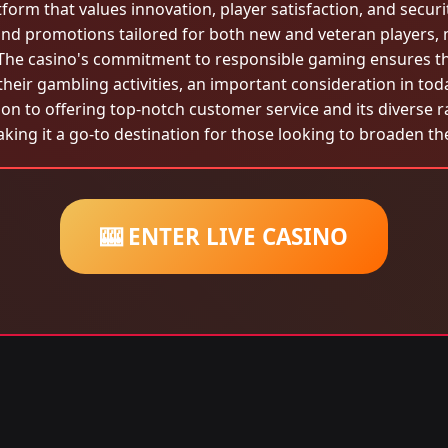
rm that values innovation, player satisfaction, and security
nd promotions tailored for both new and veteran players, m
The casino's commitment to responsible gaming ensures th
 their gambling activities, an important consideration in to
on to offering top-notch customer service and its diverse r
ing it a go-to destination for those looking to broaden the
🎰 ENTER LIVE CASINO