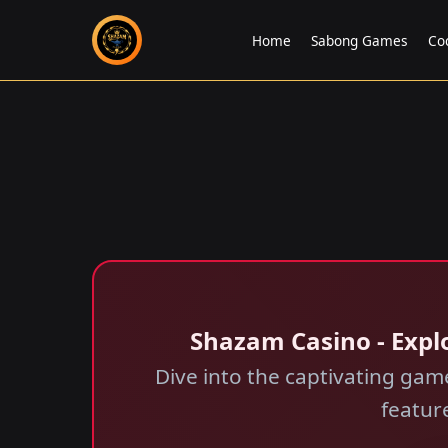
Home
Sabong Games
Coc
Shazam Casino - Expl
Dive into the captivating gam
featur